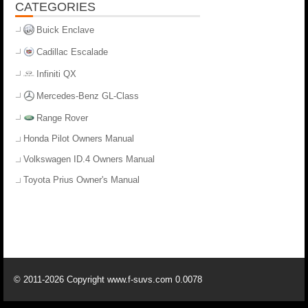
CATEGORIES
Buick Enclave
Cadillac Escalade
Infiniti QX
Mercedes-Benz GL-Class
Range Rover
Honda Pilot Owners Manual
Volkswagen ID.4 Owners Manual
Toyota Prius Owner's Manual
© 2011-2026 Copyright www.f-suvs.com 0.0078