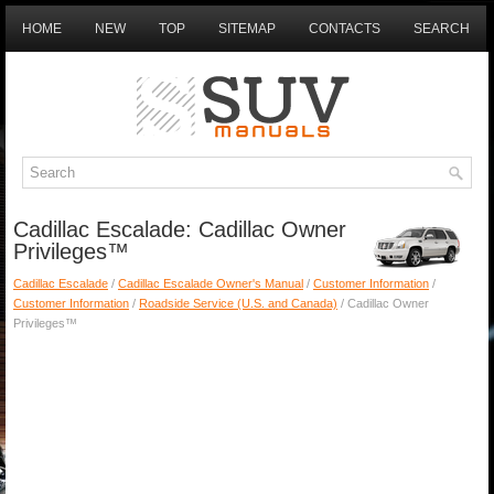
HOME
NEW
TOP
SITEMAP
CONTACTS
SEARCH
Cadillac Escalade: Cadillac Owner
Privileges™
Cadillac Escalade
/
Cadillac Escalade Owner's Manual
/
Customer Information
/
Customer Information
/
Roadside Service (U.S. and Canada)
/ Cadillac Owner
Privileges™