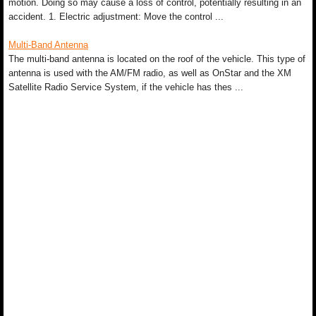
motion. Doing so may cause a loss of control, potentially resulting in an
accident. 1. Electric adjustment: Move the control ...
Multi-Band Antenna
The multi-band antenna is located on the roof of the vehicle. This type of
antenna is used with the AM/FM radio, as well as OnStar and the XM
Satellite Radio Service System, if the vehicle has thes ...