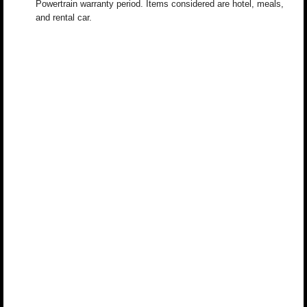
Powertrain warranty period. Items considered are hotel, meals,
and rental car.