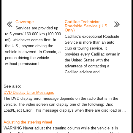
Coverage
Cadillac Technician
Roadside Service (U.S.
Services are provided up
Only)
to 5 years/ 160 000 km (100,000
Cadillac's exceptional Roadside
mi), whichever comes first. In
Service is more than an auto
the U.S., anyone driving the
club or towing service. It
vehicle is covered. In Canada, a
provides every Cadillac owner in
person driving the vehicle
the United States with the
without permission f ...
advantage of contacting a
Cadillac advisor and ...
See also:
DVD Display Error Messages
The DVD display error message depends on the radio that is in the
vehicle. The video screen can display one of the following: Disc
Load/Eject Error: This message displays when there are disc load or ...
Adjusting the steering wheel
WARNING Never adjust the steering column while the vehicle is in