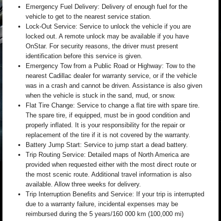
Emergency Fuel Delivery: Delivery of enough fuel for the
vehicle to get to the nearest service station.
Lock-Out Service: Service to unlock the vehicle if you are
locked out. A remote unlock may be available if you have
OnStar. For security reasons, the driver must present
identification before this service is given.
Emergency Tow from a Public Road or Highway: Tow to the
nearest Cadillac dealer for warranty service, or if the vehicle
was in a crash and cannot be driven. Assistance is also given
when the vehicle is stuck in the sand, mud, or snow.
Flat Tire Change: Service to change a flat tire with spare tire.
The spare tire, if equipped, must be in good condition and
properly inflated. It is your responsibility for the repair or
replacement of the tire if it is not covered by the warranty.
Battery Jump Start: Service to jump start a dead battery.
Trip Routing Service: Detailed maps of North America are
provided when requested either with the most direct route or
the most scenic route. Additional travel information is also
available. Allow three weeks for delivery.
Trip Interruption Benefits and Service: If your trip is interrupted
due to a warranty failure, incidental expenses may be
reimbursed during the 5 years/160 000 km (100,000 mi)