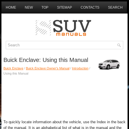
HOME
NEW
TOP
SITEMAP
CONTACTS
SEARCH
Buick Enclave: Using this Manual
Buick Enclave
/
Buick Enclave Owner's Manual
/
Introduction
/
Using this Manual
To quickly locate information about the vehicle, use the Index in the back
of the manual. It is an alphabetical list of what is in the manual and the