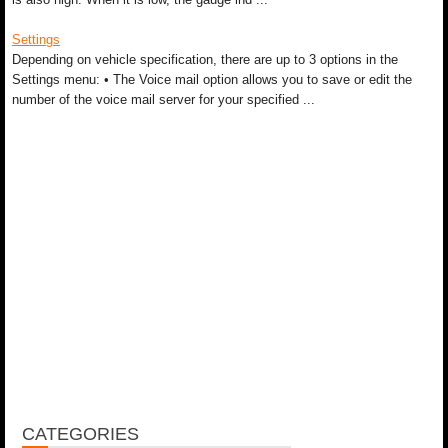
Settings
Depending on vehicle specification, there are up to 3 options in the
Settings menu: • The Voice mail option allows you to save or edit the
number of the voice mail server for your specified ...
CATEGORIES