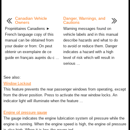
Canadian Vehicle
Danger, Warnings, and
Owners
Cautions
Propriétaires Canadiens ►
Warning messages found on
French language copy of this
vehicle labels and in this manual
manual can be obtained from
describe hazards and what to do
your dealer or from: On peut
to avoid or reduce them. Danger
obtenir un exemplaire de ce
indicates a hazard with a high
guide en français auprès du c ...
level of risk which will result in
serious ...
See also:
Window Lockout
This feature prevents the rear passenger windows from operating, except
from the driver position. Press to activate the rear window locks. An
indicator light will illuminate when the feature ...
Engine oil pressure gauge
The gauge indicates the engine lubrication system oil pressure while the
engine is running. When the engine speed is high, the engine oil pressure
is also high. When it is low, the gauge ind ...