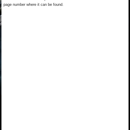
page number where it can be found.