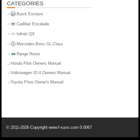
CATEGORIES
Buick Enclave
Cadillac Escalade
Infiniti QX
Mercedes-Benz GL-Class
Range Rover
Honda Pilot Owners Manual
Volkswagen ID.4 Owners Manual
Toyota Prius Owner's Manual
© 2011-2026 Copyright www.f-suvs.com 0.0067