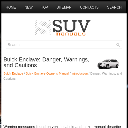
HOME
NEW
TOP
SITEMAP
CONTACTS
SEARCH
Buick Enclave: Danger, Warnings,
and Cautions
Buick Enclave
/
Buick Enclave Owner's Manual
/
Introduction
/ Danger, Warnings, and
Cautions
Warning messages found on vehicle labels and in this manual describe