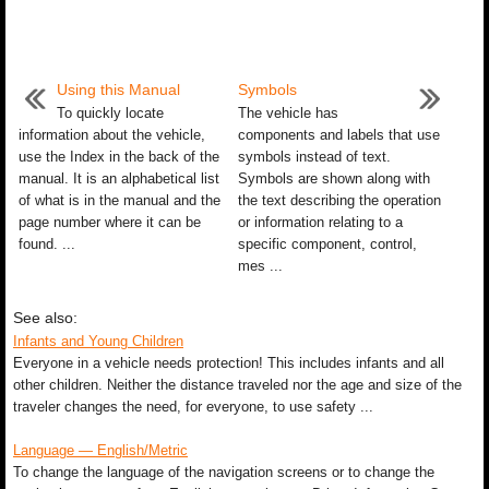
Using this Manual
Symbols
To quickly locate
The vehicle has
information about the vehicle,
components and labels that use
use the Index in the back of the
symbols instead of text.
manual. It is an alphabetical list
Symbols are shown along with
of what is in the manual and the
the text describing the operation
page number where it can be
or information relating to a
found. ...
specific component, control,
mes ...
See also:
Infants and Young Children
Everyone in a vehicle needs protection! This includes infants and all
other children. Neither the distance traveled nor the age and size of the
traveler changes the need, for everyone, to use safety ...
Language — English/Metric
To change the language of the navigation screens or to change the