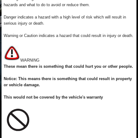
hazards and what to do to avoid or reduce them.
Danger indicates a hazard with a high level of risk which will result in
serious injury or death.
Warning or Caution indicates a hazard that could result in injury or death.
WARNING
These mean there is something that could hurt you or other people.
Notice: This means there is something that could result in property
or vehicle damage.
This would not be covered by the vehicle's warranty