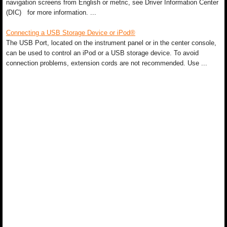
navigation screens from English or metric, see Driver Information Center
(DIC) for more information. ...
Connecting a USB Storage Device or iPod®
The USB Port, located on the instrument panel or in the center console,
can be used to control an iPod or a USB storage device. To avoid
connection problems, extension cords are not recommended. Use ...