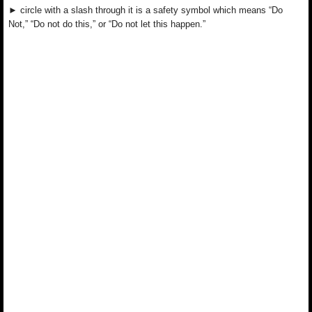
► circle with a slash through it is a safety symbol which means “Do
Not,” “Do not do this,” or “Do not let this happen.”