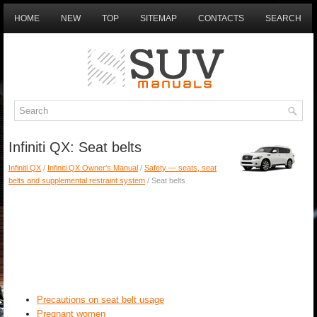
HOME
NEW
TOP
SITEMAP
CONTACTS
SEARCH
Infiniti QX: Seat belts
Infiniti QX
/
Infiniti QX Owner's Manual
/
Safety — seats, seat
belts and supplemental restraint system
/ Seat belts
Precautions on seat belt usage
Pregnant women