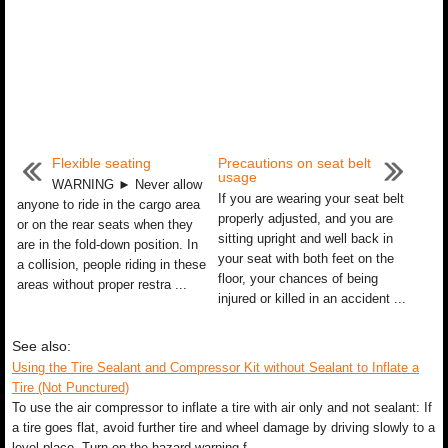
Flexible seating
Precautions on seat belt
usage
WARNING ► Never allow
If you are wearing your seat belt
anyone to ride in the cargo area
properly adjusted, and you are
or on the rear seats when they
sitting upright and well back in
are in the fold-down position. In
your seat with both feet on the
a collision, people riding in these
floor, your chances of being
areas without proper restra ...
injured or killed in an accident ...
See also:
Using the Tire Sealant and Compressor Kit without Sealant to Inflate a
Tire (Not Punctured)
To use the air compressor to inflate a tire with air only and not sealant: If
a tire goes flat, avoid further tire and wheel damage by driving slowly to a
level place. Turn on the hazard warning f ...