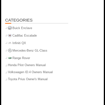
CATEGORIES
Buick Enclave
Cadillac Escalade
Infiniti QX
Mercedes-Benz GL-Class
Range Rover
Honda Pilot Owners Manual
Volkswagen ID.4 Owners Manual
Toyota Prius Owner's Manual