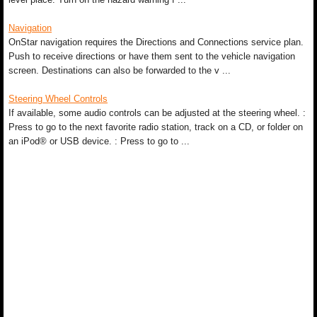
Navigation
OnStar navigation requires the Directions and Connections service plan.
Push to receive directions or have them sent to the vehicle navigation
screen. Destinations can also be forwarded to the v ...
Steering Wheel Controls
If available, some audio controls can be adjusted at the steering wheel. :
Press to go to the next favorite radio station, track on a CD, or folder on
an iPod® or USB device. : Press to go to ...