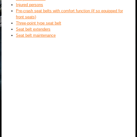
Injured persons
Pre-crash seat belts with comfort function (if so equipped for
front seats)
Three-point type seat belt
Seat belt extenders
Seat belt maintenance