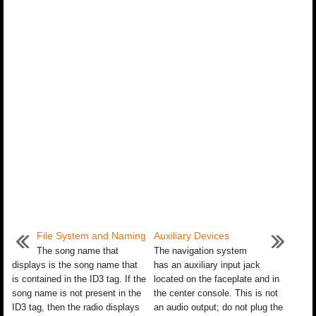
File System and Naming
Auxiliary Devices
The song name that
The navigation system
displays is the song name that
has an auxiliary input jack
is contained in the ID3 tag. If the
located on the faceplate and in
song name is not present in the
the center console. This is not
ID3 tag, then the radio displays
an audio output; do not plug the