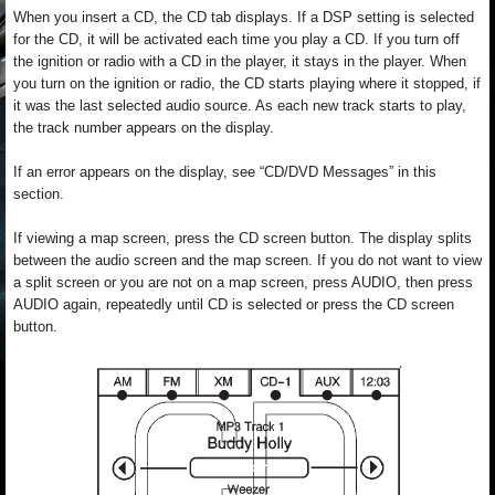
When you insert a CD, the CD tab displays. If a DSP setting is selected
for the CD, it will be activated each time you play a CD. If you turn off
the ignition or radio with a CD in the player, it stays in the player. When
you turn on the ignition or radio, the CD starts playing where it stopped, if
it was the last selected audio source. As each new track starts to play,
the track number appears on the display.
If an error appears on the display, see “CD/DVD Messages” in this
section.
If viewing a map screen, press the CD screen button. The display splits
between the audio screen and the map screen. If you do not want to view
a split screen or you are not on a map screen, press AUDIO, then press
AUDIO again, repeatedly until CD is selected or press the CD screen
button.