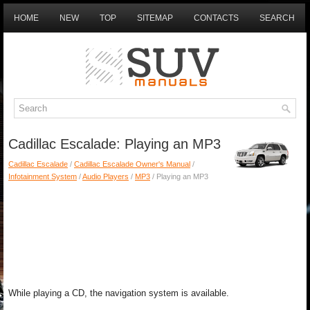
HOME
NEW
TOP
SITEMAP
CONTACTS
SEARCH
Cadillac Escalade: Playing an MP3
Cadillac Escalade
/
Cadillac Escalade Owner's Manual
/
Infotainment System
/
Audio Players
/
MP3
/ Playing an MP3
While playing a CD, the navigation system is available.