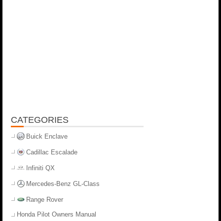
CATEGORIES
Buick Enclave
Cadillac Escalade
Infiniti QX
Mercedes-Benz GL-Class
Range Rover
Honda Pilot Owners Manual