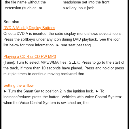
the file name without the
headphone set into the front
extension (such as .m ...
auxiliary input jack. ...
See also:
DVD-A (Audio) Display Buttons
Once a DVD-A is inserted, the radio display menu shows several icons.
Press the softkeys under any icon during DVD playback. See the icon
list below for more information. ► rear seat passeng ...
Playing a CD-R or CD-RW MP3
(Tune): Turn to select MP3/WMA files. SEEK: Press to go to the start of
the track, if more than 10 seconds have played. Press and hold or press
multiple times to continue moving backward thro ...
Setting the airflow
► Turn the SmartKey to position 2 in the ignition lock. ► To
increase/reduce: press the button. Vehicles with Voice Control System:
when the Voice Control System is switched on, the ...