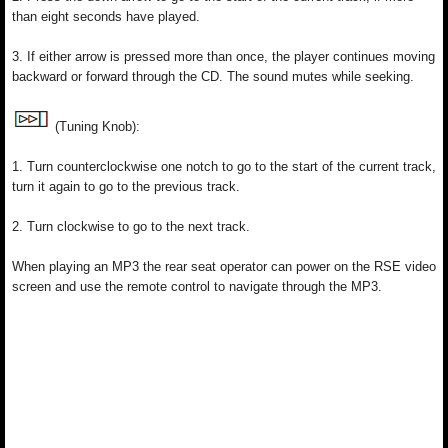
than eight seconds have played.
3. If either arrow is pressed more than once, the player continues moving
backward or forward through the CD. The sound mutes while seeking.
(Tuning Knob):
1. Turn counterclockwise one notch to go to the start of the current track,
turn it again to go to the previous track.
2. Turn clockwise to go to the next track.
When playing an MP3 the rear seat operator can power on the RSE video
screen and use the remote control to navigate through the MP3.