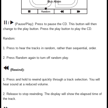
(Pause/Play): Press to pause the CD. This button will then
change to the play button. Press the play button to play the CD.
Random:
1. Press to hear the tracks in random, rather than sequential, order.
2. Press Random again to turn off random play.
(Rewind):
1. Press and hold to rewind quickly through a track selection. You will
hear sound at a reduced volume.
2. Release to stop rewinding. The display will show the elapsed time of
the track.