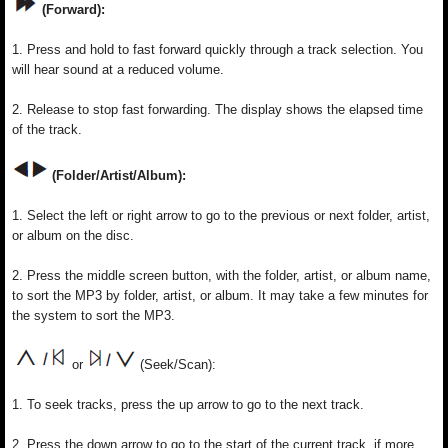
(Forward):
1. Press and hold to fast forward quickly through a track selection. You
will hear sound at a reduced volume.
2. Release to stop fast forwarding. The display shows the elapsed time
of the track.
(Folder/Artist/Album):
1. Select the left or right arrow to go to the previous or next folder, artist,
or album on the disc.
2. Press the middle screen button, with the folder, artist, or album name,
to sort the MP3 by folder, artist, or album. It may take a few minutes for
the system to sort the MP3.
or
(Seek/Scan):
1. To seek tracks, press the up arrow to go to the next track.
2. Press the down arrow to go to the start of the current track, if more