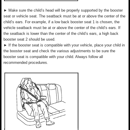
► Make sure the child’s head will be properly supported by the booster
seat or vehicle seat. The seatback must be at or above the center of the
child’s ears. For example, if a low back booster seat 1 is chosen, the
vehicle seatback must be at or above the center of the child’s ears. If
the seatback is lower than the center of the child’s ears, a high back
booster seat 2 should be used.
► If the booster seat is compatible with your vehicle, place your child in
the booster seat and check the various adjustments to be sure the
booster seat is compatible with your child. Always follow all
recommended procedures.