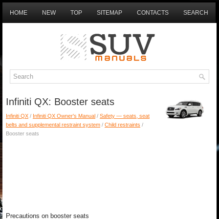
HOME
NEW
TOP
SITEMAP
CONTACTS
SEARCH
Infiniti QX: Booster seats
Infiniti QX
/
Infiniti QX Owner's Manual
/
Safety — seats, seat
belts and supplemental restraint system
/
Child restraints
/
Booster seats
Precautions on booster seats