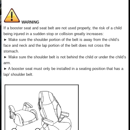
WARNING
If a booster seat and seat belt are not used properly, the risk of a child
being injured in a sudden stop or collision greatly increases:
► Make sure the shoulder portion of the belt is away from the child’s
face and neck and the lap portion of the belt does not cross the
stomach.
► Make sure the shoulder belt is not behind the child or under the child’s
arm.
► A booster seat must only be installed in a seating position that has a
lap/ shoulder belt.