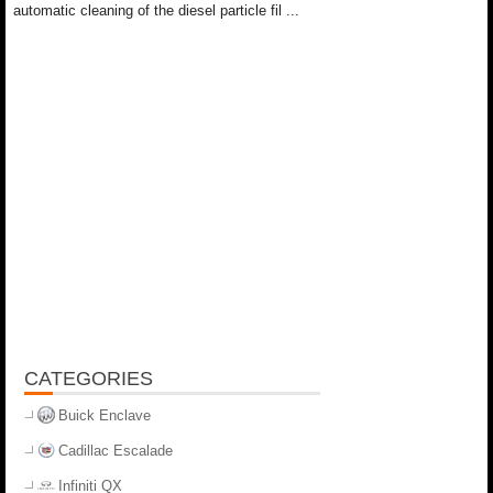
automatic cleaning of the diesel particle fil ...
CATEGORIES
Buick Enclave
Cadillac Escalade
Infiniti QX