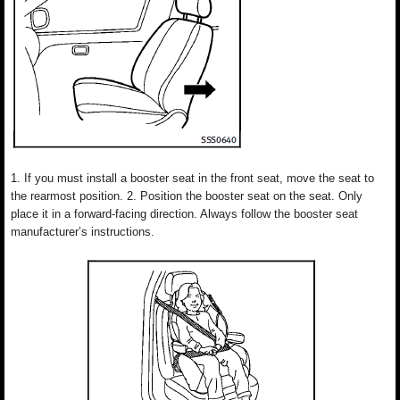
1. If you must install a booster seat in the front seat, move the seat to
the rearmost position. 2. Position the booster seat on the seat. Only
place it in a forward-facing direction. Always follow the booster seat
manufacturer’s instructions.