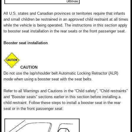
All U.S. states and Canadian provinces or territories require that infants
and small children be restrained in an approved child restraint at all times
while the vehicle is being operated. The instructions in this section apply
to booster seat installation in the rear seats or the front passenger seat.
Booster seat installation
CAUTION
Do not use the lap/shoulder belt Automatic Locking Retractor (ALR)
mode when using a booster seat with the seat belts.
Refer to all Warnings and Cautions in the “Child safety”, “Child restraints”
and “Booster seats” sections earlier in this section before installing a
child restraint. Follow these steps to install a booster seat in the rear
seat or in the front passenger seat: