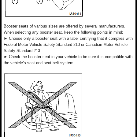
Booster seats of various sizes are offered by several manufacturers.
When selecting any booster seat, keep the following points in mind:
► Choose only a booster seat with a label certifying that it complies with
Federal Motor Vehicle Safety Standard 213 or Canadian Motor Vehicle
Safety Standard 213.
► Check the booster seat in your vehicle to be sure it is compatible with
the vehicle’s seat and seat belt system.