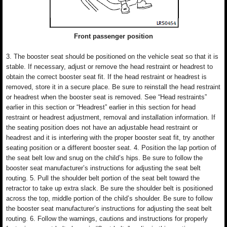
Front passenger position
3. The booster seat should be positioned on the vehicle seat so that it is
stable. If necessary, adjust or remove the head restraint or headrest to
obtain the correct booster seat fit. If the head restraint or headrest is
removed, store it in a secure place. Be sure to reinstall the head restraint
or headrest when the booster seat is removed. See “Head restraints”
earlier in this section or “Headrest” earlier in this section for head
restraint or headrest adjustment, removal and installation information. If
the seating position does not have an adjustable head restraint or
headrest and it is interfering with the proper booster seat fit, try another
seating position or a different booster seat. 4. Position the lap portion of
the seat belt low and snug on the child’s hips. Be sure to follow the
booster seat manufacturer’s instructions for adjusting the seat belt
routing. 5. Pull the shoulder belt portion of the seat belt toward the
retractor to take up extra slack. Be sure the shoulder belt is positioned
across the top, middle portion of the child’s shoulder. Be sure to follow
the booster seat manufacturer’s instructions for adjusting the seat belt
routing. 6. Follow the warnings, cautions and instructions for properly