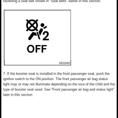
fastening a seat belt shown in “Seat belts” earlier in this section.
7. If the booster seat is installed in the front passenger seat, push the
ignition switch to the ON position. The front passenger air bag status
light may or may not illuminate depending on the size of the child and the
type of booster seat used. See “Front passenger air bag and status light”
later in this section.