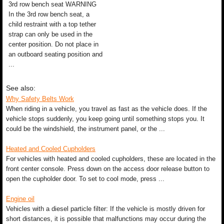
3rd row bench seat WARNING
In the 3rd row bench seat, a
child restraint with a top tether
strap can only be used in the
center position. Do not place in
an outboard seating position and
...
See also:
Why Safety Belts Work
When riding in a vehicle, you travel as fast as the vehicle does. If the
vehicle stops suddenly, you keep going until something stops you. It
could be the windshield, the instrument panel, or the ...
Heated and Cooled Cupholders
For vehicles with heated and cooled cupholders, these are located in the
front center console. Press down on the access door release button to
open the cupholder door. To set to cool mode, press ...
Engine oil
Vehicles with a diesel particle filter: If the vehicle is mostly driven for
short distances, it is possible that malfunctions may occur during the