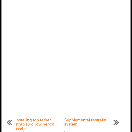
Installing top tether
Supplemental restraint
strap (3rd row bench
system
seat)
...