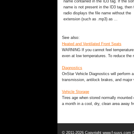
name contained in the ID3 tag. If the so
name is not present in the ID3 tag, then 
radio displays the file name without the
extension (such as .mp3) as ...
See also:
Heated and Ventilated Front Seats
WARNING If you cannot feel temperature 
even at low temperatures. To reduce the r
Diagnostics
OnStar Vehicle Diagnostics will perform a
transmission, antilock brakes, and major v
Vehicle Storage
Tires age when stored normally mounted on
a month in a cool, dry, clean area away fr
© 2011-2026 Copyright www.f-suvs.com 