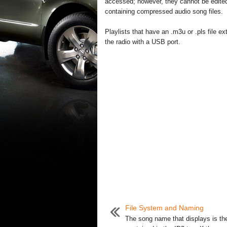
accessed; however, they cannot be edited 
containing compressed audio song files.
Playlists that have an .m3u or .pls file
the radio with a USB port.
File System and Naming
The song name that displays is th