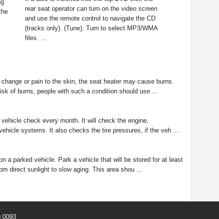
ng
rear seat operator can turn on the video screen
the
and use the remote control to navigate the CD
(tracks only). (Tune): Turn to select MP3/WMA
files. ...
change or pain to the skin, the seat heater may cause burns
isk of burns, people with such a condition should use ...
 vehicle check every month. It will check the engine,
ehicle systems. It also checks the tire pressures, if the veh ...
 a parked vehicle. Park a vehicle that will be stored for at least
om direct sunlight to slow aging. This area shou ...
0.0093