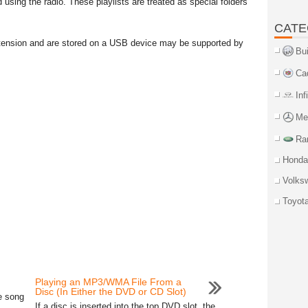
using the radio. These playlists are treated as special folders
CATE
 extension and are stored on a USB device may be supported by
Bu
Ca
Inf
Me
Ra
Honda
Volks
Toyot
Playing an MP3/WMA File From a
Disc (In Either the DVD or CD Slot)
e song
If a disc is inserted into the top DVD slot, the