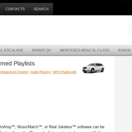
CONTACTS
SEARCH
AC ESCALADE
INFINITI QX
MERCEDES-BENZ GL-CLASS
RANGE
med Playlists
Infotainment System
/
Audio Players
/
MP3 (Radio with
 WinAmp™, MusicMatch™, or Real Jukebox™ software can be