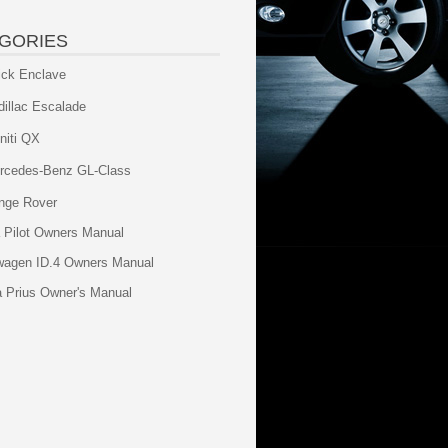
GORIES
ick Enclave
dillac Escalade
initi QX
rcedes-Benz GL-Class
nge Rover
 Pilot Owners Manual
wagen ID.4 Owners Manual
a Prius Owner's Manual