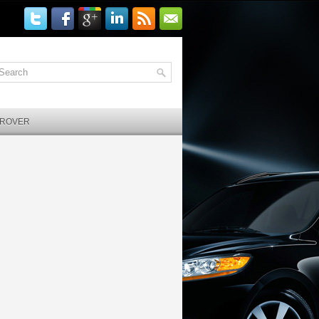
 ROVER