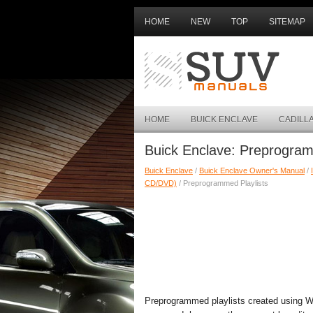
HOME
NEW
TOP
SITEMAP
HOME
BUICK ENCLAVE
CADILL
Buick Enclave: Preprogram
Buick Enclave
/
Buick Enclave Owner's Manual
/
CD/DVD)
/ Preprogrammed Playlists
Preprogrammed playlists created using