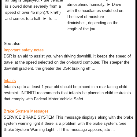
air bag is deployed. • the vehicle
atmospheric humidity. ► Drive
is slowed down severely from a
with the headlamps switched on.
speed of over 45 mph(70 km/h)
The level of moisture
and comes to a halt. ► To ...
diminishes, depending on the
length of the jou ...
See also:
Important safety notes
DSR is an aid to assist you when driving downhill. It keeps the speed of
travel at the speed selected on the on-board computer. The steeper the
downhill gradient, the greater the DSR braking eff ...
Infants
Infants up to at least 1 year old should be placed in a rear-facing child
restraint. INFINITI recommends that infants be placed in child restraints
that comply with Federal Motor Vehicle Safet ...
Brake System Messages
SERVICE BRAKE SYSTEM This message displays along with the brake
system warning light if there is a problem with the brake system. See
Brake System Warning Light . If this message appears, sto ...