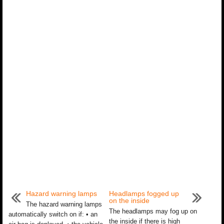
Hazard warning lamps
Headlamps fogged up
on the inside
The hazard warning lamps
The headlamps may fog up on
automatically switch on if: • an
the inside if there is high