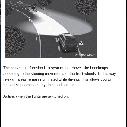
The active light function is a system that moves the headlamps
according to the steering movements of the front wheels. In this way,
relevant areas remain illuminated while driving. This allows you to
recognize pedestrians, cyclists and animals.
Active: when the lights are switched on.