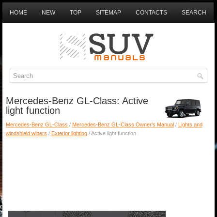
HOME
NEW
TOP
SITEMAP
CONTACTS
SEARCH
Mercedes-Benz GL-Class: Active
light function
Mercedes-Benz GL-Class
/
Mercedes-Benz GL-Class Owner's Manual
/
Lights and
windshield wipers
/
Exterior lighting
/ Active light function