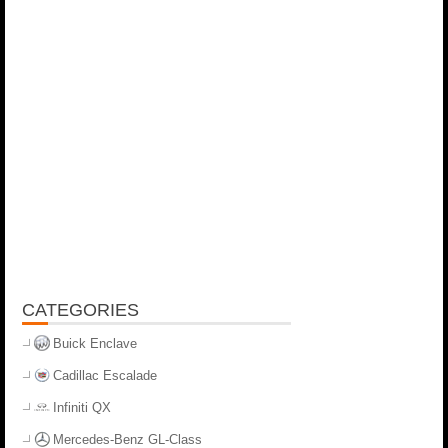
CATEGORIES
Buick Enclave
Cadillac Escalade
Infiniti QX
Mercedes-Benz GL-Class