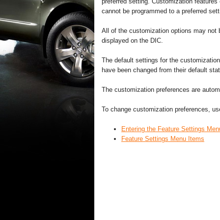
preferred setting. Customization features
cannot be programmed to a preferred settin
All of the customization options may not b
displayed on the DIC.
The default settings for the customization
have been changed from their default stat
The customization preferences are automat
To change customization preferences, use
Entering the Feature Settings Men
Feature Settings Menu Items