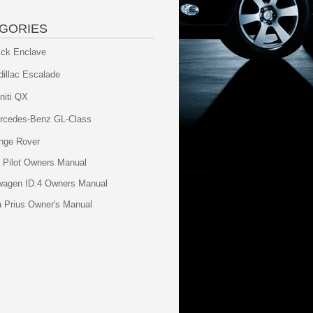
GORIES
ick Enclave
dillac Escalade
initi QX
rcedes-Benz GL-Class
nge Rover
 Pilot Owners Manual
wagen ID.4 Owners Manual
a Prius Owner's Manual