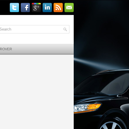
 ROVER