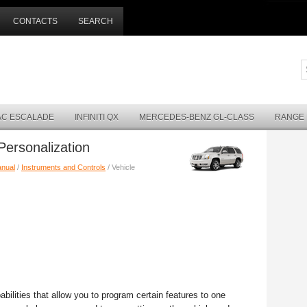
CONTACTS
SEARCH
AC ESCALADE
INFINITI QX
MERCEDES-BENZ GL-CLASS
RANGE
Personalization
anual
/
Instruments and Controls
/ Vehicle
ilities that allow you to program certain features to one