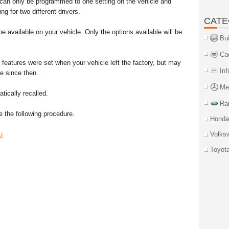
 can only be programmed to one setting on the vehicle and
g for two different drivers.
CATE
e available on your vehicle. Only the options available will be
Bu
Ca
 features were set when your vehicle left the factory, but may
Inf
e since then.
Me
ically recalled.
Ra
 the following procedure.
Honda
u
Volks
Toyot