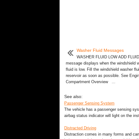
Washer Fluid Messages
WASHER FLUID LOW ADD FLUID
message displays when the windshield 
fluid is low. Fill the windshield washer flu
reservoir as soon as possible. See Engi
Compartment Overview ...
See also:
Passenger Sensing System
The vehicle has a passenger sensing syst
airbag status indicator will light on the i
Distracted Driving
Distraction comes in many forms and can 