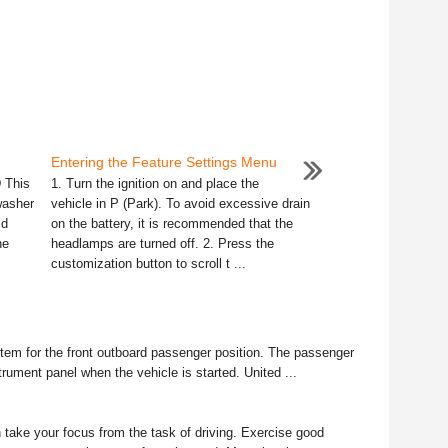
Entering the Feature Settings Menu
 This
1. Turn the ignition on and place the
washer
vehicle in P (Park). To avoid excessive drain
id
on the battery, it is recommended that the
ne
headlamps are turned off. 2. Press the
customization button to scroll t ...
em for the front outboard passenger position. The passenger
nstrument panel when the vehicle is started. United ...
take your focus from the task of driving. Exercise good