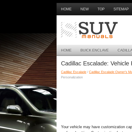
HOME
NEW
TOP
SITEMAP
HOME
BUICK ENCLAVE
CADILL
Cadillac Escalade: Vehicle 
Cadillac Escalade
/
Cadillac Escalade Owner's M
Personalization
Your vehicle may have customization capab