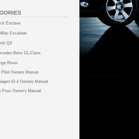
GORIES
ick Enclave
dillac Escalade
initi QX
rcedes-Benz GL-Class
nge Rover
 Pilot Owners Manual
wagen ID.4 Owners Manual
a Prius Owner's Manual