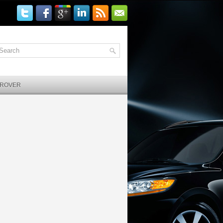
 ROVER