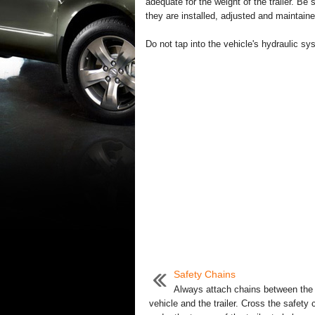
adequate for the weight of the trailer. Be s
they are installed, adjusted and maintaine
Do not tap into the vehicle's hydraulic sy
Safety Chains
Always attach chains between the
vehicle and the trailer. Cross the safety 