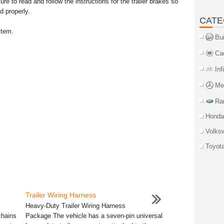
ure to read and follow the instructions for the trailer brakes so
d properly.
CATE
stem.
Bu
Ca
Inf
Me
Ra
Honda
Volks
Toyot
Trailer Wiring Harness
Heavy-Duty Trailer Wiring Harness
chains
Package The vehicle has a seven-pin universal