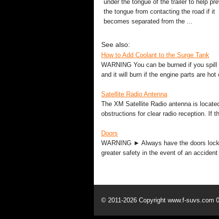
under the tongue of the trailer to help pr
the tongue from contacting the road if it
becomes separated from the ...
See also:
How to Add Coolant to the Surge Tank
WARNING You can be burned if you spill c
and it will burn if the engine parts are hot
Satellite Radio Antenna
The XM Satellite Radio antenna is located
obstructions for clear radio reception. If
Doors
WARNING ► Always have the doors locked w
greater safety in the event of an accident
© 2011-2026 Copyright www.f-suvs.com 