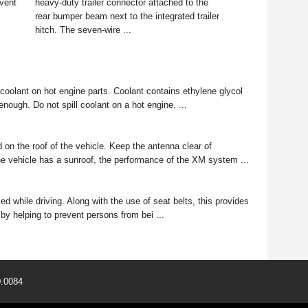
event
heavy-duty trailer connector attached to the
rear bumper beam next to the integrated trailer
hitch. The seven-wire ...
oolant on hot engine parts. Coolant contains ethylene glycol
 enough. Do not spill coolant on a hot engine. ...
 on the roof of the vehicle. Keep the antenna clear of
 the vehicle has a sunroof, the performance of the XM system ...
hile driving. Along with the use of seat belts, this provides
 by helping to prevent persons from bei ...
0.0084