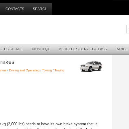
CONTACTS
SEARCH
AC ESCALADE
INFINITI QX
MERCEDES-BENZ GL-CLASS
RANGE
Brakes
anual
/
Driving and Operating
/
Towing
/
Towing
0 kg (2,000 lbs) needs to have its own brake system that is