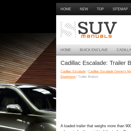
HOME
NEW
TOP
SITEMAP
HOME
BUICK ENCLAVE
CADILL
Cadillac Escalade: Trailer 
Cadillac Escalade
/
Cadillac Escalade Owner's M
Equipment
/ Trailer Brakes
A loaded trailer that weighs more than 90