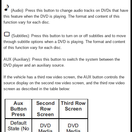
(Audio): Press this button to change audio tracks on DVDs that have
this feature when the DVD is playing. The format and content of this
function vary for each disc.
(Subtitles): Press this button to turn on or off subtitles and to move
through subtitle options when a DVD is playing. The format and content
of this function vary for each disc.
AUX (Auxiliary): Press this button to switch the system between the
DVD player and an auxiliary source.
If the vehicle has a third row video screen, the AUX button controls the
source display on the second row video screen, and the third row video
screen as described in the table below: