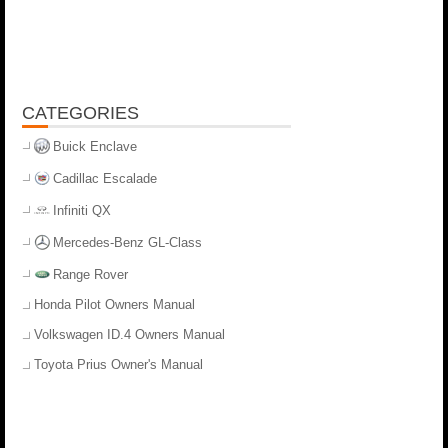
CATEGORIES
Buick Enclave
Cadillac Escalade
Infiniti QX
Mercedes-Benz GL-Class
Range Rover
Honda Pilot Owners Manual
Volkswagen ID.4 Owners Manual
Toyota Prius Owner's Manual