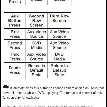
(Camera): Press this button to change camera angles on DVDs that
have this feature while a DVD is playing. The format and content of this
function vary for each disc.