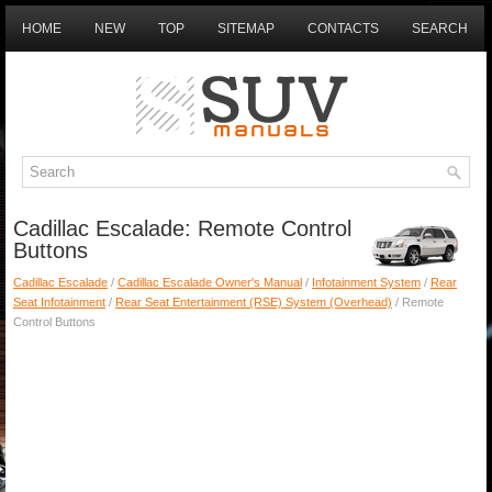
HOME
NEW
TOP
SITEMAP
CONTACTS
SEARCH
Cadillac Escalade: Remote Control
Buttons
Cadillac Escalade
/
Cadillac Escalade Owner's Manual
/
Infotainment System
/
Rear
Seat Infotainment
/
Rear Seat Entertainment (RSE) System (Overhead)
/ Remote
Control Buttons