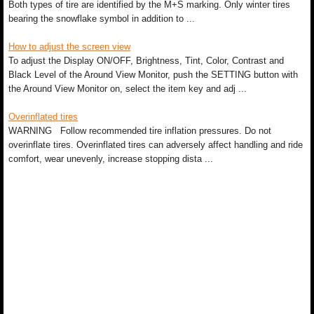
Both types of tire are identified by the M+S marking. Only winter tires
bearing the snowflake symbol in addition to ...
How to adjust the screen view
To adjust the Display ON/OFF, Brightness, Tint, Color, Contrast and
Black Level of the Around View Monitor, push the SETTING button with
the Around View Monitor on, select the item key and adj ...
Overinflated tires
WARNING Follow recommended tire inflation pressures. Do not
overinflate tires. Overinflated tires can adversely affect handling and ride
comfort, wear unevenly, increase stopping dista ...