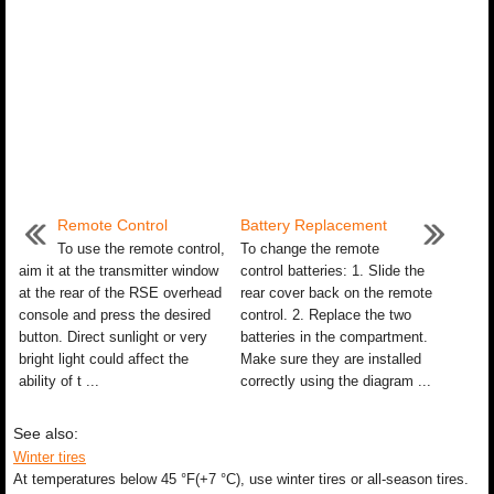
Remote Control
Battery Replacement
To use the remote control,
To change the remote
aim it at the transmitter window
control batteries: 1. Slide the
at the rear of the RSE overhead
rear cover back on the remote
console and press the desired
control. 2. Replace the two
button. Direct sunlight or very
batteries in the compartment.
bright light could affect the
Make sure they are installed
ability of t ...
correctly using the diagram ...
See also:
Winter tires
At temperatures below 45 °F(+7 °C), use winter tires or all-season tires.