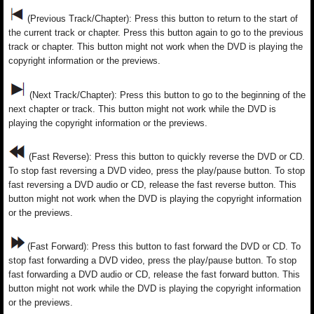
(Previous Track/Chapter): Press this button to return to the start of
the current track or chapter. Press this button again to go to the previous
track or chapter. This button might not work when the DVD is playing the
copyright information or the previews.
(Next Track/Chapter): Press this button to go to the beginning of the
next chapter or track. This button might not work while the DVD is
playing the copyright information or the previews.
(Fast Reverse): Press this button to quickly reverse the DVD or CD.
To stop fast reversing a DVD video, press the play/pause button. To stop
fast reversing a DVD audio or CD, release the fast reverse button. This
button might not work when the DVD is playing the copyright information
or the previews.
(Fast Forward): Press this button to fast forward the DVD or CD. To
stop fast forwarding a DVD video, press the play/pause button. To stop
fast forwarding a DVD audio or CD, release the fast forward button. This
button might not work while the DVD is playing the copyright information
or the previews.