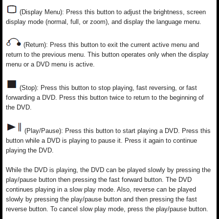
(Display Menu): Press this button to adjust the brightness, screen
display mode (normal, full, or zoom), and display the language menu.
(Return): Press this button to exit the current active menu and
return to the previous menu. This button operates only when the display
menu or a DVD menu is active.
(Stop): Press this button to stop playing, fast reversing, or fast
forwarding a DVD. Press this button twice to return to the beginning of
the DVD.
(Play/Pause): Press this button to start playing a DVD. Press this
button while a DVD is playing to pause it. Press it again to continue
playing the DVD.
While the DVD is playing, the DVD can be played slowly by pressing the
play/pause button then pressing the fast forward button. The DVD
continues playing in a slow play mode. Also, reverse can be played
slowly by pressing the play/pause button and then pressing the fast
reverse button. To cancel slow play mode, press the play/pause button.