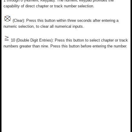
1 through 0 (Numeric Keypad): The numeric keypad provides the
capability of direct chapter or track number selection.
(Clear): Press this button within three seconds after entering a
numeric selection, to clear all numerical inputs.
10 (Double Digit Entries): Press this button to select chapter or track
numbers greater than nine. Press this button before entering the number.