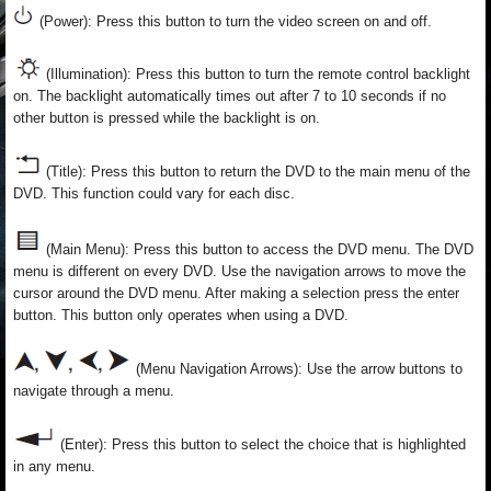
(Power): Press this button to turn the video screen on and off.
(Illumination): Press this button to turn the remote control backlight
on. The backlight automatically times out after 7 to 10 seconds if no
other button is pressed while the backlight is on.
(Title): Press this button to return the DVD to the main menu of the
DVD. This function could vary for each disc.
(Main Menu): Press this button to access the DVD menu. The DVD
menu is different on every DVD. Use the navigation arrows to move the
cursor around the DVD menu. After making a selection press the enter
button. This button only operates when using a DVD.
(Menu Navigation Arrows): Use the arrow buttons to
navigate through a menu.
(Enter): Press this button to select the choice that is highlighted
in any menu.