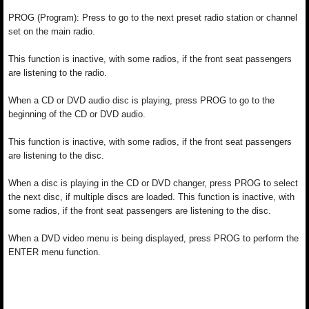
PROG (Program): Press to go to the next preset radio station or channel
set on the main radio.
This function is inactive, with some radios, if the front seat passengers
are listening to the radio.
When a CD or DVD audio disc is playing, press PROG to go to the
beginning of the CD or DVD audio.
This function is inactive, with some radios, if the front seat passengers
are listening to the disc.
When a disc is playing in the CD or DVD changer, press PROG to select
the next disc, if multiple discs are loaded. This function is inactive, with
some radios, if the front seat passengers are listening to the disc.
When a DVD video menu is being displayed, press PROG to perform the
ENTER menu function.