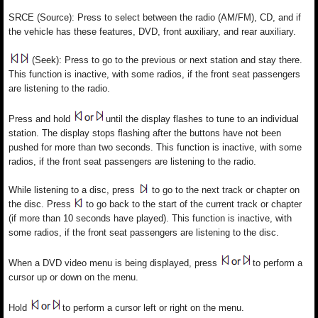
SRCE (Source): Press to select between the radio (AM/FM), CD, and if
the vehicle has these features, DVD, front auxiliary, and rear auxiliary.
(Seek): Press to go to the previous or next station and stay there.
This function is inactive, with some radios, if the front seat passengers
are listening to the radio.
Press and hold
until the display flashes to tune to an individual
station. The display stops flashing after the buttons have not been
pushed for more than two seconds. This function is inactive, with some
radios, if the front seat passengers are listening to the radio.
While listening to a disc, press
to go to the next track or chapter on
the disc. Press
to go back to the start of the current track or chapter
(if more than 10 seconds have played). This function is inactive, with
some radios, if the front seat passengers are listening to the disc.
When a DVD video menu is being displayed, press
to perform a
cursor up or down on the menu.
Hold
to perform a cursor left or right on the menu.