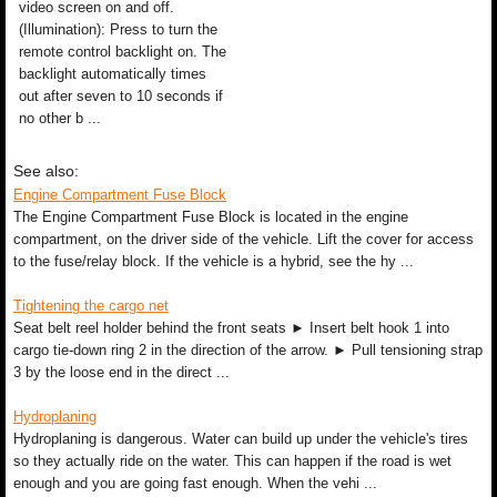
video screen on and off.
(Illumination): Press to turn the
remote control backlight on. The
backlight automatically times
out after seven to 10 seconds if
no other b ...
See also:
Engine Compartment Fuse Block
The Engine Compartment Fuse Block is located in the engine
compartment, on the driver side of the vehicle. Lift the cover for access
to the fuse/relay block. If the vehicle is a hybrid, see the hy ...
Tightening the cargo net
Seat belt reel holder behind the front seats ► Insert belt hook 1 into
cargo tie-down ring 2 in the direction of the arrow. ► Pull tensioning strap
3 by the loose end in the direct ...
Hydroplaning
Hydroplaning is dangerous. Water can build up under the vehicle's tires
so they actually ride on the water. This can happen if the road is wet
enough and you are going fast enough. When the vehi ...