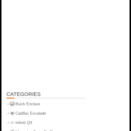
CATEGORIES
Buick Enclave
Cadillac Escalade
Infiniti QX