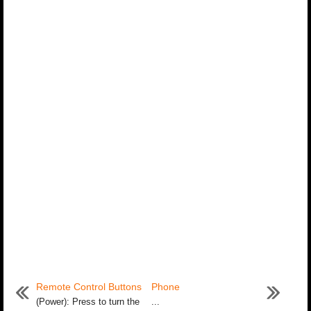
Remote Control Buttons
Phone
(Power): Press to turn the
...