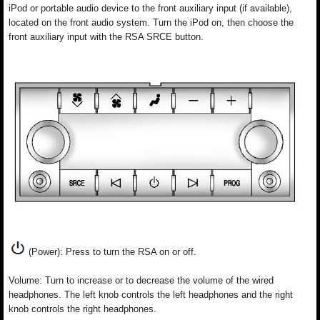
iPod or portable audio device to the front auxiliary input (if available),
located on the front audio system. Turn the iPod on, then choose the
front auxiliary input with the RSA SRCE button.
(Power): Press to turn the RSA on or off.
Volume: Turn to increase or to decrease the volume of the wired
headphones. The left knob controls the left headphones and the right
knob controls the right headphones.