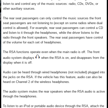
listen to and control any of the music sources: radio, CDs, DVDs, or
other auxiliary sources.
The rear seat passengers can only control the music sources the front
seat passengers are not listening to (except on some radios where dual
control is allowed). For example, rear seat passengers can control a CD
and listen to it through the headphones, while the driver listens to the
radio through the front speakers. The rear seat passengers have control
of the volume for each set of headphones.
The RSA functions operate even when the main radio is off. The front
audio system displays
when the RSA is on, and disappears from the
display when it is off.
Audio can be heard through wired headphones (not included) plugged into
the jacks on the RSA. If the vehicle has this feature, audio can also be
heard on Channel 2 of the wireless headphones.
The audio system mutes the rear speakers when the RSA audio is active
through the headphones.
To listen to an iPod or portable audio device through the RSA, attach the