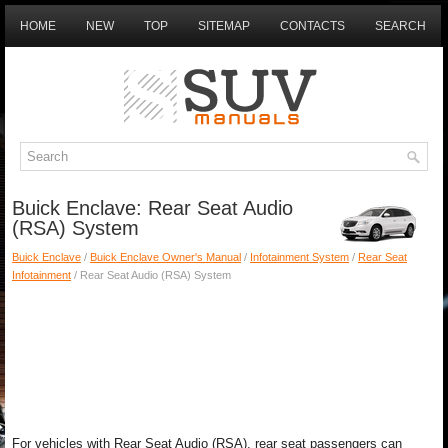
HOME
NEW
TOP
SITEMAP
CONTACTS
SEARCH
Buick Enclave: Rear Seat Audio
(RSA) System
Buick Enclave
/
Buick Enclave Owner's Manual
/
Infotainment System
/
Rear Seat
Infotainment
/ Rear Seat Audio (RSA) System
For vehicles with Rear Seat Audio (RSA), rear seat passengers can