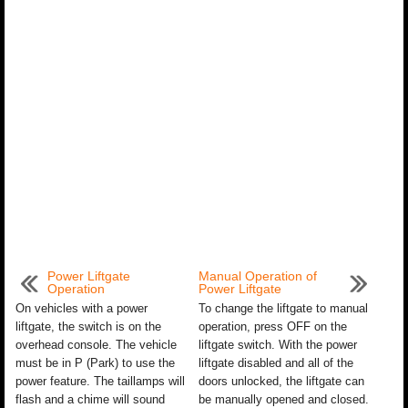
Power Liftgate
Manual Operation of
Operation
Power Liftgate
On vehicles with a power
To change the liftgate to manual
liftgate, the switch is on the
operation, press OFF on the
overhead console. The vehicle
liftgate switch. With the power
must be in P (Park) to use the
liftgate disabled and all of the
power feature. The taillamps will
doors unlocked, the liftgate can
flash and a chime will sound
be manually opened and closed.