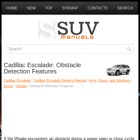
HOME
NEW
TOP
SITEMAP
CONTACTS
SEARCH
Cadillac Escalade: Obstacle
Detection Features
Cadillac Escalade
/
Cadillac Escalade Owner's Manual
/
Keys, Doors, and Windows
/
Doors
/
Liftgate
/ Obstacle Detection Features
If the liftgate encounters an obstacle during a power open or close cycle,