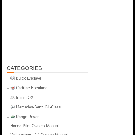
CATEGORIES
Buick Enclave
Cadillac Escalade
Infiniti QX
Mercedes-Benz GL-Class
Range Rover
Honda Pilot Owners Manual
Volkswagen ID.4 Owners Manual