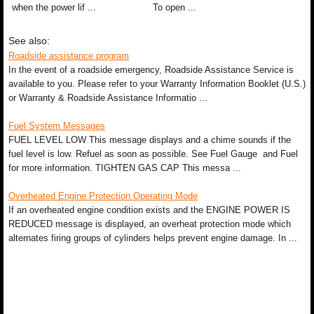
when the power lif ...
To open ...
See also:
Roadside assistance program
In the event of a roadside emergency, Roadside Assistance Service is
available to you. Please refer to your Warranty Information Booklet (U.S.)
or Warranty & Roadside Assistance Informatio ...
Fuel System Messages
FUEL LEVEL LOW This message displays and a chime sounds if the
fuel level is low. Refuel as soon as possible. See Fuel Gauge and Fuel
for more information. TIGHTEN GAS CAP This messa ...
Overheated Engine Protection Operating Mode
If an overheated engine condition exists and the ENGINE POWER IS
REDUCED message is displayed, an overheat protection mode which
alternates firing groups of cylinders helps prevent engine damage. In ...