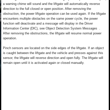
a warning chime will sound and the liftgate will automatically reverse
direction to the full closed or open position. After removing the
obstruction, the power liftgate operation can be used again. If the liftgate
encounters multiple obstacles on the same power cycle, the power
function will deactivate and a message will display in the Driver
Information Center (DIC), see Object Detection System Messages .
After removing the obstructions, the liftgate will resume normal power
operation.
Pinch sensors are located on the side edges of the liftgate. If an object
is caught between the liftgate and the vehicle and presses against this
sensor, the liftgate will reverse direction and open fully. The liftgate will
remain open until it is activated again or closed manually.