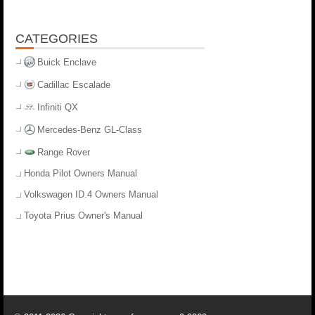
CATEGORIES
Buick Enclave
Cadillac Escalade
Infiniti QX
Mercedes-Benz GL-Class
Range Rover
Honda Pilot Owners Manual
Volkswagen ID.4 Owners Manual
Toyota Prius Owner's Manual