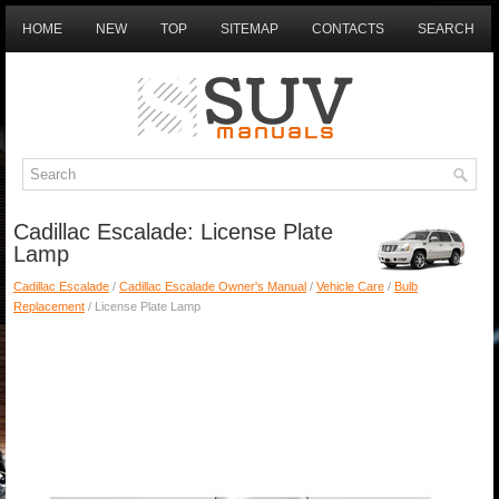
HOME
NEW
TOP
SITEMAP
CONTACTS
SEARCH
Cadillac Escalade: License Plate
Lamp
Cadillac Escalade
/
Cadillac Escalade Owner's Manual
/
Vehicle Care
/
Bulb
Replacement
/ License Plate Lamp