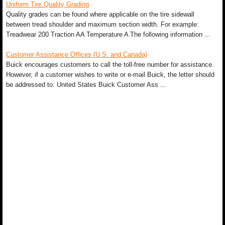
Uniform Tire Quality Grading
Quality grades can be found where applicable on the tire sidewall
between tread shoulder and maximum section width. For example:
Treadwear 200 Traction AA Temperature A The following information ...
Customer Assistance Offices (U.S. and Canada)
Buick encourages customers to call the toll-free number for assistance.
However, if a customer wishes to write or e-mail Buick, the letter should
be addressed to: United States Buick Customer Ass ...