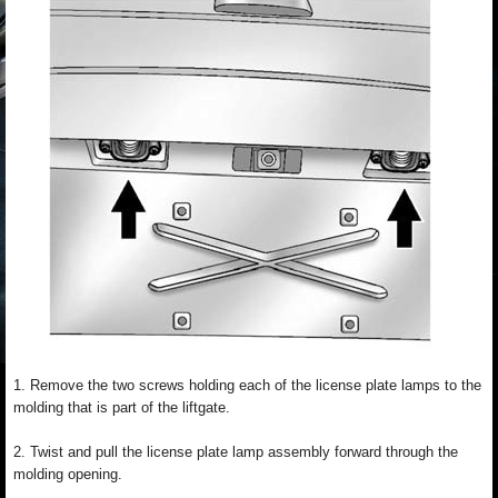
1. Remove the two screws holding each of the license plate lamps to the
molding that is part of the liftgate.
2. Twist and pull the license plate lamp assembly forward through the
molding opening.