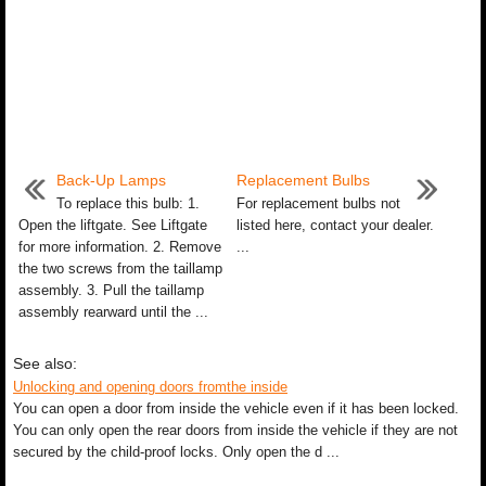
Back-Up Lamps
Replacement Bulbs
To replace this bulb: 1.
For replacement bulbs not
Open the liftgate. See Liftgate
listed here, contact your dealer.
for more information. 2. Remove
...
the two screws from the taillamp
assembly. 3. Pull the taillamp
assembly rearward until the ...
See also:
Unlocking and opening doors fromthe inside
You can open a door from inside the vehicle even if it has been locked.
You can only open the rear doors from inside the vehicle if they are not
secured by the child-proof locks. Only open the d ...