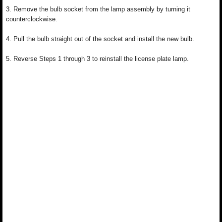
3. Remove the bulb socket from the lamp assembly by turning it
counterclockwise.
4. Pull the bulb straight out of the socket and install the new bulb.
5. Reverse Steps 1 through 3 to reinstall the license plate lamp.