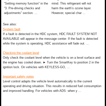
“Setting memory function” in the
mind. This refrigerant will not
“3. Pre-driving checks and
harm the earth’s ozone layer.
adjustments” section. ...
However, special char ...
See also:
System fault
If a fault is detected in the HDC system, HDC FAULT SYSTEM NOT
AVAILABLE will appear in the message center. If the fault is detected
while the system is operating, HDC assistance will fade out. ...
Checking the coolant level
Only check the coolant level when the vehicle is on a level surface and
the engine has cooled down. ► Turn the SmartKey to position 2 in the
ignition lock. On vehicles with KEYLESS-GO, ...
Important safety notes
Level control adapts the vehicle level automatically to the current
operating and driving situation. This results in reduced fuel consumption
and improved handling. For vehicles with ADS: when y ...