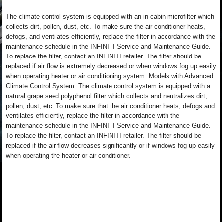
The climate control system is equipped with an in-cabin microfilter which
collects dirt, pollen, dust, etc. To make sure the air conditioner heats,
defogs, and ventilates efficiently, replace the filter in accordance with the
maintenance schedule in the INFINITI Service and Maintenance Guide.
To replace the filter, contact an INFINITI retailer. The filter should be
replaced if air flow is extremely decreased or when windows fog up easily
when operating heater or air conditioning system. Models with Advanced
Climate Control System: The climate control system is equipped with a
natural grape seed polyphenol filter which collects and neutralizes dirt,
pollen, dust, etc. To make sure that the air conditioner heats, defogs and
ventilates efficiently, replace the filter in accordance with the
maintenance schedule in the INFINITI Service and Maintenance Guide.
To replace the filter, contact an INFINITI retailer. The filter should be
replaced if the air flow decreases significantly or if windows fog up easily
when operating the heater or air conditioner.