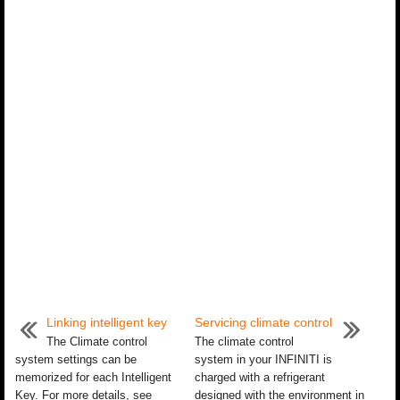
Linking intelligent key
Servicing climate control
The Climate control
The climate control
system settings can be
system in your INFINITI is
memorized for each Intelligent
charged with a refrigerant
Key. For more details, see
designed with the environment in