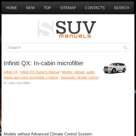
HOME
NEW
TOP
SITEMAP
CONTACTS
SEARCH
Infiniti QX: In-cabin microfilter
Infiniti QX
/
Infiniti QX Owner's Manual
/
Monitor, climate, audio,
phone and voice recognition systems
/
Automatic climate control
/
In-cabin microfilter
Models without Advanced Climate Control System: