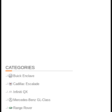
CATEGORIES
Buick Enclave
Cadillac Escalade
Infiniti QX
Mercedes-Benz GL-Class
Range Rover