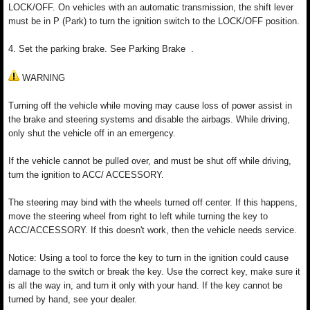
LOCK/OFF. On vehicles with an automatic transmission, the shift lever
must be in P (Park) to turn the ignition switch to the LOCK/OFF position.
4. Set the parking brake. See Parking Brake .
WARNING
Turning off the vehicle while moving may cause loss of power assist in
the brake and steering systems and disable the airbags. While driving,
only shut the vehicle off in an emergency.
If the vehicle cannot be pulled over, and must be shut off while driving,
turn the ignition to ACC/ ACCESSORY.
The steering may bind with the wheels turned off center. If this happens,
move the steering wheel from right to left while turning the key to
ACC/ACCESSORY. If this doesn't work, then the vehicle needs service.
Notice: Using a tool to force the key to turn in the ignition could cause
damage to the switch or break the key. Use the correct key, make sure it
is all the way in, and turn it only with your hand. If the key cannot be
turned by hand, see your dealer.