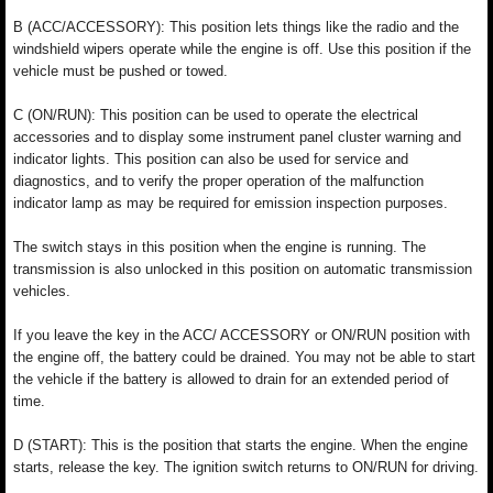
B (ACC/ACCESSORY): This position lets things like the radio and the
windshield wipers operate while the engine is off. Use this position if the
vehicle must be pushed or towed.
C (ON/RUN): This position can be used to operate the electrical
accessories and to display some instrument panel cluster warning and
indicator lights. This position can also be used for service and
diagnostics, and to verify the proper operation of the malfunction
indicator lamp as may be required for emission inspection purposes.
The switch stays in this position when the engine is running. The
transmission is also unlocked in this position on automatic transmission
vehicles.
If you leave the key in the ACC/ ACCESSORY or ON/RUN position with
the engine off, the battery could be drained. You may not be able to start
the vehicle if the battery is allowed to drain for an extended period of
time.
D (START): This is the position that starts the engine. When the engine
starts, release the key. The ignition switch returns to ON/RUN for driving.