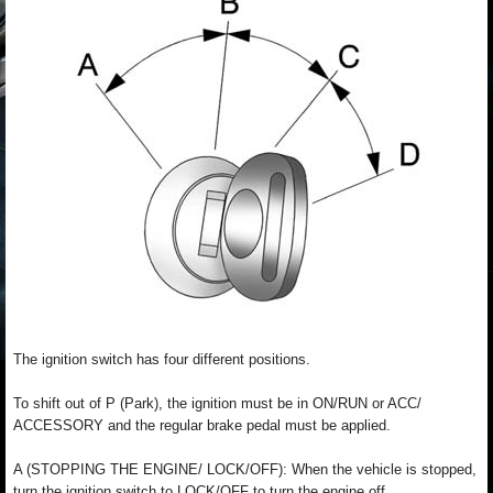
The ignition switch has four different positions.
To shift out of P (Park), the ignition must be in ON/RUN or ACC/
ACCESSORY and the regular brake pedal must be applied.
A (STOPPING THE ENGINE/ LOCK/OFF): When the vehicle is stopped,
turn the ignition switch to LOCK/OFF to turn the engine off.