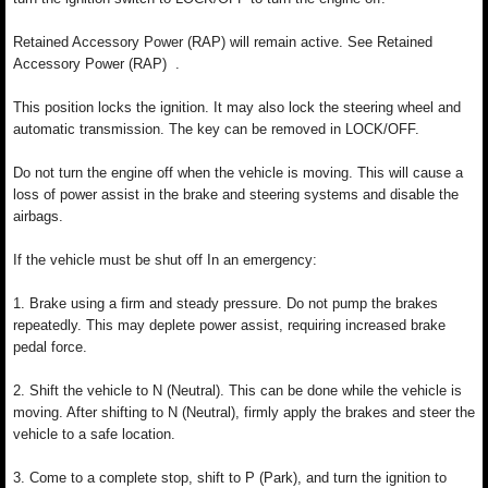
Retained Accessory Power (RAP) will remain active. See Retained
Accessory Power (RAP) .
This position locks the ignition. It may also lock the steering wheel and
automatic transmission. The key can be removed in LOCK/OFF.
Do not turn the engine off when the vehicle is moving. This will cause a
loss of power assist in the brake and steering systems and disable the
airbags.
If the vehicle must be shut off In an emergency:
1. Brake using a firm and steady pressure. Do not pump the brakes
repeatedly. This may deplete power assist, requiring increased brake
pedal force.
2. Shift the vehicle to N (Neutral). This can be done while the vehicle is
moving. After shifting to N (Neutral), firmly apply the brakes and steer the
vehicle to a safe location.
3. Come to a complete stop, shift to P (Park), and turn the ignition to