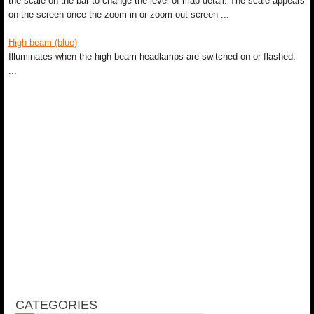
the scale on the bar to change the level of map detail. The scale appears
on the screen once the zoom in or zoom out screen ...
High beam (blue)
Illuminates when the high beam headlamps are switched on or flashed.
...
CATEGORIES