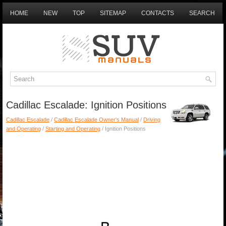
HOME
NEW
TOP
SITEMAP
CONTACTS
SEARCH
Cadillac Escalade: Ignition Positions
Cadillac Escalade
/
Cadillac Escalade Owner's Manual
/
Driving
and Operating
/
Starting and Operating
/ Ignition Positions