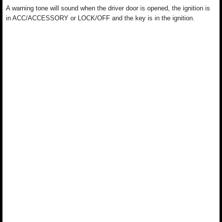
A warning tone will sound when the driver door is opened, the ignition is
in ACC/ACCESSORY or LOCK/OFF and the key is in the ignition.