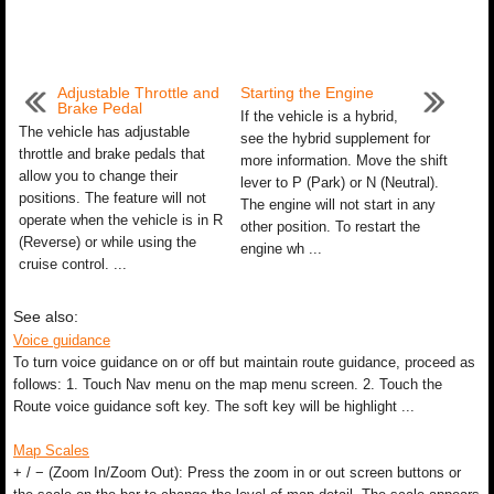
Adjustable Throttle and
Starting the Engine
Brake Pedal
If the vehicle is a hybrid,
The vehicle has adjustable
see the hybrid supplement for
throttle and brake pedals that
more information. Move the shift
allow you to change their
lever to P (Park) or N (Neutral).
positions. The feature will not
The engine will not start in any
operate when the vehicle is in R
other position. To restart the
(Reverse) or while using the
engine wh ...
cruise control. ...
See also:
Voice guidance
To turn voice guidance on or off but maintain route guidance, proceed as
follows: 1. Touch Nav menu on the map menu screen. 2. Touch the
Route voice guidance soft key. The soft key will be highlight ...
Map Scales
+ / − (Zoom In/Zoom Out): Press the zoom in or out screen buttons or