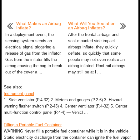
What Makes an Airbag
What Will You See after
Inflate?
an Airbag Inflates?
In a deployment event, the
After the frontal airbags and
sensing system sends an
seat-mounted side impact
electrical signal triggering a
airbags inflate, they quickly
release of gas from the inflator.
deflate, so quickly that some
Gas from the inflator fills the
people may not even realize an
airbag causing the bag to break
airbag inflated. Roof-rail airbags
out of the cover a ...
may still be at l ...
See also:
Instrument panel
1. Side ventilator (P.4-32) 2. Meters and gauges (P.2-6) 3. Hazard
warning flasher switch (P.2-43) 4. Center ventilator (P.4-32) 5. Center
multi-function control panel (P.4-4) — Vehicl ...
Filling a Portable Fuel Container
WARNING Never fill a portable fuel container while it is in the vehicle.
Static electricity discharge from the container can ignite the fuel vapor.