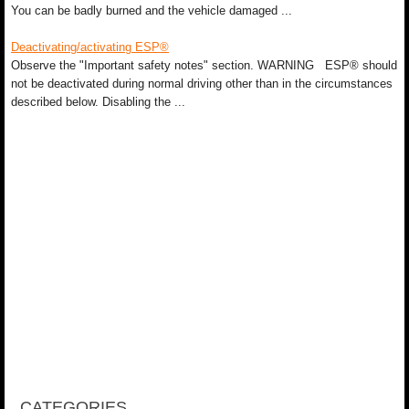
You can be badly burned and the vehicle damaged ...
Deactivating/activating ESP®
Observe the "Important safety notes" section. WARNING ESP® should
not be deactivated during normal driving other than in the circumstances
described below. Disabling the ...
CATEGORIES