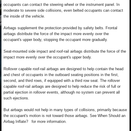
occupants can contact the steering wheel or the instrument panel. In
moderate to severe side collisions, even belted occupants can contact
the inside of the vehicle.
Airbags supplement the protection provided by safety belts. Frontal
airbags distribute the force of the impact more evenly over the
occupant's upper body, stopping the occupant more gradually.
Seat-mounted side impact and roof-rail airbags distribute the force of the
impact more evenly over the occupant's upper body.
Rollover capable roof-rail airbags are designed to help contain the head
and chest of occupants in the outboard seating positions in the first,
second, and third rows, if equipped with a third row seat. The rollover
capable roof-rail airbags are designed to help reduce the risk of full or
partial ejection in rollover events, although no system can prevent all
such ejections.
But airbags would not help in many types of collisions, primarily because
the occupant's motion is not toward those airbags. See When Should an
Airbag Inflate? for more information.