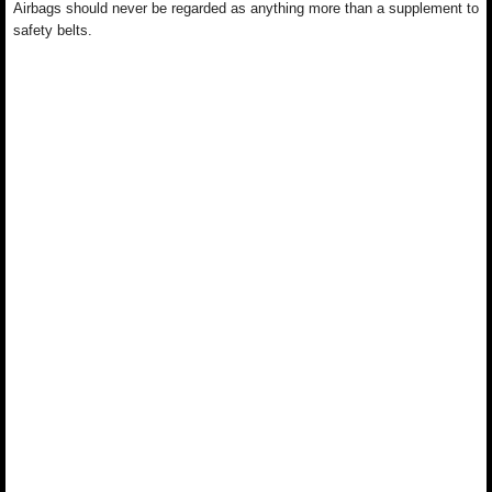
Airbags should never be regarded as anything more than a supplement to
safety belts.