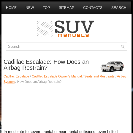
HOME
NEW
TOP
SITEMAP
CONTACTS
SEARCH
Cadillac Escalade: How Does an
Airbag Restrain?
Cadillac Escalade
/
Cadillac Escalade Owner's Manual
/
Seats and Restraints
/
Airbag
System
/ How Does an Airbag Restrain?
In moderate to severe frontal or near frontal collisions, even belted