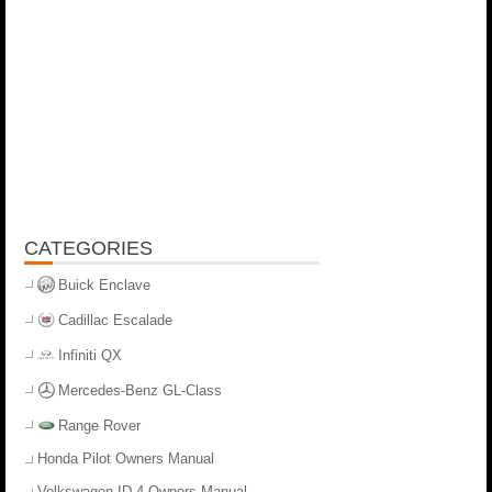
CATEGORIES
Buick Enclave
Cadillac Escalade
Infiniti QX
Mercedes-Benz GL-Class
Range Rover
Honda Pilot Owners Manual
Volkswagen ID.4 Owners Manual