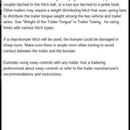
coupler latched to the hitch ball, or a tow eye latched to a pintle hook.
Other trailers may require a weight distributing hitch that uses spring bars
to distribute the trailer tongue weight among the two vehicle and trailer
axles. See “Weight of the Trailer Tongue” in Trailer Towing for rating
limits with various hitch types.
If a step-bumper hitch will be used, the bumper could be damaged in
sharp turns. Make sure there is ample room when turning to avoid
contact between the trailer and the bumper.
Consider using sway controls with any trailer. Ask a trailering
professional about sway controls or refer to the trailer manufacturer's
recommendations and instructions.