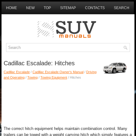
HOME
NEW
TOP
SITEMAP
CONTACTS
SEARCH
Cadillac Escalade: Hitches
Cadillac Escalade
/
Cadillac Escalade Owner's Manual
/
Driving
and Operating
/
Towing
/
Towing Equipment
/ Hitches
The correct hitch equipment helps maintain combination control. Many
trailers can be towed with a weight carrying hitch which simply features a