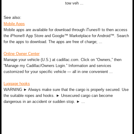
tow veh ...
See also:
Mobile Apps
Mobile apps are available for download through iTunes® to then access
the iPhone® App Store and Google™ Marketplace for Android™. Search
for the apps to download. The apps are free of charge; ...
Online Owner Center
Manage your vehicle (U.S.) at cadillac.com. Click on “Owners,” then
“Manage my Cadillac/Owners Login.” Information and services
customized for your specific vehicle — all in one convenient ...
Luggage hooks
WARNING ► Always make sure that the cargo is properly secured. Use
the suitable ropes and hooks. ► Unsecured cargo can become
dangerous in an accident or sudden stop. ► ...