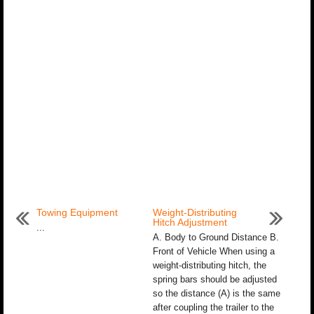
Towing Equipment
Weight-Distributing
Hitch Adjustment
...
A. Body to Ground Distance B.
Front of Vehicle When using a
weight-distributing hitch, the
spring bars should be adjusted
so the distance (A) is the same
after coupling the trailer to the