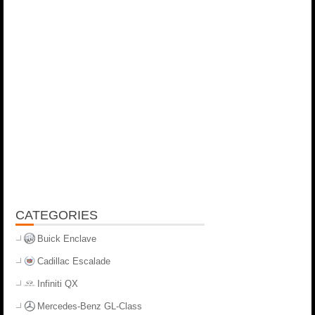
CATEGORIES
Buick Enclave
Cadillac Escalade
Infiniti QX
Mercedes-Benz GL-Class