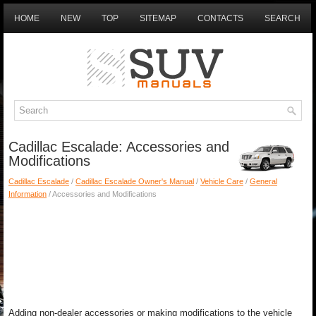
HOME
NEW
TOP
SITEMAP
CONTACTS
SEARCH
Cadillac Escalade: Accessories and
Modifications
Cadillac Escalade
/
Cadillac Escalade Owner's Manual
/
Vehicle Care
/
General
Information
/ Accessories and Modifications
Adding non-dealer accessories or making modifications to the vehicle