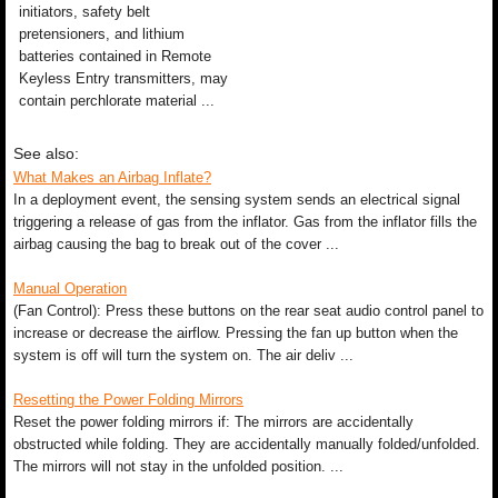
initiators, safety belt
pretensioners, and lithium
batteries contained in Remote
Keyless Entry transmitters, may
contain perchlorate material ...
See also:
What Makes an Airbag Inflate?
In a deployment event, the sensing system sends an electrical signal
triggering a release of gas from the inflator. Gas from the inflator fills the
airbag causing the bag to break out of the cover ...
Manual Operation
(Fan Control): Press these buttons on the rear seat audio control panel to
increase or decrease the airflow. Pressing the fan up button when the
system is off will turn the system on. The air deliv ...
Resetting the Power Folding Mirrors
Reset the power folding mirrors if: The mirrors are accidentally
obstructed while folding. They are accidentally manually folded/unfolded.
The mirrors will not stay in the unfolded position. ...