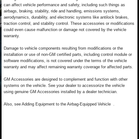
can affect vehicle performance and safety, including such things as
airbags, braking, stability, ride and handling, emissions systems,
aerodynamics, durability, and electronic systems like antilock brakes,
traction control, and stability control. These accessories or modifications
could even cause malfunction or damage not covered by the vehicle
warranty.
Damage to vehicle components resulting from modifications or the
installation or use of non-GM certified parts, including control module or
software modifications, is not covered under the terms of the vehicle
warranty and may affect remaining warranty coverage for affected parts.
GM Accessories are designed to complement and function with other
systems on the vehicle. See your dealer to accessorize the vehicle
using genuine GM Accessories installed by a dealer technician.
Also, see Adding Equipment to the Airbag-Equipped Vehicle .