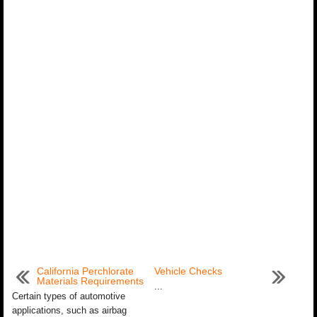
California Perchlorate
Vehicle Checks
Materials Requirements
...
Certain types of automotive
applications, such as airbag