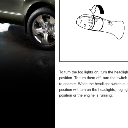
To turn the fog lights on, turn the headlig
position. To turn them off, turn the switc
to operate. When the headlight switch is i
position will turn on the headlights, fog li
position or the engine is running.