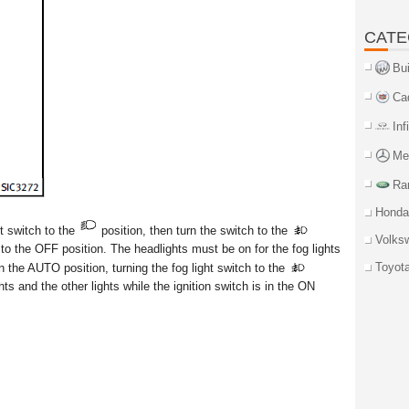
CATE
Bu
Ca
Inf
Me
Ra
Honda
ht switch to the
position, then turn the switch to the
Volks
h to the OFF position. The headlights must be on for the fog lights
Toyot
n the AUTO position, turning the fog light switch to the
ghts and the other lights while the ignition switch is in the ON