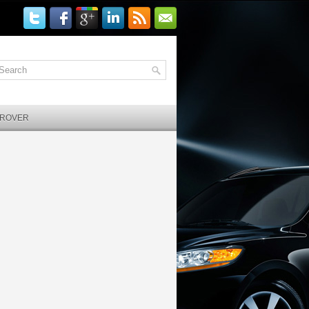
 ROVER