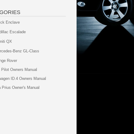
GORIES
ick Enclave
dillac Escalade
initi QX
rcedes-Benz GL-Class
nge Rover
 Pilot Owners Manual
wagen ID.4 Owners Manual
a Prius Owner's Manual