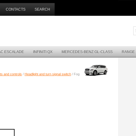
CONTACTS
SEARCH
AC ESCALADE
INFINITI QX
MERCEDES-BENZ GL-CLASS
RANGE
ts and controls
/
Headlight and turn signal switch
/ Fog