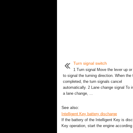
Turn signal switch
1 Turn signal Move the lever up o
to signal the turning direction. When the 
completed, the turn signals cancel
automatically. 2 Lane change signal To i
a lane change, ...
See also:
Intelligent Key battery discharge
If the battery of the Intelligent Key is dis
Key operation, start the engine according 