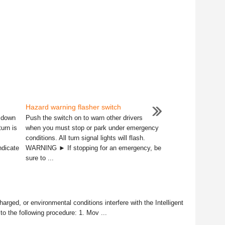
Hazard warning flasher switch
r down
Push the switch on to warn other drivers
turn is
when you must stop or park under emergency
conditions. All turn signal lights will flash.
ndicate
WARNING ► If stopping for an emergency, be
sure to ...
charged, or environmental conditions interfere with the Intelligent
to the following procedure: 1. Mov ...