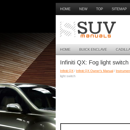
HOME
NEW
TOP
SITEMAP
HOME
BUICK ENCLAVE
CADILL
Infiniti QX: Fog light switch
Infiniti QX
/
Infiniti QX Owner's Manual
/
Instrumen
light switch