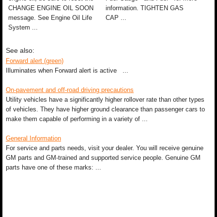
CHANGE ENGINE OIL SOON
information. TIGHTEN GAS
message. See Engine Oil Life
CAP ...
System ...
See also:
Forward alert (green)
Illuminates when Forward alert is active ...
On-pavement and off-road driving precautions
Utility vehicles have a significantly higher rollover rate than other types
of vehicles. They have higher ground clearance than passenger cars to
make them capable of performing in a variety of ...
General Information
For service and parts needs, visit your dealer. You will receive genuine
GM parts and GM-trained and supported service people. Genuine GM
parts have one of these marks: ...