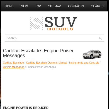
HOME
NEW
TOP
SITEMAP
CONTACTS
SEARCH
Cadillac Escalade: Engine Power
Messages
Cadillac Escalade
/
Cadillac Escalade Owner's Manual
/
Instruments and Controls
/
Vehicle Messages
/ Engine Power Messages
ENGINE POWER IS REDUCED