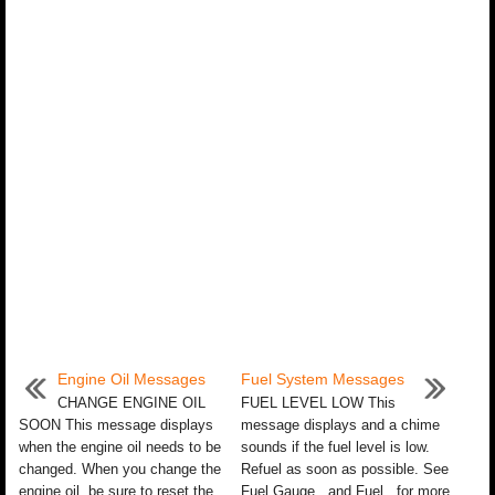
Engine Oil Messages
Fuel System Messages
CHANGE ENGINE OIL
FUEL LEVEL LOW This
SOON This message displays
message displays and a chime
when the engine oil needs to be
sounds if the fuel level is low.
changed. When you change the
Refuel as soon as possible. See
engine oil, be sure to reset the
Fuel Gauge and Fuel for more