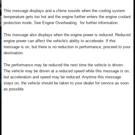
This message displays and a chime sounds when the cooling system
temperature gets too hot and the engine further enters the engine coolant
protection mode. See Engine Overheating for further information.
This message also displays when the engine power is reduced. Reduced
engine power can affect the vehicle's ability to accelerate. If this
message is on, but there is no reduction in performance, proceed to your
destination.
The performance may be reduced the next time the vehicle is driven.
The vehicle may be driven at a reduced speed while this message is on,
but acceleration and speed may be reduced. Anytime this message
stays on, the vehicle should be taken to your dealer for service as soon
as possible.