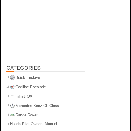
CATEGORIES
Buick Enclave
Cadillac Escalade
Infiniti QX
Mercedes-Benz GL-Class
Range Rover
Honda Pilot Owners Manual