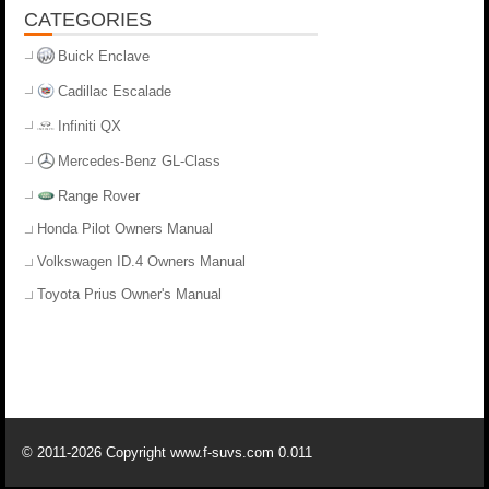
CATEGORIES
Buick Enclave
Cadillac Escalade
Infiniti QX
Mercedes-Benz GL-Class
Range Rover
Honda Pilot Owners Manual
Volkswagen ID.4 Owners Manual
Toyota Prius Owner's Manual
© 2011-2026 Copyright www.f-suvs.com 0.011