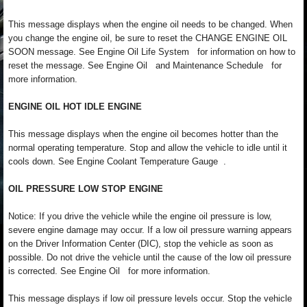
This message displays when the engine oil needs to be changed. When
you change the engine oil, be sure to reset the CHANGE ENGINE OIL
SOON message. See Engine Oil Life System for information on how to
reset the message. See Engine Oil and Maintenance Schedule for
more information.
ENGINE OIL HOT IDLE ENGINE
This message displays when the engine oil becomes hotter than the
normal operating temperature. Stop and allow the vehicle to idle until it
cools down. See Engine Coolant Temperature Gauge .
OIL PRESSURE LOW STOP ENGINE
Notice: If you drive the vehicle while the engine oil pressure is low,
severe engine damage may occur. If a low oil pressure warning appears
on the Driver Information Center (DIC), stop the vehicle as soon as
possible. Do not drive the vehicle until the cause of the low oil pressure
is corrected. See Engine Oil for more information.
This message displays if low oil pressure levels occur. Stop the vehicle