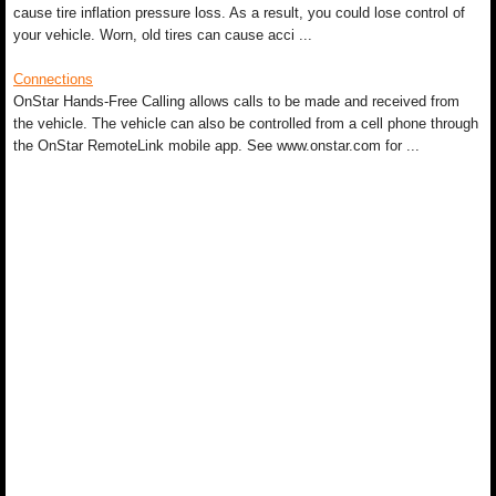
cause tire inflation pressure loss. As a result, you could lose control of
your vehicle. Worn, old tires can cause acci ...
Connections
OnStar Hands-Free Calling allows calls to be made and received from
the vehicle. The vehicle can also be controlled from a cell phone through
the OnStar RemoteLink mobile app. See www.onstar.com for ...