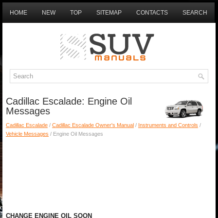
HOME
NEW
TOP
SITEMAP
CONTACTS
SEARCH
Cadillac Escalade: Engine Oil
Messages
Cadillac Escalade
/
Cadillac Escalade Owner's Manual
/
Instruments and Controls
/
Vehicle Messages
/ Engine Oil Messages
CHANGE ENGINE OIL SOON