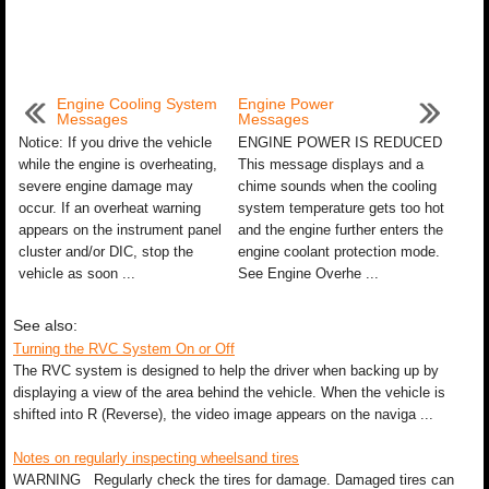
Engine Cooling System
Engine Power
Messages
Messages
Notice: If you drive the vehicle
ENGINE POWER IS REDUCED
while the engine is overheating,
This message displays and a
severe engine damage may
chime sounds when the cooling
occur. If an overheat warning
system temperature gets too hot
appears on the instrument panel
and the engine further enters the
cluster and/or DIC, stop the
engine coolant protection mode.
vehicle as soon ...
See Engine Overhe ...
See also:
Turning the RVC System On or Off
The RVC system is designed to help the driver when backing up by
displaying a view of the area behind the vehicle. When the vehicle is
shifted into R (Reverse), the video image appears on the naviga ...
Notes on regularly inspecting wheelsand tires
WARNING Regularly check the tires for damage. Damaged tires can