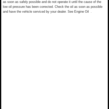
as soon as safely possible and do not operate it until the cause of the
low oil pressure has been corrected. Check the oil as soon as possible
and have the vehicle serviced by your dealer. See Engine Oil .