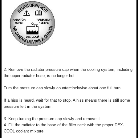
2. Remove the radiator pressure cap when the cooling system, including
the upper radiator hose, is no longer hot.
Turn the pressure cap slowly counterclockwise about one full turn.
If a hiss is heard, wait for that to stop. A hiss means there is still some
pressure left in the system.
3. Keep turning the pressure cap slowly and remove it.
4. Fill the radiator to the base of the filler neck with the proper DEX-
COOL coolant mixture.