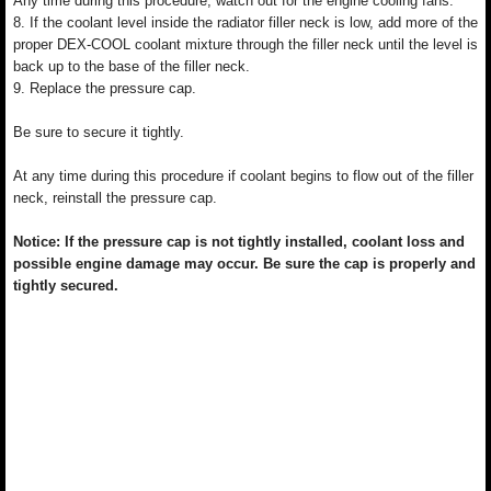
Any time during this procedure, watch out for the engine cooling fans.
8. If the coolant level inside the radiator filler neck is low, add more of the
proper DEX-COOL coolant mixture through the filler neck until the level is
back up to the base of the filler neck.
9. Replace the pressure cap.
Be sure to secure it tightly.
At any time during this procedure if coolant begins to flow out of the filler
neck, reinstall the pressure cap.
Notice: If the pressure cap is not tightly installed, coolant loss and
possible engine damage may occur. Be sure the cap is properly and
tightly secured.