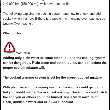
240 000 km (150,000 mi), whichever occurs first.
The following explains the cooling system and how to check and add
coolant when it is low. If there is a problem with engine overheating, see
Engine Overheating .
What to Use
WARNING
Adding only plain water or some other liquid to the cooling system
can be dangerous. Plain water and other liquids, can boil before the
proper coolant mixture will.
The coolant warning system is set for the proper coolant mixture.
With plain water or the wrong mixture, the engine could get too hot
but you would not get the overheat warning. The engine could catch
fire and you or others could be burned. Use a 50/50 mixture of
clean, drinkable water and DEX-COOL coolant.