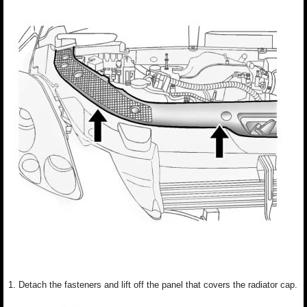
1. Detach the fasteners and lift off the panel that covers the radiator cap.