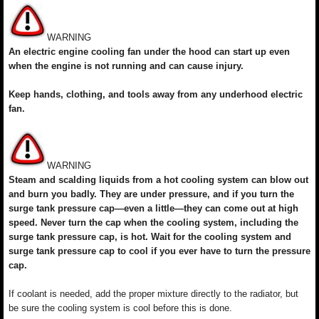
WARNING
An electric engine cooling fan under the hood can start up even
when the engine is not running and can cause injury.
Keep hands, clothing, and tools away from any underhood electric
fan.
WARNING
Steam and scalding liquids from a hot cooling system can blow out
and burn you badly. They are under pressure, and if you turn the
surge tank pressure cap—even a little—they can come out at high
speed. Never turn the cap when the cooling system, including the
surge tank pressure cap, is hot. Wait for the cooling system and
surge tank pressure cap to cool if you ever have to turn the pressure
cap.
If coolant is needed, add the proper mixture directly to the radiator, but
be sure the cooling system is cool before this is done.