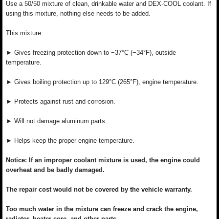
Use a 50/50 mixture of clean, drinkable water and DEX-COOL coolant. If
using this mixture, nothing else needs to be added.
This mixture:
► Gives freezing protection down to −37°C (−34°F), outside
temperature.
► Gives boiling protection up to 129°C (265°F), engine temperature.
► Protects against rust and corrosion.
► Will not damage aluminum parts.
► Helps keep the proper engine temperature.
Notice: If an improper coolant mixture is used, the engine could
overheat and be badly damaged.
The repair cost would not be covered by the vehicle warranty.
Too much water in the mixture can freeze and crack the engine,
radiator, heater core, and other parts.