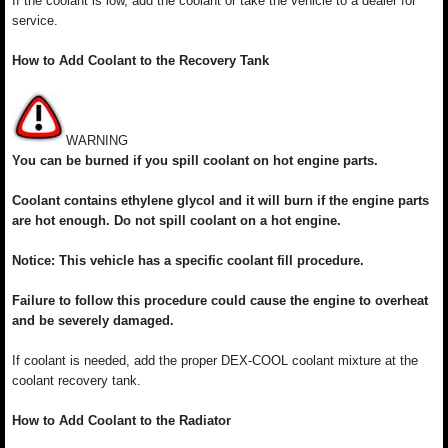
If the coolant is low, add the coolant or take the vehicle to a dealer for
service.
How to Add Coolant to the Recovery Tank
WARNING
You can be burned if you spill coolant on hot engine parts.
Coolant contains ethylene glycol and it will burn if the engine parts
are hot enough. Do not spill coolant on a hot engine.
Notice: This vehicle has a specific coolant fill procedure.
Failure to follow this procedure could cause the engine to overheat
and be severely damaged.
If coolant is needed, add the proper DEX-COOL coolant mixture at the
coolant recovery tank.
How to Add Coolant to the Radiator