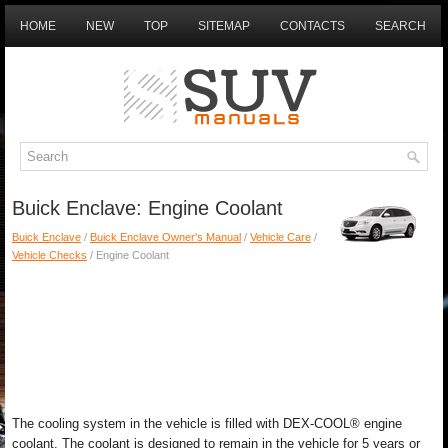
HOME
NEW
TOP
SITEMAP
CONTACTS
SEARCH
Buick Enclave: Engine Coolant
Buick Enclave
/
Buick Enclave Owner's Manual
/
Vehicle Care
/
Vehicle Checks
/ Engine Coolant
The cooling system in the vehicle is filled with DEX-COOL® engine
coolant. The coolant is designed to remain in the vehicle for 5 years or