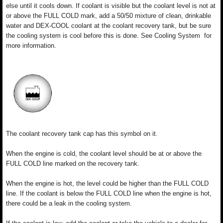
else until it cools down. If coolant is visible but the coolant level is not at
or above the FULL COLD mark, add a 50/50 mixture of clean, drinkable
water and DEX-COOL coolant at the coolant recovery tank, but be sure
the cooling system is cool before this is done. See Cooling System for
more information.
The coolant recovery tank cap has this symbol on it.
When the engine is cold, the coolant level should be at or above the
FULL COLD line marked on the recovery tank.
When the engine is hot, the level could be higher than the FULL COLD
line. If the coolant is below the FULL COLD line when the engine is hot,
there could be a leak in the cooling system.