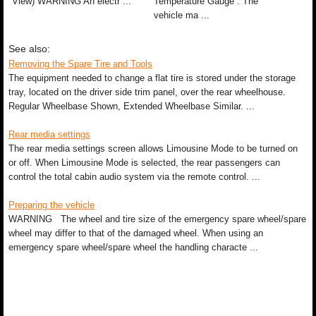
View) WARNING An electr ...
Temperature Gauge . The
vehicle ma ...
See also:
Removing the Spare Tire and Tools
The equipment needed to change a flat tire is stored under the storage
tray, located on the driver side trim panel, over the rear wheelhouse.
Regular Wheelbase Shown, Extended Wheelbase Similar. ...
Rear media settings
The rear media settings screen allows Limousine Mode to be turned on
or off. When Limousine Mode is selected, the rear passengers can
control the total cabin audio system via the remote control. ...
Preparing the vehicle
WARNING The wheel and tire size of the emergency spare wheel/spare
wheel may differ to that of the damaged wheel. When using an
emergency spare wheel/spare wheel the handling characte ...