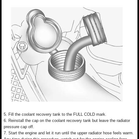
5. Fill the coolant recovery tank to the FULL COLD mark.
6. Reinstall the cap on the coolant recovery tank but leave the radiator
pressure cap off.
7. Start the engine and let it run until the upper radiator hose feels warm.