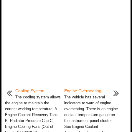
Cooling System
Engine Overheating
The cooling system allows
The vehicle has several
the engine to maintain the
indicators to warn of engine
correct working temperature. A.
overheating. There is an engine
Engine Coolant Recovery Tank
coolant temperature gauge on
B. Radiator Pressure Cap C.
the instrument panel cluster.
Engine Cooling Fans (Out of
See Engine Coolant