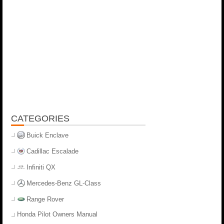
CATEGORIES
Buick Enclave
Cadillac Escalade
Infiniti QX
Mercedes-Benz GL-Class
Range Rover
Honda Pilot Owners Manual