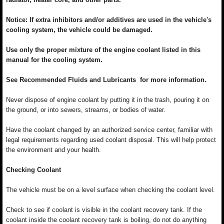
Notice: If extra inhibitors and/or additives are used in the vehicle's
cooling system, the vehicle could be damaged.
Use only the proper mixture of the engine coolant listed in this
manual for the cooling system.
See Recommended Fluids and Lubricants for more information.
Never dispose of engine coolant by putting it in the trash, pouring it on
the ground, or into sewers, streams, or bodies of water.
Have the coolant changed by an authorized service center, familiar with
legal requirements regarding used coolant disposal. This will help protect
the environment and your health.
Checking Coolant
The vehicle must be on a level surface when checking the coolant level.
Check to see if coolant is visible in the coolant recovery tank. If the
coolant inside the coolant recovery tank is boiling, do not do anything