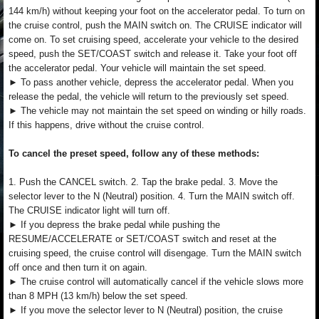
144 km/h) without keeping your foot on the accelerator pedal. To turn on
the cruise control, push the MAIN switch on. The CRUISE indicator will
come on. To set cruising speed, accelerate your vehicle to the desired
speed, push the SET/COAST switch and release it. Take your foot off
the accelerator pedal. Your vehicle will maintain the set speed.
► To pass another vehicle, depress the accelerator pedal. When you
release the pedal, the vehicle will return to the previously set speed.
► The vehicle may not maintain the set speed on winding or hilly roads.
If this happens, drive without the cruise control.
To cancel the preset speed, follow any of these methods:
1. Push the CANCEL switch. 2. Tap the brake pedal. 3. Move the
selector lever to the N (Neutral) position. 4. Turn the MAIN switch off.
The CRUISE indicator light will turn off.
► If you depress the brake pedal while pushing the
RESUME/ACCELERATE or SET/COAST switch and reset at the
cruising speed, the cruise control will disengage. Turn the MAIN switch
off once and then turn it on again.
► The cruise control will automatically cancel if the vehicle slows more
than 8 MPH (13 km/h) below the set speed.
► If you move the selector lever to N (Neutral) position, the cruise