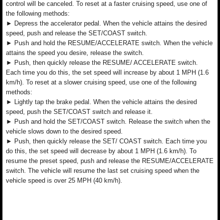
control will be canceled. To reset at a faster cruising speed, use one of
the following methods:
► Depress the accelerator pedal. When the vehicle attains the desired
speed, push and release the SET/COAST switch.
► Push and hold the RESUME/ACCELERATE switch. When the vehicle
attains the speed you desire, release the switch.
► Push, then quickly release the RESUME/ ACCELERATE switch.
Each time you do this, the set speed will increase by about 1 MPH (1.6
km/h). To reset at a slower cruising speed, use one of the following
methods:
► Lightly tap the brake pedal. When the vehicle attains the desired
speed, push the SET/COAST switch and release it.
► Push and hold the SET/COAST switch. Release the switch when the
vehicle slows down to the desired speed.
► Push, then quickly release the SET/ COAST switch. Each time you
do this, the set speed will decrease by about 1 MPH (1.6 km/h). To
resume the preset speed, push and release the RESUME/ACCELERATE
switch. The vehicle will resume the last set cruising speed when the
vehicle speed is over 25 MPH (40 km/h).