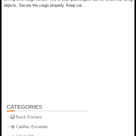
objects. Secure the cargo properly. Keep car ...
CATEGORIES
Buick Enclave
Cadillac Escalade