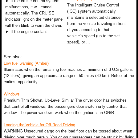
► If the cruise control system
The Intelligent Cruise Control
malfunctions, it will cancel
(ICC) system automatically
automatically. The CRUISE
maintains a selected distance
indicator light on the meter panel
from the vehicle traveling in front
will then blink to warn the driver.
of you according to that
► If the engine coolant ...
vehicle’s speed (up to the set
speed), or ...
See also:
Low fuel warning (Amber)
Illuminates when the remaining fuel reaches a minimum of 3 U.S gallons
(12 liters), giving an approximate range of 50 miles (80 km). Refuel at the
earliest opportunity. ...
Windows
Premium Trim Shown, Up-Level Similar The driver door has switches
that control all windows, the passengers door switch only control that
window. The power windows work when the ignition is in ON/R ...
Loading the Vehicle for Off-Road Driving
WARNING Unsecured cargo on the load floor can be tossed about when
driving over rough terrain. You or your passengers can be struck by flying