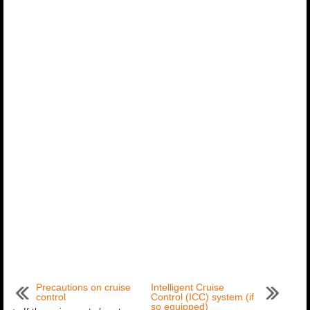
Precautions on cruise
Intelligent Cruise
control
Control (ICC) system (if
so equipped)