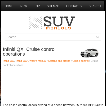
HOME
NEW
TOP
SITEMAP
CONTACTS
SEARCH
Infiniti QX: Cruise control
operations
Infiniti QX
/
Infiniti QX Owner's Manual
/
Starting and driving
/
Cruise control
/ Cruise
control operations
The cruise control allows driving at a speed between 25 to 90 MPH (40 to