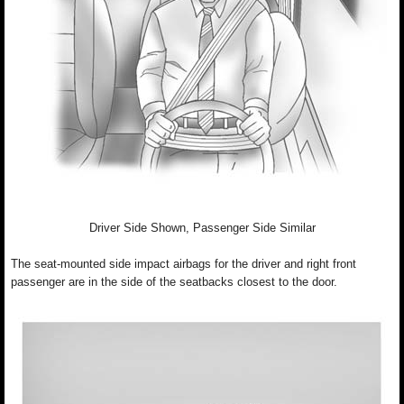
Driver Side Shown, Passenger Side Similar
The seat-mounted side impact airbags for the driver and right front
passenger are in the side of the seatbacks closest to the door.