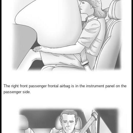
The right front passenger frontal airbag is in the instrument panel on the
passenger side.