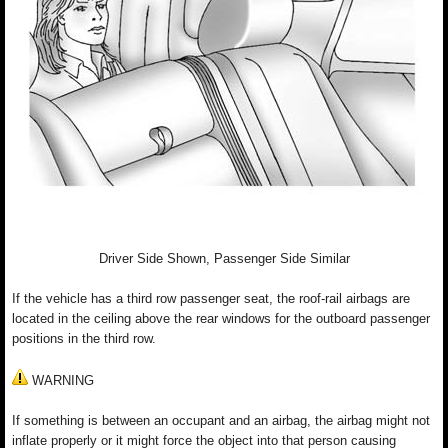
Driver Side Shown, Passenger Side Similar
If the vehicle has a third row passenger seat, the roof-rail airbags are
located in the ceiling above the rear windows for the outboard passenger
positions in the third row.
WARNING
If something is between an occupant and an airbag, the airbag might not
inflate properly or it might force the object into that person causing