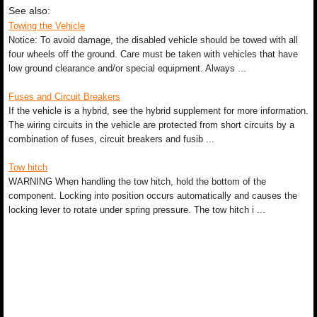
See also:
Towing the Vehicle
Notice: To avoid damage, the disabled vehicle should be towed with all
four wheels off the ground. Care must be taken with vehicles that have
low ground clearance and/or special equipment. Always ...
Fuses and Circuit Breakers
If the vehicle is a hybrid, see the hybrid supplement for more information.
The wiring circuits in the vehicle are protected from short circuits by a
combination of fuses, circuit breakers and fusib ...
Tow hitch
WARNING When handling the tow hitch, hold the bottom of the
component. Locking into position occurs automatically and causes the
locking lever to rotate under spring pressure. The tow hitch i ...