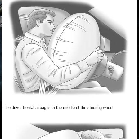
The driver frontal airbag is in the middle of the steering wheel.