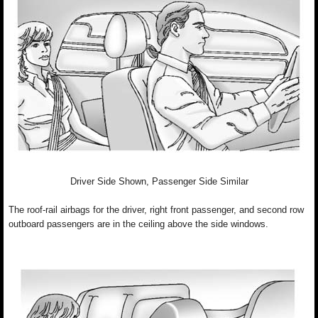
Driver Side Shown, Passenger Side Similar
The roof-rail airbags for the driver, right front passenger, and second row
outboard passengers are in the ceiling above the side windows.