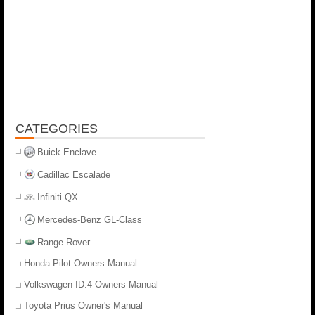
CATEGORIES
Buick Enclave
Cadillac Escalade
Infiniti QX
Mercedes-Benz GL-Class
Range Rover
Honda Pilot Owners Manual
Volkswagen ID.4 Owners Manual
Toyota Prius Owner's Manual