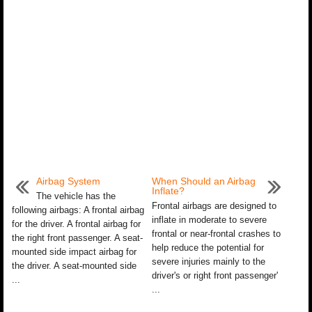
Airbag System
When Should an Airbag
Inflate?
The vehicle has the
Frontal airbags are designed to
following airbags: A frontal airbag
inflate in moderate to severe
for the driver. A frontal airbag for
frontal or near-frontal crashes to
the right front passenger. A seat-
help reduce the potential for
mounted side impact airbag for
severe injuries mainly to the
the driver. A seat-mounted side
driver's or right front passenger'
...
...