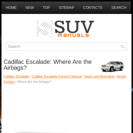
HOME
NEW
TOP
SITEMAP
CONTACTS
SEARCH
Cadillac Escalade: Where Are the
Airbags?
Cadillac Escalade
/
Cadillac Escalade Owner's Manual
/
Seats and Restraints
/
Airbag
System
/ Where Are the Airbags?