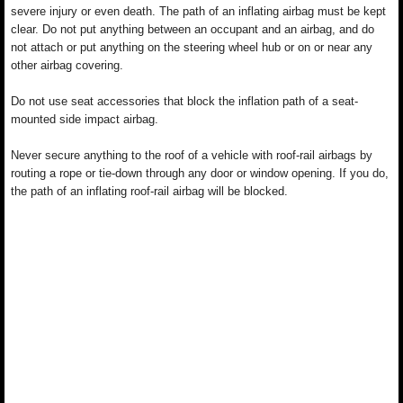
severe injury or even death. The path of an inflating airbag must be kept
clear. Do not put anything between an occupant and an airbag, and do
not attach or put anything on the steering wheel hub or on or near any
other airbag covering.
Do not use seat accessories that block the inflation path of a seat-
mounted side impact airbag.
Never secure anything to the roof of a vehicle with roof-rail airbags by
routing a rope or tie-down through any door or window opening. If you do,
the path of an inflating roof-rail airbag will be blocked.