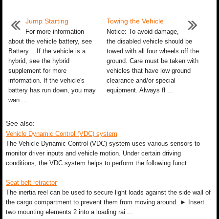
Jump Starting
Towing the Vehicle
For more information
Notice: To avoid damage,
about the vehicle battery, see
the disabled vehicle should be
Battery . If the vehicle is a
towed with all four wheels off the
hybrid, see the hybrid
ground. Care must be taken with
supplement for more
vehicles that have low ground
information. If the vehicle's
clearance and/or special
battery has run down, you may
equipment. Always fl ...
wan ...
See also:
Vehicle Dynamic Control (VDC) system
The Vehicle Dynamic Control (VDC) system uses various sensors to
monitor driver inputs and vehicle motion. Under certain driving
conditions, the VDC system helps to perform the following funct ...
Seat belt retractor
The inertia reel can be used to secure light loads against the side wall of
the cargo compartment to prevent them from moving around. ► Insert
two mounting elements 2 into a loading rai ...