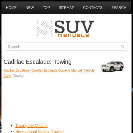
HOME
NEW
TOP
SITEMAP
CONTACTS
SEARCH
Cadillac Escalade: Towing
Cadillac Escalade
/
Cadillac Escalade Owner's Manual
/
Vehicle
Care
/ Towing
Towing the Vehicle
Recreational Vehicle Towing