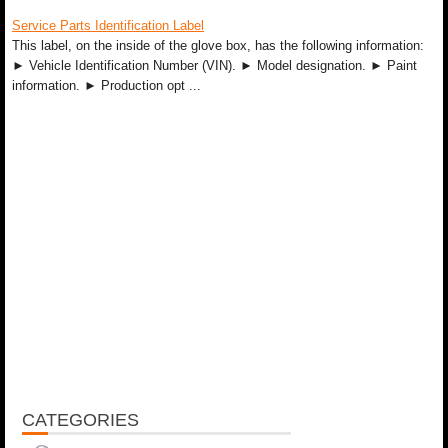
Service Parts Identification Label
This label, on the inside of the glove box, has the following information:
► Vehicle Identification Number (VIN). ► Model designation. ► Paint
information. ► Production opt ...
CATEGORIES