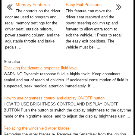
Memory Features
Easy Exit Positions
The controls on the driver
This feature can move the
door are used to program and
driver seat rearward and the
recall memory settings for the
power steering column up and
driver seat, outside mirrors,
forward to allow extra room to
power steering column, and the
exit the vehicle. : Press to recall
adjustable throttle and brake
the easy exit positions. The
pedals. ...
vehicle must be i ...
See also:
Checking the dynamic response fluid level
WARNING Dynamic response fluid is highly toxic. Keep containers
sealed and out of reach of children. If accidental consumption of fluid is
suspected, seek medical attention immediately. If ...
How to use brightness control and display ON/OFF button
HOW TO USE BRIGHTNESS CONTROL AND DISPLAY ON/OFF
BUTTON Push the button to switch the display brightness to the daytime
mode or the nighttime mode, and to adjust the display brightness usin ...
Replacing the windshield wiper blades
Removing the wiper blades ► Remove the SmartKey from the ignition