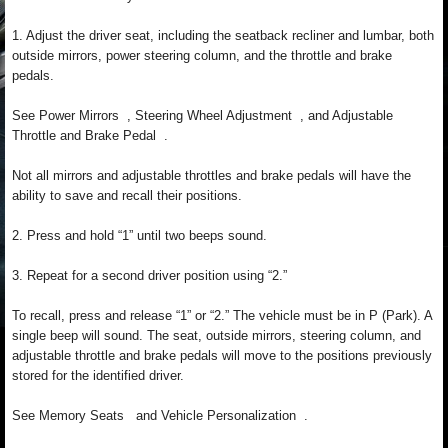
1. Adjust the driver seat, including the seatback recliner and lumbar, both
outside mirrors, power steering column, and the throttle and brake
pedals.
See Power Mirrors , Steering Wheel Adjustment , and Adjustable
Throttle and Brake Pedal .
Not all mirrors and adjustable throttles and brake pedals will have the
ability to save and recall their positions.
2. Press and hold “1” until two beeps sound.
3. Repeat for a second driver position using “2.”
To recall, press and release “1” or “2.” The vehicle must be in P (Park). A
single beep will sound. The seat, outside mirrors, steering column, and
adjustable throttle and brake pedals will move to the positions previously
stored for the identified driver.
See Memory Seats and Vehicle Personalization .