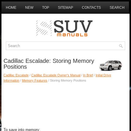
HOME
NEW
TOP
SITEMAP
CONTACTS
SEARCH
Cadillac Escalade: Storing Memory
Positions
Cadillac Escalade
/
Cadillac Escalade Owner's Manual
/
In Brief
/
Initial Drive
Information
/
Memory Features
/ Storing Memory Positions
To save into memory: