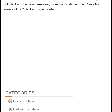
lock. ► Fold the wiper arm away from the windshield. ► Press both
release clips 2. ► Fold wiper blade ...
CATEGORIES
Buick Enclave
Cadillac Escalade