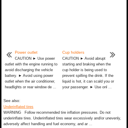
Power outlet
Cup holders
CAUTION ► Use power
CAUTION ► Avoid abrupt
outlet with the engine running to
starting and braking when the
avoid discharging the vehicle
cup holder is being used to
battery. ► Avoid using power
prevent spilling the drink. If the
outlet when the air conditioner,
liquid is hot, it can scald you or
headlights or rear window de ...
your passenger. ► Use onl ...
See also:
Underinflated tires
WARNING Follow recommended tire inflation pressures. Do not
underinflate tires. Underinflated tires wear excessively and/or unevenly,
adversely affect handling and fuel economy, and ar ...