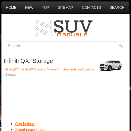
HOME
NEW
TOP
SITEMAP
CONTACTS
SEARCH
Infiniti QX: Storage
Infiniti QX
/
Infiniti QX Owner's Manual
/
Instruments and controls
/ Storage
Cup holders
Sunglasses holder