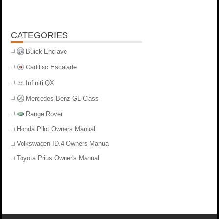
CATEGORIES
Buick Enclave
Cadillac Escalade
Infiniti QX
Mercedes-Benz GL-Class
Range Rover
Honda Pilot Owners Manual
Volkswagen ID.4 Owners Manual
Toyota Prius Owner's Manual