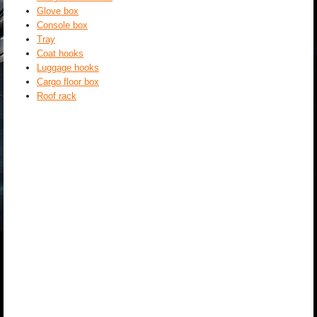
Glove box
Console box
Tray
Coat hooks
Luggage hooks
Cargo floor box
Roof rack