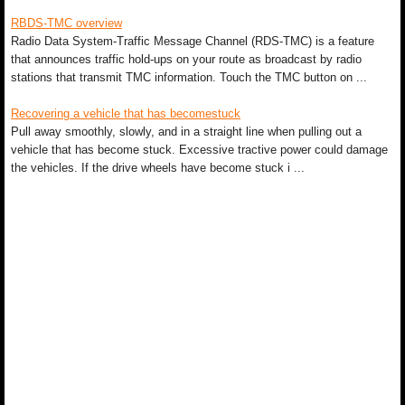
RBDS-TMC overview
Radio Data System-Traffic Message Channel (RDS-TMC) is a feature
that announces traffic hold-ups on your route as broadcast by radio
stations that transmit TMC information. Touch the TMC button on ...
Recovering a vehicle that has becomestuck
Pull away smoothly, slowly, and in a straight line when pulling out a
vehicle that has become stuck. Excessive tractive power could damage
the vehicles. If the drive wheels have become stuck i ...