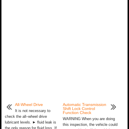
All-Wheel Drive
Automatic Transmission
Shift Lock Control
It is not necessary to
Function Check
check the all–wheel drive
WARNING When you are doing
lubricant levels. ► fluid leak is
this inspection, the vehicle could
the only reason for fluid loss. If