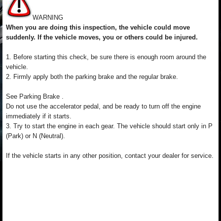
WARNING
When you are doing this inspection, the vehicle could move
suddenly. If the vehicle moves, you or others could be injured.
1. Before starting this check, be sure there is enough room around the
vehicle.
2. Firmly apply both the parking brake and the regular brake.
See Parking Brake .
Do not use the accelerator pedal, and be ready to turn off the engine
immediately if it starts.
3. Try to start the engine in each gear. The vehicle should start only in P
(Park) or N (Neutral).
If the vehicle starts in any other position, contact your dealer for service.