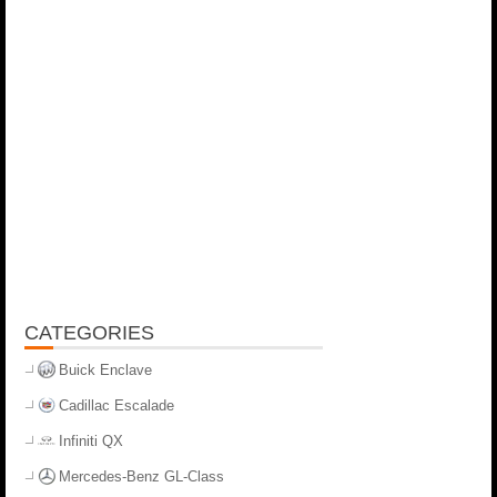
CATEGORIES
Buick Enclave
Cadillac Escalade
Infiniti QX
Mercedes-Benz GL-Class