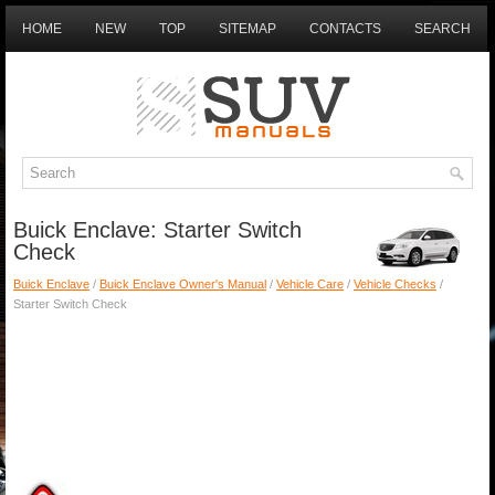
HOME
NEW
TOP
SITEMAP
CONTACTS
SEARCH
Buick Enclave: Starter Switch
Check
Buick Enclave
/
Buick Enclave Owner's Manual
/
Vehicle Care
/
Vehicle Checks
/
Starter Switch Check