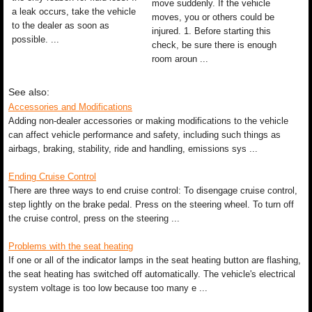
move suddenly. If the vehicle
a leak occurs, take the vehicle
moves, you or others could be
to the dealer as soon as
injured. 1. Before starting this
possible. ...
check, be sure there is enough
room aroun ...
See also:
Accessories and Modifications
Adding non-dealer accessories or making modifications to the vehicle
can affect vehicle performance and safety, including such things as
airbags, braking, stability, ride and handling, emissions sys ...
Ending Cruise Control
There are three ways to end cruise control: To disengage cruise control,
step lightly on the brake pedal. Press on the steering wheel. To turn off
the cruise control, press on the steering ...
Problems with the seat heating
If one or all of the indicator lamps in the seat heating button are flashing,
the seat heating has switched off automatically. The vehicle's electrical
system voltage is too low because too many e ...