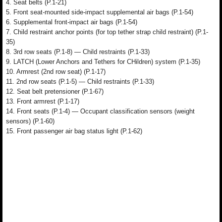
4. Seat belts (P.1-21)
5. Front seat-mounted side-impact supplemental air bags (P.1-54)
6. Supplemental front-impact air bags (P.1-54)
7. Child restraint anchor points (for top tether strap child restraint) (P.1-
35)
8. 3rd row seats (P.1-8) — Child restraints (P.1-33)
9. LATCH (Lower Anchors and Tethers for CHildren) system (P.1-35)
10. Armrest (2nd row seat) (P.1-17)
11. 2nd row seats (P.1-5) — Child restraints (P.1-33)
12. Seat belt pretensioner (P.1-67)
13. Front armrest (P.1-17)
14. Front seats (P.1-4) — Occupant classification sensors (weight
sensors) (P.1-60)
15. Front passenger air bag status light (P.1-62)