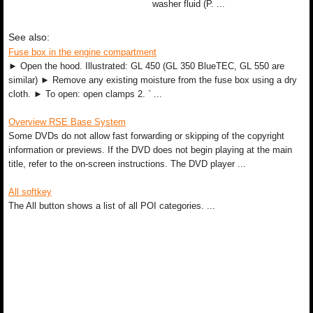
washer fluid (P. ...
See also:
Fuse box in the engine compartment
► Open the hood. Illustrated: GL 450 (GL 350 BlueTEC, GL 550 are
similar) ► Remove any existing moisture from the fuse box using a dry
cloth. ► To open: open clamps 2. ` ...
Overview RSE Base System
Some DVDs do not allow fast forwarding or skipping of the copyright
information or previews. If the DVD does not begin playing at the main
title, refer to the on-screen instructions. The DVD player ...
All softkey
The All button shows a list of all POI categories. ...