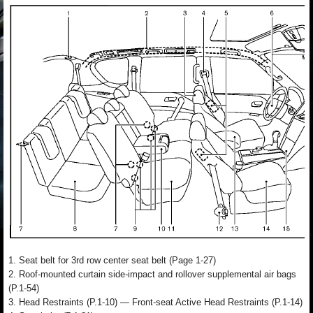
1. Seat belt for 3rd row center seat belt (Page 1-27)
2. Roof-mounted curtain side-impact and rollover supplemental air bags
(P.1-54)
3. Head Restraints (P.1-10) — Front-seat Active Head Restraints (P.1-14)