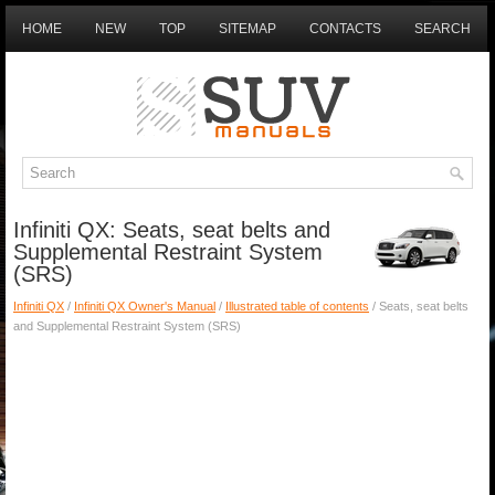
HOME
NEW
TOP
SITEMAP
CONTACTS
SEARCH
Infiniti QX: Seats, seat belts and
Supplemental Restraint System
(SRS)
Infiniti QX
/
Infiniti QX Owner's Manual
/
Illustrated table of contents
/ Seats, seat belts
and Supplemental Restraint System (SRS)