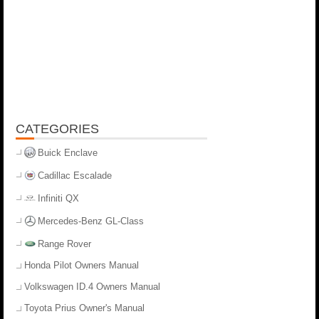
CATEGORIES
Buick Enclave
Cadillac Escalade
Infiniti QX
Mercedes-Benz GL-Class
Range Rover
Honda Pilot Owners Manual
Volkswagen ID.4 Owners Manual
Toyota Prius Owner's Manual