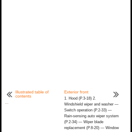
Illustrated table of
Exterior front
contents
1. Hood (P.3-18) 2.
...
Windshield wiper and washer —
Switch operation (P.2-33) —
Rain-sensing auto wiper system
(P.2-34) — Wiper blade
replacement (P.8-20) — Window