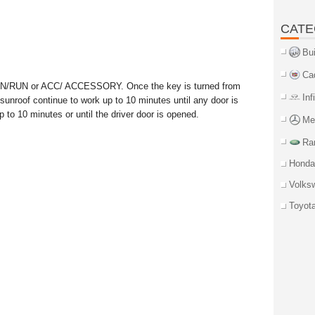
CATE
Bu
Ca
 ON/RUN or ACC/ ACCESSORY. Once the key is turned from
Inf
roof continue to work up to 10 minutes until any door is
 to 10 minutes or until the driver door is opened.
Me
Ra
Honda
Volks
Toyot