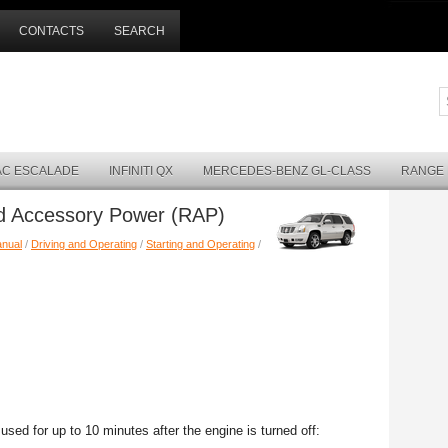
CONTACTS
SEARCH
AC ESCALADE
INFINITI QX
MERCEDES-BENZ GL-CLASS
RANGE
ed Accessory Power (RAP)
anual
/
Driving and Operating
/
Starting and Operating
/
sed for up to 10 minutes after the engine is turned off: