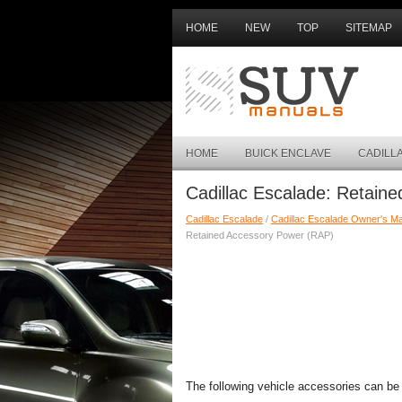
HOME
NEW
TOP
SITEMAP
HOME
BUICK ENCLAVE
CADILL
Cadillac Escalade: Retain
Cadillac Escalade
/
Cadillac Escalade Owner's M
Retained Accessory Power (RAP)
The following vehicle accessories can be u