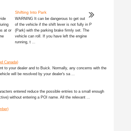
Shifting Into Park
vide
WARNING It can be dangerous to get out
during
of the vehicle if the shift lever is not fully in P
s at or
(Park) with the parking brake firmly set. The
ine
vehicle can roll. If you have left the engine
running, t ...
and Canada)
ant to your dealer and to Buick. Normally, any concerns with the
ehicle will be resolved by your dealer's sa ...
racters entered reduce the possible entries to a small enough
ive) without entering a POI name. All the relevant ...
mber)