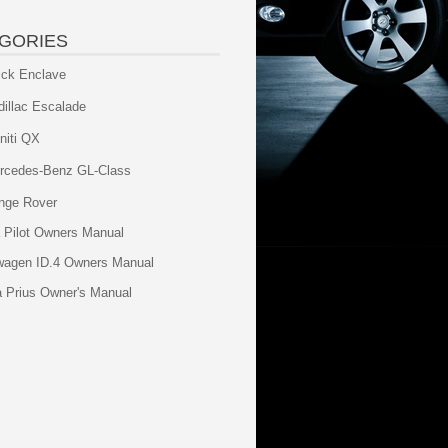
GORIES
ick Enclave
dillac Escalade
initi QX
rcedes-Benz GL-Class
nge Rover
 Pilot Owners Manual
wagen ID.4 Owners Manual
a Prius Owner's Manual