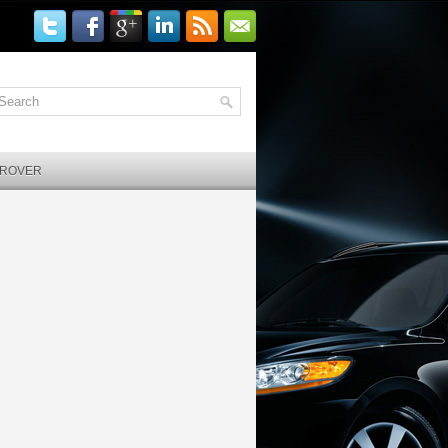
 ROVER