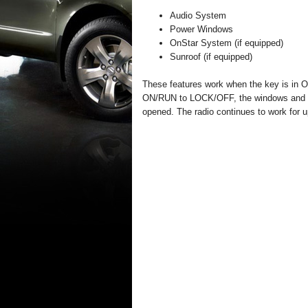
Audio System
Power Windows
OnStar System (if equipped)
Sunroof (if equipped)
These features work when the key is in
ON/RUN to LOCK/OFF, the windows and sun
opened. The radio continues to work for up