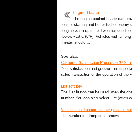
Engine Heater
The engine coolant heater can pro
easier starting and better fuel economy 
engine warm-up in cold weather condition
below −18°C (0°F). Vehicles with an eng
heater should ...
See also:
Customer Satisfaction Procedure (U.S. 
Your satisfaction and goodwill are import
sales transaction or the operation of the v
List soft key
The List button can be used when the cha
number. You can also select List (when act
Vehicle identification number (chassis nu
The number is stamped as shown. ...