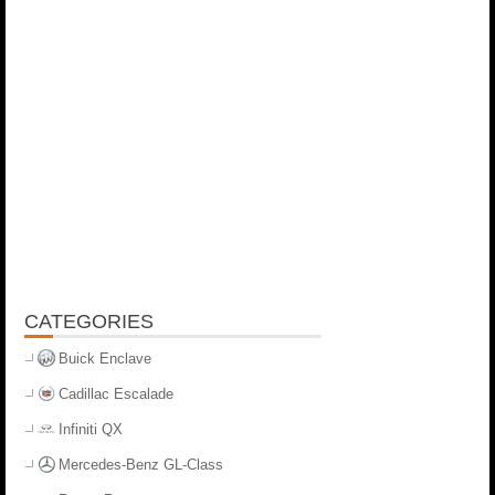
CATEGORIES
Buick Enclave
Cadillac Escalade
Infiniti QX
Mercedes-Benz GL-Class