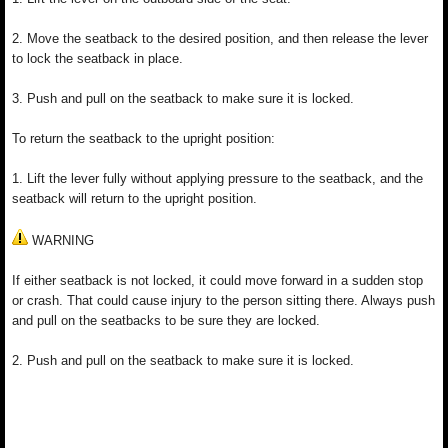
2. Move the seatback to the desired position, and then release the lever
to lock the seatback in place.
3. Push and pull on the seatback to make sure it is locked.
To return the seatback to the upright position:
1. Lift the lever fully without applying pressure to the seatback, and the
seatback will return to the upright position.
WARNING
If either seatback is not locked, it could move forward in a sudden stop
or crash. That could cause injury to the person sitting there. Always push
and pull on the seatbacks to be sure they are locked.
2. Push and pull on the seatback to make sure it is locked.