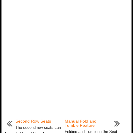
Second Row Seats
Manual Fold and
Tumble Feature
The second row seats can
Folding and Tumbling the Seat