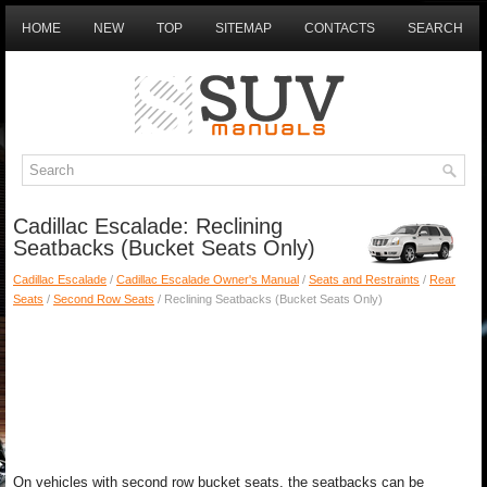
HOME
NEW
TOP
SITEMAP
CONTACTS
SEARCH
Cadillac Escalade: Reclining
Seatbacks (Bucket Seats Only)
Cadillac Escalade
/
Cadillac Escalade Owner's Manual
/
Seats and Restraints
/
Rear
Seats
/
Second Row Seats
/ Reclining Seatbacks (Bucket Seats Only)
On vehicles with second row bucket seats, the seatbacks can be