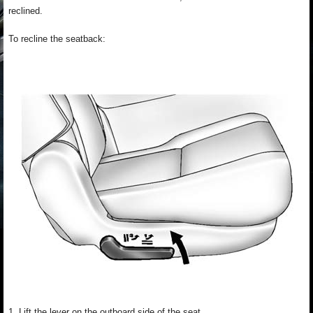
reclined.
To recline the seatback:
1. Lift the lever on the outboard side of the seat.