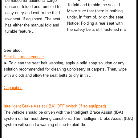
be folded for additional cargo
To fold and tumble the seat: 1.
space or folded and tumbled for
Make sure that there is nothing
easy entry and exit to the third
under, in front of, or on the seat.
row seat, if equipped. The seat
Notice: Folding a rear seat with
has either the manual fold and
the safety belts still fastened ma
tumble feature ...
...
See also:
Seat belt maintenance
► To clean the seat belt webbing, apply a mild soap solution or any
solution recommended for cleaning upholstery or carpets. Then, wipe
with a cloth and allow the seat belts to dry in th ...
Capacities
...
Intelligent Brake Assist (IBA) OFF switch (if so equipped)
The vehicle should be driven with the Intelligent Brake Assist (IBA)
system on for most driving conditions. The Intelligent Brake Assist (IBA)
system will sound a warning chime to alert the ...