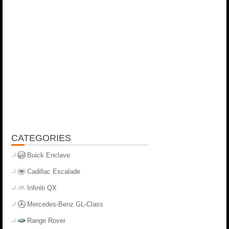
CATEGORIES
Buick Enclave
Cadillac Escalade
Infiniti QX
Mercedes-Benz GL-Class
Range Rover