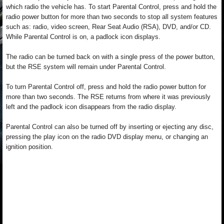
which radio the vehicle has. To start Parental Control, press and hold the
radio power button for more than two seconds to stop all system features
such as: radio, video screen, Rear Seat Audio (RSA), DVD, and/or CD.
While Parental Control is on, a padlock icon displays.
The radio can be turned back on with a single press of the power button,
but the RSE system will remain under Parental Control.
To turn Parental Control off, press and hold the radio power button for
more than two seconds. The RSE returns from where it was previously
left and the padlock icon disappears from the radio display.
Parental Control can also be turned off by inserting or ejecting any disc,
pressing the play icon on the radio DVD display menu, or changing an
ignition position.