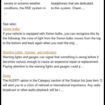
severe or extreme weather
headphones that are dedicated
conditions, the RSE system m
to this system. Chann ...
...
See also:
Xenon bulbs
If your vehicle is equipped with Xenon bulbs, you can recognize this by
the following: the cone of light from the Xenon bulbs moves from the top
to the bottom and back again when you start the eng ...
Warning Lights, Gauges, and Indicators
Warning lights and gauges can signal that something is wrong before it
becomes serious enough to cause an expensive repair or replacement.
Paying attention to the warning lights and gauges could p ...
Alerts
The ALERT! option in the Category section of the Station list (see item 7)
will alert you to a crisis of national or international importance. Any radio
broadcast or other audio playback will be i ...