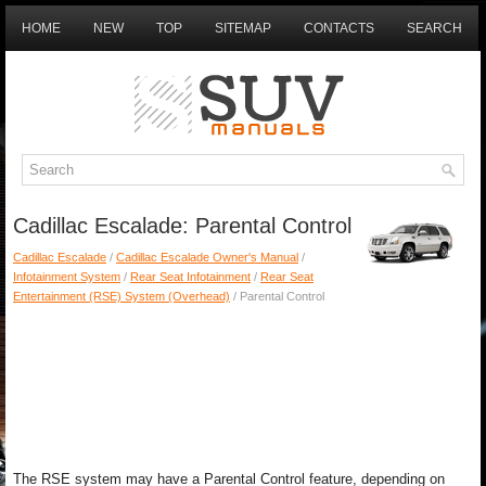
HOME
NEW
TOP
SITEMAP
CONTACTS
SEARCH
Cadillac Escalade: Parental Control
Cadillac Escalade
/
Cadillac Escalade Owner's Manual
/
Infotainment System
/
Rear Seat Infotainment
/
Rear Seat
Entertainment (RSE) System (Overhead)
/ Parental Control
The RSE system may have a Parental Control feature, depending on