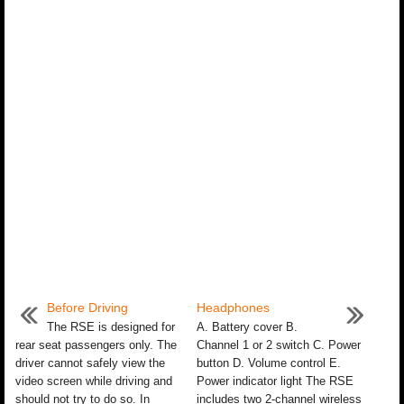
Before Driving
Headphones
The RSE is designed for
A. Battery cover B.
rear seat passengers only. The
Channel 1 or 2 switch C. Power
driver cannot safely view the
button D. Volume control E.
video screen while driving and
Power indicator light The RSE
should not try to do so. In
includes two 2-channel wireless