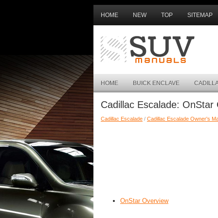
HOME
NEW
TOP
SITEMAP
HOME
BUICK ENCLAVE
CADILL
Cadillac Escalade: OnStar
Cadillac Escalade
/
Cadillac Escalade Owner's M
OnStar Overview