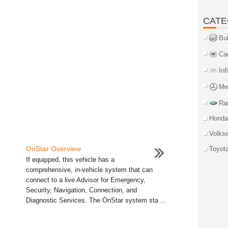
CATE
Bu
Ca
Inf
Me
Ra
Honda
Volks
OnStar Overview
Toyot
If equipped, this vehicle has a
comprehensive, in-vehicle system that can
connect to a live Advisor for Emergency,
Security, Navigation, Connection, and
Diagnostic Services. The OnStar system sta ...