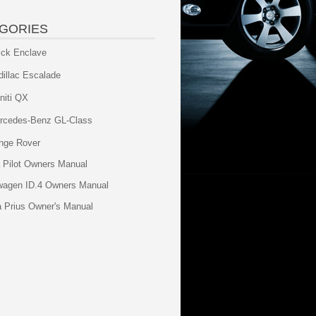
GORIES
ick Enclave
dillac Escalade
initi QX
rcedes-Benz GL-Class
nge Rover
 Pilot Owners Manual
wagen ID.4 Owners Manual
a Prius Owner's Manual