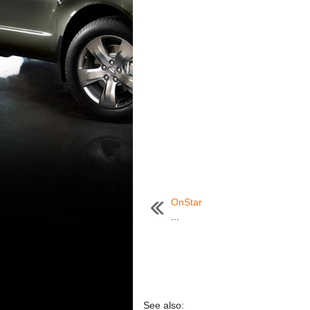
OnStar
...
See also: