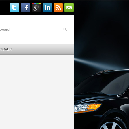
 ROVER