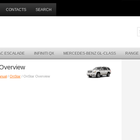
CONTACTS
SEARCH
AC ESCALADE
INFINITI QX
MERCEDES-BENZ GL-CLASS
RANGE
 Overview
anual
/
OnStar
/ OnStar Overview