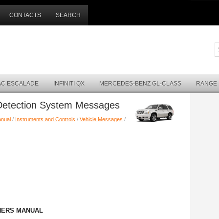
CONTACTS
SEARCH
AC ESCALADE
INFINITI QX
MERCEDES-BENZ GL-CLASS
RANGE
 Detection System Messages
anual
/
Instruments and Controls
/
Vehicle Messages
/
NERS MANUAL