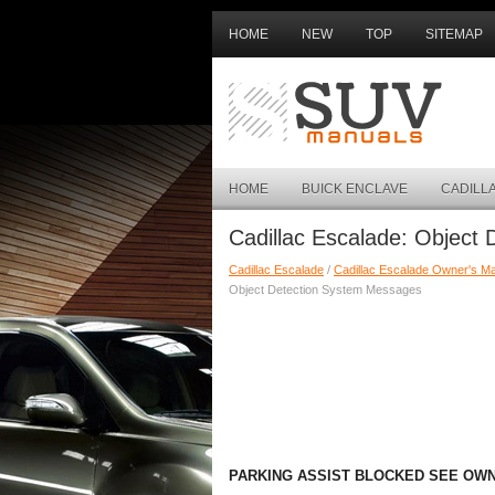
HOME
NEW
TOP
SITEMAP
HOME
BUICK ENCLAVE
CADILL
Cadillac Escalade: Object
Cadillac Escalade
/
Cadillac Escalade Owner's M
Object Detection System Messages
PARKING ASSIST BLOCKED SEE OW