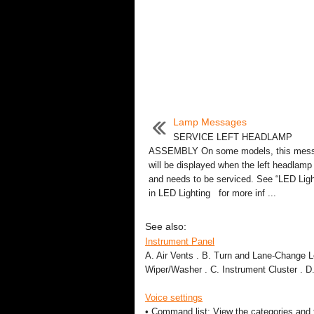
Lamp Messages
SERVICE LEFT HEADLAMP
ASSEMBLY On some models, this mes
will be displayed when the left headlamp 
and needs to be serviced. See “LED Ligh
in LED Lighting for more inf ...
See also:
Instrument Panel
A. Air Vents . B. Turn and Lane-Change 
Wiper/Washer . C. Instrument Cluster . D.
Voice settings
• Command list: View the categories and