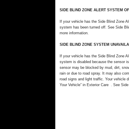
SIDE BLIND ZONE ALERT SYSTEM O
If your vehicle has the Side Blind Zone
system has been turned off. See Side Bl
more information.
SIDE BLIND ZONE SYSTEM UNAVAIL
If your vehicle has the Side Blind Zone
system is disabled because the sensor is
sensor may be blocked by mud, dirt, snow
rain or due to road spray. It may also com
road signs and light traffic. Your vehicle
Your Vehicle” in Exterior Care . See Sid