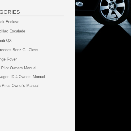
GORIES
ick Enclave
dillac Escalade
initi QX
rcedes-Benz GL-Class
nge Rover
 Pilot Owners Manual
wagen ID.4 Owners Manual
a Prius Owner's Manual