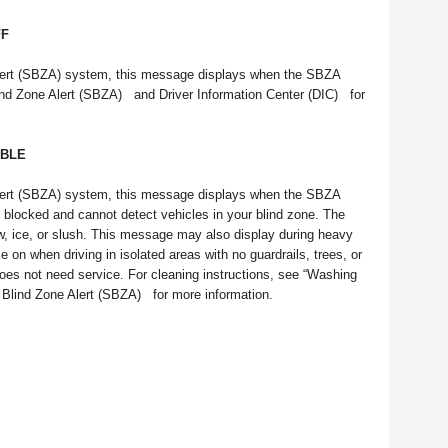
FF
 Alert (SBZA) system, this message displays when the SBZA
ind Zone Alert (SBZA) and Driver Information Center (DIC) for
ABLE
 Alert (SBZA) system, this message displays when the SBZA
 blocked and cannot detect vehicles in your blind zone. The
, ice, or slush. This message may also display during heavy
e on when driving in isolated areas with no guardrails, trees, or
 does not need service. For cleaning instructions, see “Washing
e Blind Zone Alert (SBZA) for more information.