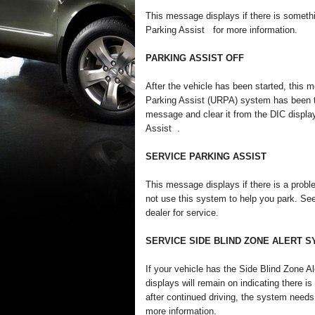
This message displays if there is somethi
Parking Assist for more information.
PARKING ASSIST OFF
After the vehicle has been started, this m
Parking Assist (URPA) system has been tu
message and clear it from the DIC displa
Assist .
SERVICE PARKING ASSIST
This message displays if there is a prob
not use this system to help you park. Se
dealer for service.
SERVICE SIDE BLIND ZONE ALERT 
If your vehicle has the Side Blind Zone
displays will remain on indicating there 
after continued driving, the system need
more information.