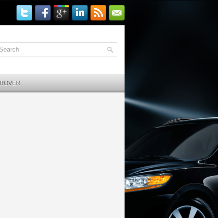
 ROVER