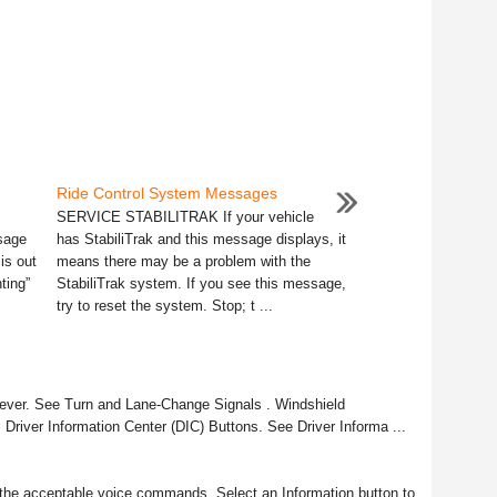
Ride Control System Messages
SERVICE STABILITRAK If your vehicle
sage
has StabiliTrak and this message displays, it
is out
means there may be a problem with the
ting”
StabiliTrak system. If you see this message,
try to reset the system. Stop; t ...
Lever. See Turn and Lane-Change Signals . Windshield
 Driver Information Center (DIC) Buttons. See Driver Informa ...
 the acceptable voice commands. Select an Information button to