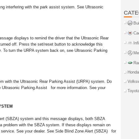
ng interfering with the park assist system. See Ultrasonic
CATE
Bu
Ca
essage displays to remind the driver that the Ultrasonic Rear
Inf
rned off. Press the set/reset button to acknowledge this
y. To turn the URPA system back on, see Ultrasonic Parking
Me
Ra
Honda
lem with the Ultrasonic Rear Parking Assist (URPA) system. Do
Volks
e Ultrasonic Parking Assist for more information. See your
Toyot
SYSTEM
 Alert (SBZA) system and this message displays, both SBZA
is a problem with the SBZA system. If these displays remain on
s service. See your dealer. See Side Blind Zone Alert (SBZA) for