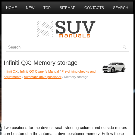
HOME
NEW
TOP
SITEMAP
CONTACTS
SEARCH
Infiniti QX: Memory storage
Infiniti QX
/
Infiniti QX Owner's Manual
/
Pre-driving checks and
adjustments
/
Automatic drive positioner
/ Memory storage
Two positions for the driver’s seat, steering column and outside mirrors
can be stored in the automatic drive positioner memory. Follow these