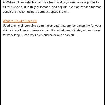
All-Wheel Drive Vehicles with this feature always send engine power to
all four wheels. It is fully automatic, and adjusts itself as needed for road
conditions. When using a compact spare tire on ...
What to Do with Used Oil
Used engine oil contains certain elements that can be unhealthy for your
skin and could even cause cancer. Do not let used oil stay on your skin
for very long. Clean your skin and nails with soap an ...