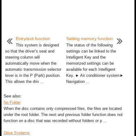
Entry/exit function
Setting memory function
This system is designed
The status of the following
so that the driver’s seat and
settings can be linked to the
steering column will
Intelligent Key and the
automatically move when the
memorized settings can be
automatic transmission selector
available for each Intelligent
lever is in the P (Park) position.
Key. ► Air conditioner system►
This allows the driv ...
Navigation ...
See also:
No Folder
When the disc contains only compressed files, the files are located
under the root folder. The next and previous folder function does not
function on a disc that was recorded without folders or p ...
Drive Systems