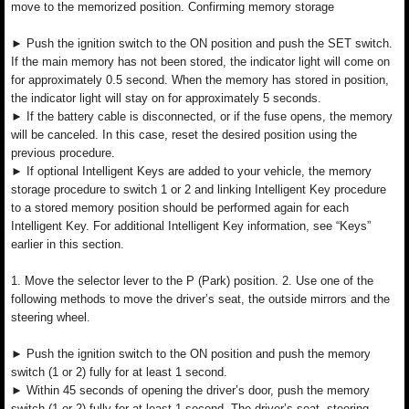
move to the memorized position. Confirming memory storage
► Push the ignition switch to the ON position and push the SET switch.
If the main memory has not been stored, the indicator light will come on
for approximately 0.5 second. When the memory has stored in position,
the indicator light will stay on for approximately 5 seconds.
► If the battery cable is disconnected, or if the fuse opens, the memory
will be canceled. In this case, reset the desired position using the
previous procedure.
► If optional Intelligent Keys are added to your vehicle, the memory
storage procedure to switch 1 or 2 and linking Intelligent Key procedure
to a stored memory position should be performed again for each
Intelligent Key. For additional Intelligent Key information, see “Keys”
earlier in this section.
1. Move the selector lever to the P (Park) position. 2. Use one of the
following methods to move the driver’s seat, the outside mirrors and the
steering wheel.
► Push the ignition switch to the ON position and push the memory
switch (1 or 2) fully for at least 1 second.
► Within 45 seconds of opening the driver’s door, push the memory
switch (1 or 2) fully for at least 1 second. The driver’s seat, steering