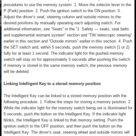
procedures to use the memory system. 1. Move the selector lever to the
P (Park) position. 2. Push the ignition switch to the ON position. 3.
Adjust the driver’s seat, steering column and outside mirrors to the
desired positions by manually operating each adjusting switch. For
additional information, see “Seats” in the “1. Safety — seats, seat belts
and supplemental restraint system” section and “Tilt/ telescopic steering”
earlier in this section and “Outside mirrors” earlier in this section. 4. Push
the SET switch and, within 5 seconds, push the memory switch (1 or 2)
fully for at least 1 second. The indicator light for the pushed memory
switch will stay on for approximately 5 seconds after pushing the switch.
If memory is stored in the same memory switch, the previous memory
will be deleted.
Linking Intelligent Key to a stored memory position
The Intelligent Key can be linked to a stored memory position with the
following procedure. 1. Follow the steps for storing a memory position. 2.
While the indicator light for the memory switch being set is illuminated for
5 seconds, push the button on the Intelligent Key. If the indicator light
blinks, the Intelligent Key is linked to that memory setting. Push the
ignition switch to the OFF position, and then push the button on the
Intelligent Key. The driver’s seat, steering wheel and outside mirrors will