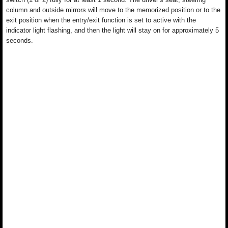
column and outside mirrors will move to the memorized position or to the
exit position when the entry/exit function is set to active with the
indicator light flashing, and then the light will stay on for approximately 5
seconds.