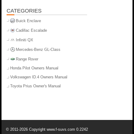
CATEGORIES
Buick Enclave
Cadillac Escalade
Infiniti QX
Mercedes-Benz GL-Class
Range Rover
Honda Pilot Owners Manual
Volkswagen ID.4 Owners Manual
Toyota Prius Owner's Manual
© 2011-2026 Copyright www.f-suvs.com 0.2242