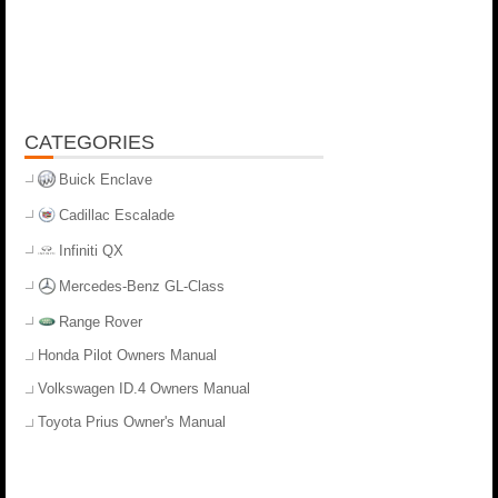
CATEGORIES
Buick Enclave
Cadillac Escalade
Infiniti QX
Mercedes-Benz GL-Class
Range Rover
Honda Pilot Owners Manual
Volkswagen ID.4 Owners Manual
Toyota Prius Owner's Manual