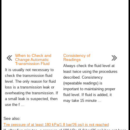
When to Check and
Consistency of
Change Automatic
Readings
Transmission Fluid
Always check the fluid level at
It is usually not necessary to
least twice using the procedures
check the transmission fluid
described. Consistency
level. The only reason for fluid
(repeatable readings) is
loss is a transmission leak or
important to maintaining proper
overheating the transmission. If
fluid level. If fluid is added, it
a small leak is suspected, then
may take 15 minute ...
use the f ...
See also:
Tire pressure of at least 180 kPa(1.8 bar/26 psi) is not reached