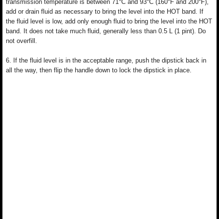
transmission temperature is between 71°C and 93°C (160°F and 200°F),
add or drain fluid as necessary to bring the level into the HOT band. If
the fluid level is low, add only enough fluid to bring the level into the HOT
band. It does not take much fluid, generally less than 0.5 L (1 pint). Do
not overfill.
6. If the fluid level is in the acceptable range, push the dipstick back in
all the way, then flip the handle down to lock the dipstick in place.