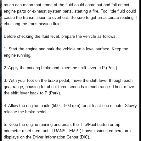
much can mean that some of the fluid could come out and fall on hot
engine parts or exhaust system parts, starting a fire. Too little fluid could
cause the transmission to overheat. Be sure to get an accurate reading if
checking the transmission fluid.
Before checking the fluid level, prepare the vehicle as follows:
1. Start the engine and park the vehicle on a level surface. Keep the
engine running.
2. Apply the parking brake and place the shift lever in P (Park).
3. With your foot on the brake pedal, move the shift lever through each
gear range, pausing for about three seconds in each range. Then, move
the shift lever back to P (Park).
4. Allow the engine to idle (500 – 800 rpm) for at least one minute. Slowly
release the brake pedal.
5. Keep the engine running and press the Trip/Fuel button or trip
odometer reset stem until TRANS TEMP (Transmission Temperature)
displays on the Driver Information Center (DIC).