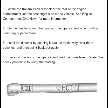
1. Locate the transmission dipstick at the rear of the engine
compartment, on the passenger side of the vehicle. See Engine
Compartment Overview for more information.
2. Flip the handle up and then pull out the dipstick and wipe it with a
clean rag or paper towel.
3. Install the dipstick by pushing it back in all the way, wait three
seconds, and then pull it back out again.
4. Check both sides of the dipstick and read the lower level. Repeat the
check procedure to verify the reading.