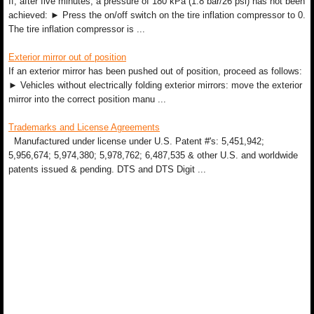
If, after five minutes, a pressure of 180 kPa (1.8 bar/26 psi) has not been
achieved: ► Press the on/off switch on the tire inflation compressor to 0.
The tire inflation compressor is ...
Exterior mirror out of position
If an exterior mirror has been pushed out of position, proceed as follows:
► Vehicles without electrically folding exterior mirrors: move the exterior
mirror into the correct position manu ...
Trademarks and License Agreements
Manufactured under license under U.S. Patent #'s: 5,451,942;
5,956,674; 5,974,380; 5,978,762; 6,487,535 & other U.S. and worldwide
patents issued & pending. DTS and DTS Digit ...