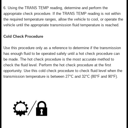
6. Using the TRANS TEMP reading, determine and perform the
appropriate check procedure. If the TRANS TEMP reading is not within
the required temperature ranges, allow the vehicle to cool, or operate the
vehicle until the appropriate transmission fluid temperature is reached.
Cold Check Procedure
Use this procedure only as a reference to determine if the transmission
has enough fluid to be operated safely until a hot check procedure can
be made. The hot check procedure is the most accurate method to
check the fluid level. Perform the hot check procedure at the first
opportunity. Use this cold check procedure to check fluid level when the
transmission temperature is between 27°C and 32°C (80°F and 90°F).