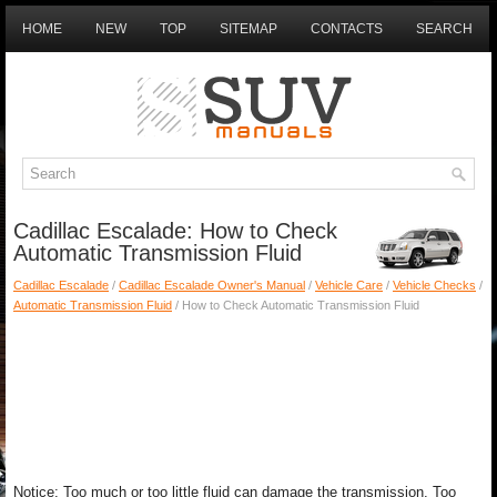
HOME
NEW
TOP
SITEMAP
CONTACTS
SEARCH
Cadillac Escalade: How to Check
Automatic Transmission Fluid
Cadillac Escalade
/
Cadillac Escalade Owner's Manual
/
Vehicle Care
/
Vehicle Checks
/
Automatic Transmission Fluid
/ How to Check Automatic Transmission Fluid
Notice: Too much or too little fluid can damage the transmission. Too