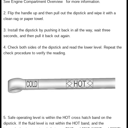
See Engine Compartment Overview for more information.
2. Flip the handle up and then pull out the dipstick and wipe it with a
clean rag or paper towel.
3. Install the dipstick by pushing it back in all the way, wait three
seconds, and then pull it back out again.
4. Check both sides of the dipstick and read the lower level. Repeat the
check procedure to verify the reading.
5. Safe operating level is within the HOT cross hatch band on the
dipstick. If the fluid level is not within the HOT band, and the