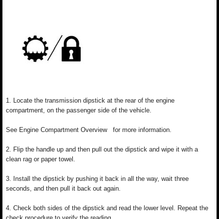
1. Locate the transmission dipstick at the rear of the engine
compartment, on the passenger side of the vehicle.
See Engine Compartment Overview for more information.
2. Flip the handle up and then pull out the dipstick and wipe it with a
clean rag or paper towel.
3. Install the dipstick by pushing it back in all the way, wait three
seconds, and then pull it back out again.
4. Check both sides of the dipstick and read the lower level. Repeat the
check procedure to verify the reading.