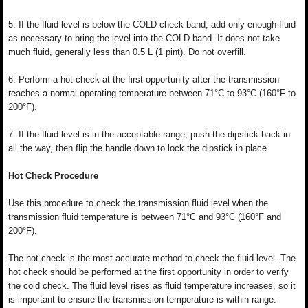
5. If the fluid level is below the COLD check band, add only enough fluid
as necessary to bring the level into the COLD band. It does not take
much fluid, generally less than 0.5 L (1 pint). Do not overfill.
6. Perform a hot check at the first opportunity after the transmission
reaches a normal operating temperature between 71°C to 93°C (160°F to
200°F).
7. If the fluid level is in the acceptable range, push the dipstick back in
all the way, then flip the handle down to lock the dipstick in place.
Hot Check Procedure
Use this procedure to check the transmission fluid level when the
transmission fluid temperature is between 71°C and 93°C (160°F and
200°F).
The hot check is the most accurate method to check the fluid level. The
hot check should be performed at the first opportunity in order to verify
the cold check. The fluid level rises as fluid temperature increases, so it
is important to ensure the transmission temperature is within range.