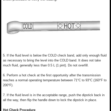
5. If the fluid level is below the COLD check band, add only enough fluid
as necessary to bring the level into the COLD band. It does not take
much fluid, generally less than 0.5 L (1 pint). Do not overfill.
6. Perform a hot check at the first opportunity after the transmission
reaches a normal operating temperature between 71°C to 93°C (160°F to
200°F).
7. If the fluid level is in the acceptable range, push the dipstick back in
all the way, then flip the handle down to lock the dipstick in place.
Hot Check Procedure