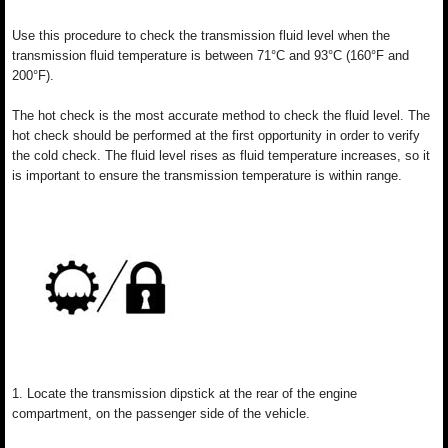
Use this procedure to check the transmission fluid level when the
transmission fluid temperature is between 71°C and 93°C (160°F and
200°F).
The hot check is the most accurate method to check the fluid level. The
hot check should be performed at the first opportunity in order to verify
the cold check. The fluid level rises as fluid temperature increases, so it
is important to ensure the transmission temperature is within range.
1. Locate the transmission dipstick at the rear of the engine
compartment, on the passenger side of the vehicle.