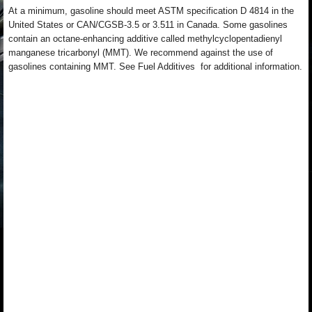
At a minimum, gasoline should meet ASTM specification D 4814 in the
United States or CAN/CGSB-3.5 or 3.511 in Canada. Some gasolines
contain an octane-enhancing additive called methylcyclopentadienyl
manganese tricarbonyl (MMT). We recommend against the use of
gasolines containing MMT. See Fuel Additives for additional information.