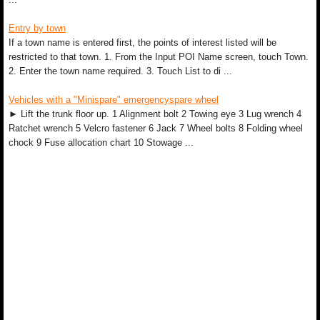
Entry by town
If a town name is entered first, the points of interest listed will be
restricted to that town. 1. From the Input POI Name screen, touch Town.
2. Enter the town name required. 3. Touch List to di ...
Vehicles with a "Minispare" emergencyspare wheel
► Lift the trunk floor up. 1 Alignment bolt 2 Towing eye 3 Lug wrench 4
Ratchet wrench 5 Velcro fastener 6 Jack 7 Wheel bolts 8 Folding wheel
chock 9 Fuse allocation chart 10 Stowage ...