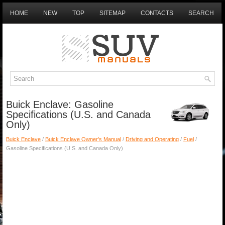
HOME
NEW
TOP
SITEMAP
CONTACTS
SEARCH
Buick Enclave: Gasoline
Specifications (U.S. and Canada
Only)
Buick Enclave
/
Buick Enclave Owner's Manual
/
Driving and Operating
/
Fuel
/
Gasoline Specifications (U.S. and Canada Only)