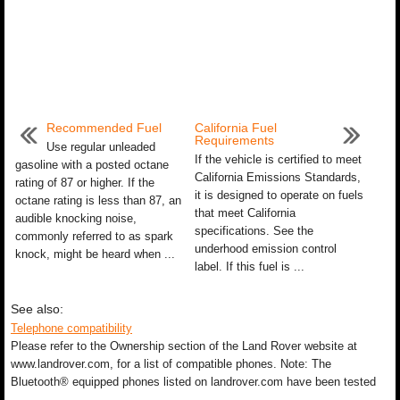
Recommended Fuel
California Fuel
Requirements
Use regular unleaded
If the vehicle is certified to meet
gasoline with a posted octane
California Emissions Standards,
rating of 87 or higher. If the
it is designed to operate on fuels
octane rating is less than 87, an
that meet California
audible knocking noise,
specifications. See the
commonly referred to as spark
underhood emission control
knock, might be heard when ...
label. If this fuel is ...
See also:
Telephone compatibility
Please refer to the Ownership section of the Land Rover website at
www.landrover.com, for a list of compatible phones. Note: The
Bluetooth® equipped phones listed on landrover.com have been tested
...