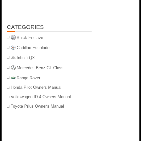
CATEGORIES
Buick Enclave
Cadillac Escalade
Infiniti QX
Mercedes-Benz GL-Class
Range Rover
Honda Pilot Owners Manual
Volkswagen ID.4 Owners Manual
Toyota Prius Owner's Manual