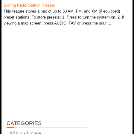
Storing Radio Station Presets
This feature stores a mix of up to 30 AM, FM, and XM (if equipped)
preset stations. To store presets: 1. Press to turn the system on. 2. If
viewing a map screen, press AUDIO, FAV or press the sour ...
CATEGORIES
Buick Enclave