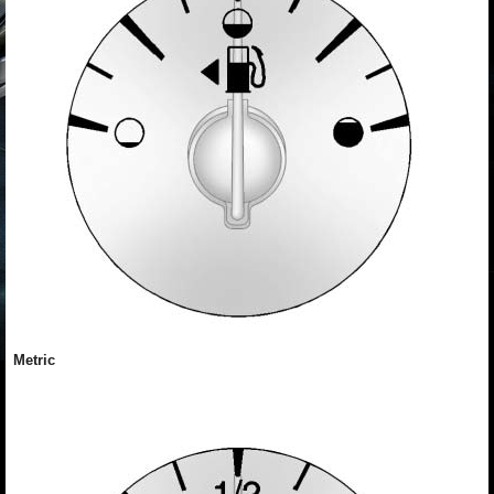
Metric