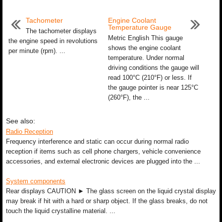
Tachometer
Engine Coolant
Temperature Gauge
The tachometer displays
Metric English This gauge
the engine speed in revolutions
shows the engine coolant
per minute (rpm). ...
temperature. Under normal
driving conditions the gauge will
read 100°C (210°F) or less. If
the gauge pointer is near 125°C
(260°F), the ...
See also:
Radio Reception
Frequency interference and static can occur during normal radio
reception if items such as cell phone chargers, vehicle convenience
accessories, and external electronic devices are plugged into the ...
System components
Rear displays CAUTION ► The glass screen on the liquid crystal display
may break if hit with a hard or sharp object. If the glass breaks, do not
touch the liquid crystalline material. ...