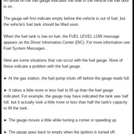
An arrow on the fuel gauge indicates the side of the vehicle the fuel door
is on.
The gauge will first indicate empty before the vehicle is out of fuel, but
the vehicle's fuel tank should be filled soon.
When the fuel tank is low on fuel, the FUEL LEVEL LOW message
appears on the Driver Information Center (DIC). For more information see
Fuel System Messages .
Here are some situations that can occur with the fuel gauge. None of
these indicate a problem with the fuel gauge.
► At the gas station, the fuel pump shuts off before the gauge reads full.
► It takes a little more or less fuel to fill up than the fuel gauge
indicated. For example, the gauge may have indicated the tank was half
full, but it actually took a little more or less than half the tank's capacity
to fill the tank.
► The gauge moves a little while turning a corner or speeding up.
► The gauge goes back to empty when the ignition is turned off.