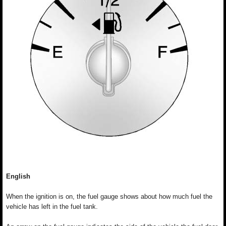
English
When the ignition is on, the fuel gauge shows about how much fuel the
vehicle has left in the fuel tank.