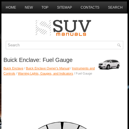
HOME
NEW
TOP
SITEMAP
CONTACTS
SEARCH
Buick Enclave: Fuel Gauge
Buick Enclave
/
Buick Enclave Owner's Manual
/
Instruments and
Controls
/
Warning Lights, Gauges, and Indicators
/ Fuel Gauge