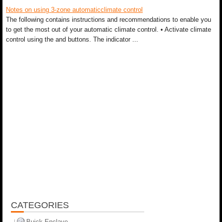
Notes on using 3-zone automaticclimate control
The following contains instructions and recommendations to enable you
to get the most out of your automatic climate control. • Activate climate
control using the and buttons. The indicator ...
CATEGORIES
Buick Enclave