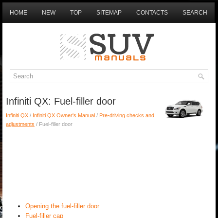
HOME
NEW
TOP
SITEMAP
CONTACTS
SEARCH
Infiniti QX: Fuel-filler door
Infiniti QX
/
Infiniti QX Owner's Manual
/
Pre-driving checks and
adjustments
/ Fuel-filler door
Opening the fuel-filler door
Fuel-filler cap