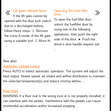
Lift gate release lever
Opening the fuel-filler
door
If the lift gate cannot be
To open the fuel-filler door,
opened with the door lock switch
unlock the fuelfiller door by
due to a discharged battery,
using one of the following
follow these steps. 1. Remove
operations, then push the right
the cover A inside of the lift gate
side of the door. ► Push the
using a suitable tool. 2. Move th
driver’s door handle request swi
...
...
See also:
Automatic climate control
Press AUTO to select automatic operation. The system will adjust the
heat output, blower speed, air intake and airflow distribution to maintain
the selected temperature(s) and reduce misting withou ...
Floor Mats
WARNING If a floor mat is the wrong size or is not properly installed, it
can interfere with the pedals. Interference with the pedals can cause
unintended acceleration and/or increased stopping ...