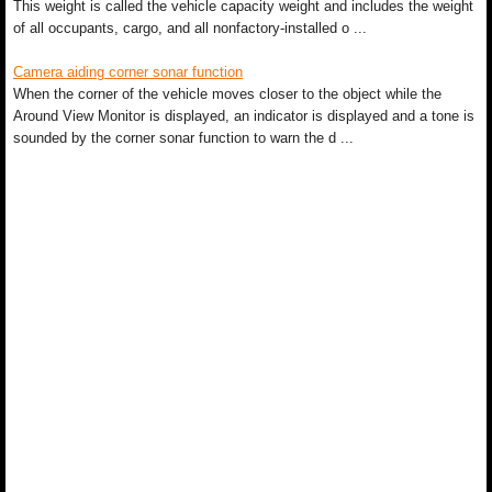
This weight is called the vehicle capacity weight and includes the weight
of all occupants, cargo, and all nonfactory-installed o ...
Camera aiding corner sonar function
When the corner of the vehicle moves closer to the object while the
Around View Monitor is displayed, an indicator is displayed and a tone is
sounded by the corner sonar function to warn the d ...