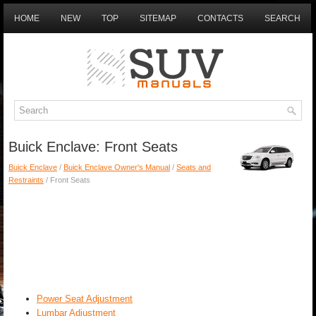
HOME
NEW
TOP
SITEMAP
CONTACTS
SEARCH
Buick Enclave: Front Seats
Buick Enclave
/
Buick Enclave Owner's Manual
/
Seats and
Restraints
/ Front Seats
Power Seat Adjustment
Lumbar Adjustment