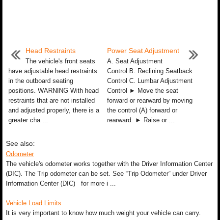
Head Restraints
Power Seat Adjustment
The vehicle's front seats
A. Seat Adjustment
have adjustable head restraints
Control B. Reclining Seatback
in the outboard seating
Control C. Lumbar Adjustment
positions. WARNING With head
Control ► Move the seat
restraints that are not installed
forward or rearward by moving
and adjusted properly, there is a
the control (A) forward or
greater cha ...
rearward. ► Raise or ...
See also:
Odometer
The vehicle's odometer works together with the Driver Information Center
(DIC). The Trip odometer can be set. See “Trip Odometer” under Driver
Information Center (DIC) for more i ...
Vehicle Load Limits
It is very important to know how much weight your vehicle can carry.