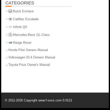
CATEGORIES
Buick Enclave
Cadillac Escalade
Infiniti QX
Mercedes-Benz GL-Class
Range Rover
Honda Pilot Owners Manual
Volkswagen ID.4 Owners Manual
Toyota Prius Owner's Manual
© 2011-2026 Copyright www.f-suvs.com 0.0121