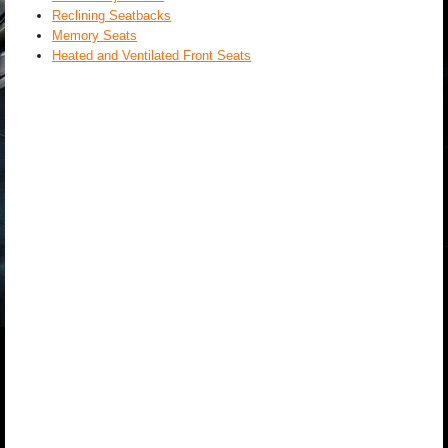
Reclining Seatbacks
Memory Seats
Heated and Ventilated Front Seats