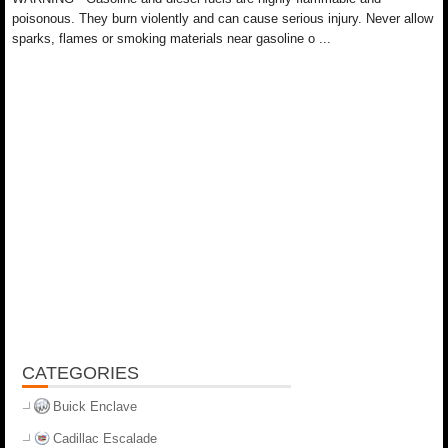
poisonous. They burn violently and can cause serious injury. Never allow
sparks, flames or smoking materials near gasoline o ...
CATEGORIES
Buick Enclave
Cadillac Escalade