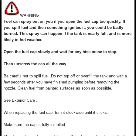
WARNING
Fuel can spray out on you if you open the fuel cap too quickly. If
you spill fuel and then something ignites it, you could be badly
burned. This spray can happen if the tank is nearly full, and is more
likely in hot weather.
Open the fuel cap slowly and wait for any hiss noise to stop.
Then unscrew the cap all the way.
Be careful not to spill fuel. Do not top off or overfill the tank and wait a
few seconds after you have finished pumping before removing the
nozzle. Clean fuel from painted surfaces as soon as possible.
See Exterior Care .
When replacing the fuel cap, turn it clockwise until it clicks.
Make sure the cap is fully installed.