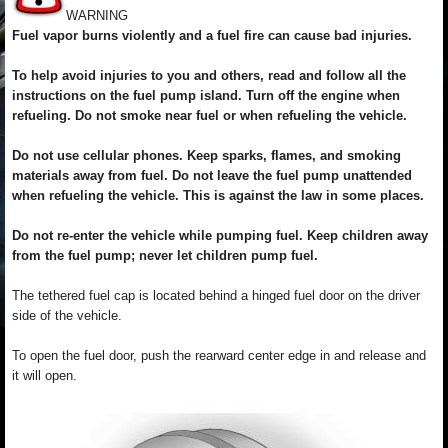
WARNING
Fuel vapor burns violently and a fuel fire can cause bad injuries.
To help avoid injuries to you and others, read and follow all the
instructions on the fuel pump island. Turn off the engine when
refueling. Do not smoke near fuel or when refueling the vehicle.
Do not use cellular phones. Keep sparks, flames, and smoking
materials away from fuel. Do not leave the fuel pump unattended
when refueling the vehicle. This is against the law in some places.
Do not re-enter the vehicle while pumping fuel. Keep children away
from the fuel pump; never let children pump fuel.
The tethered fuel cap is located behind a hinged fuel door on the driver
side of the vehicle.
To open the fuel door, push the rearward center edge in and release and
it will open.