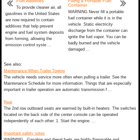
Fuel Additives
Filling a Portable Fuel
Container
To provide cleaner air, all
WARNING Never fill a portable
gasolines in the United States
fuel container while it is in the
are now required to contain
vehicle. Static electricity
additives that help prevent
discharge from the container can
engine and fuel system deposits
ignite the fuel vapor. You can be
from forming, allowing the
badly burned and the vehicle
emission control syste ...
damaged ...
See also:
Maintenance When Trailer Towing
The vehicle needs service more often when pulling a trailer. See the
Maintenance Schedule for more information. Things that are especially
important in trailer operation are automatic transmission f ...
Rear
The 2nd row outboard seats are warmed by built-in heaters. The switches
located on the back side of the center console can be operated
independently of each other. 1. Start the engine. ...
Important safety notes
WARNING Gasoline and diesel fuels are highly flammable and