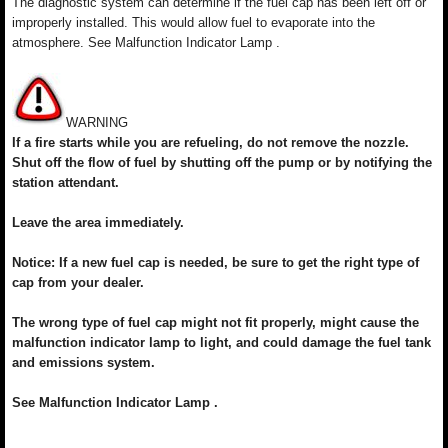
The diagnostic system can determine if the fuel cap has been left off or
improperly installed. This would allow fuel to evaporate into the
atmosphere. See Malfunction Indicator Lamp .
WARNING
If a fire starts while you are refueling, do not remove the nozzle.
Shut off the flow of fuel by shutting off the pump or by notifying the
station attendant.
Leave the area immediately.
Notice: If a new fuel cap is needed, be sure to get the right type of
cap from your dealer.
The wrong type of fuel cap might not fit properly, might cause the
malfunction indicator lamp to light, and could damage the fuel tank
and emissions system.
See Malfunction Indicator Lamp .