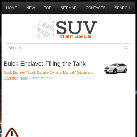
HOME
NEW
TOP
SITEMAP
CONTACTS
SEARCH
Buick Enclave: Filling the Tank
Buick Enclave
/
Buick Enclave Owner's Manual
/
Driving and
Operating
/
Fuel
/ Filling the Tank