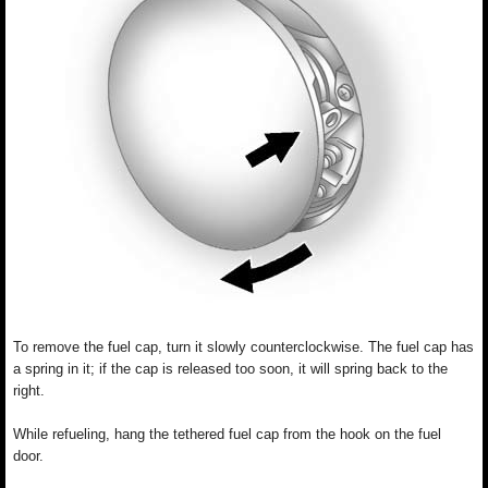
To remove the fuel cap, turn it slowly counterclockwise. The fuel cap has
a spring in it; if the cap is released too soon, it will spring back to the
right.
While refueling, hang the tethered fuel cap from the hook on the fuel
door.