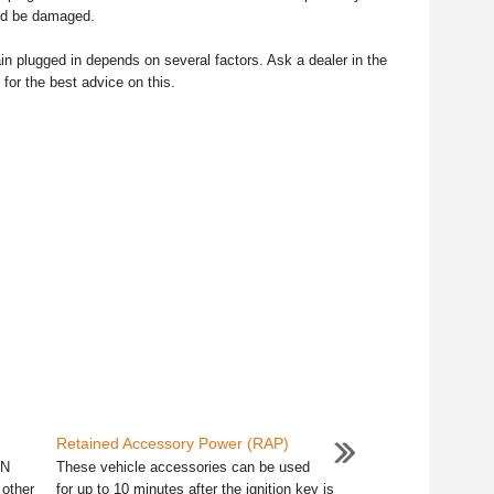
uld be damaged.
in plugged in depends on several factors. Ask a dealer in the
 for the best advice on this.
Retained Accessory Power (RAP)
 N
These vehicle accessories can be used
 other
for up to 10 minutes after the ignition key is