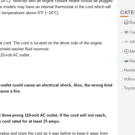
−18°C). Vehicles with an engine coolant heater should be plugged
ome models may have an internal thermostat in the cord which will
CATE
at temperatures above 0°F (−18°C).
Bu
Ca
Inf
 cord. The cord is located on the driver side of the engine
hield washer fluid reservoir.
Me
10-volt AC outlet.
Ra
Honda
Volks
utlet could cause an electrical shock. Also, the wrong kind
Toyot
ause a fire.
three-prong 110-volt AC outlet. If the cord will not reach,
 cord rated for at least 15 amps.
unplug and store the cord as it was before to keep it away from