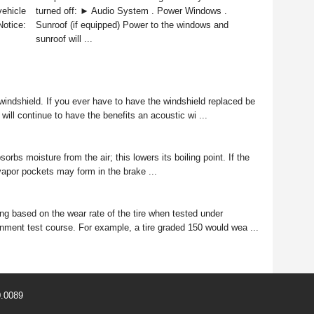
vehicle
turned off: ► Audio System . Power Windows .
Notice:
Sunroof (if equipped) Power to the windows and
sunroof will ...
windshield. If you ever have to have the windshield replaced be
will continue to have the benefits an acoustic wi ...
s moisture from the air; this lowers its boiling point. If the
, vapor pockets may form in the brake ...
ng based on the wear rate of the tire when tested under
rnment test course. For example, a tire graded 150 would wea ...
0.0089