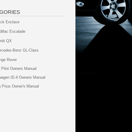
GORIES
ick Enclave
dillac Escalade
initi QX
rcedes-Benz GL-Class
nge Rover
 Pilot Owners Manual
wagen ID.4 Owners Manual
a Prius Owner's Manual