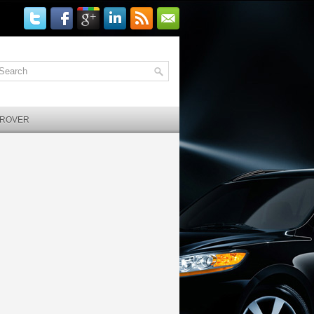
 ROVER