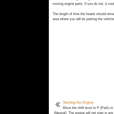
moving engine parts. If you do not, it co
The length of time the heater should rema
area where you will be parking the vehicle
Starting the Engine
Move the shift lever to P (Park) or
(Neutral). The engine will not start in any