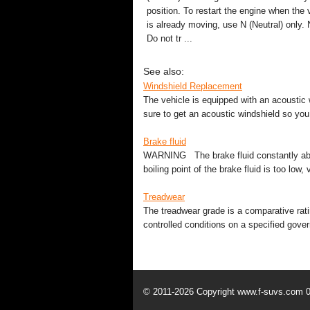
position. To restart the engine when the 
is already moving, use N (Neutral) only. 
Do not tr ...
See also:
Windshield Replacement
The vehicle is equipped with an acoustic 
sure to get an acoustic windshield so you 
Brake fluid
WARNING The brake fluid constantly absorb
boiling point of the brake fluid is too low
Treadwear
The treadwear grade is a comparative rati
controlled conditions on a specified gove
© 2011-2026 Copyright www.f-suvs.com 