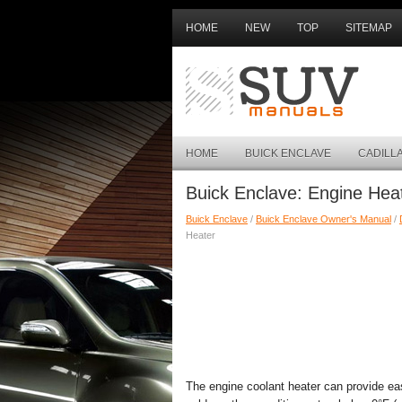
HOME
NEW
TOP
SITEMAP
HOME
BUICK ENCLAVE
CADILL
Buick Enclave: Engine Hea
Buick Enclave
/
Buick Enclave Owner's Manual
/
Heater
The engine coolant heater can provide eas