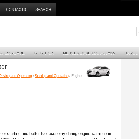
CONTACTS
SEARCH
AC ESCALADE
INFINITI QX
MERCEDES-BENZ GL-CLASS
RANGE
ter
Driving and Operating
/
Starting and Operating
/ Engine
ier starting and better fuel economy during engine warm-up in