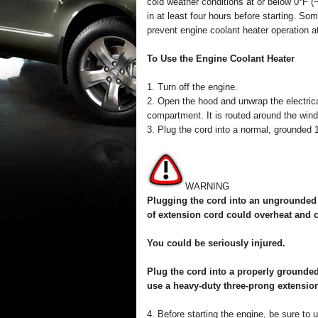
cold weather conditions at or below 0°F (
in at least four hours before starting. S
prevent engine coolant heater operation 
To Use the Engine Coolant Heater
1. Turn off the engine.
2. Open the hood and unwrap the electrical
compartment. It is routed around the winds
3. Plug the cord into a normal, grounded 1
WARNING
Plugging the cord into an ungrounded o
of extension cord could overheat and c
You could be seriously injured.
Plug the cord into a properly grounded 
use a heavy-duty three-prong extension
4. Before starting the engine, be sure to 