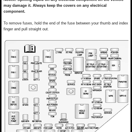
may damage it. Always keep the covers on any electrical
component.
To remove fuses, hold the end of the fuse between your thumb and index
finger and pull straight out.