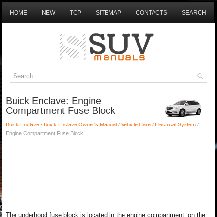
HOME
NEW
TOP
SITEMAP
CONTACTS
SEARCH
Buick Enclave: Engine
Compartment Fuse Block
Buick Enclave
/
Buick Enclave Owner's Manual
/
Vehicle Care
/
Electrical System
/
Engine Compartment Fuse Block
The underhood fuse block is located in the engine compartment, on the