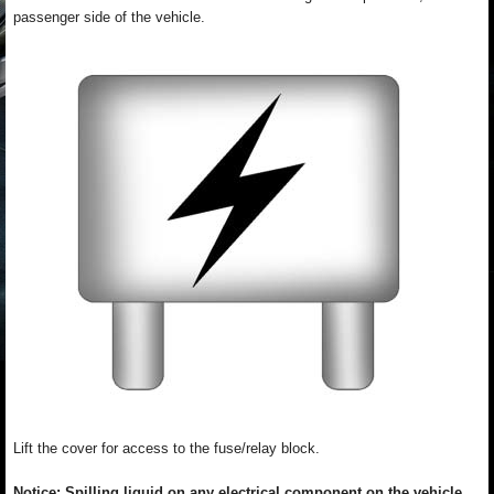
passenger side of the vehicle.
Lift the cover for access to the fuse/relay block.
Notice: Spilling liquid on any electrical component on the vehicle