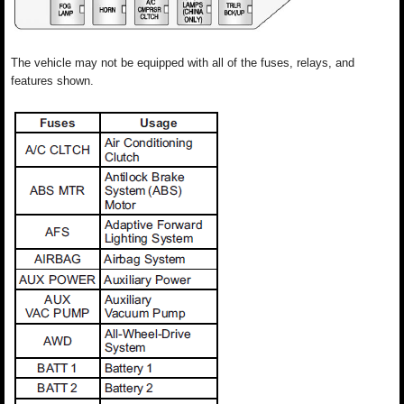
The vehicle may not be equipped with all of the fuses, relays, and
features shown.