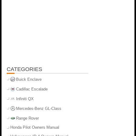
CATEGORIES
Buick Enclave
Cadillac Escalade
Infiniti QX
Mercedes-Benz GL-Class
Range Rover
Honda Pilot Owners Manual