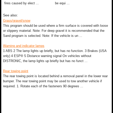
fires caused by elect ...
be equi ...
See also:
Grass/gravel/snow
This program should be used where a firm surface is covered with loose
or slippery material. Note: For deep gravel it is recommended that the
Sand program is selected. Note: If the vehicle is un ...
Warning and indicator lamps
1 ABS 2 The lamp lights up briefly, but has no function. 3 Brakes (USA
only) 4 ESP® 5 Distance warning signal On vehicles without
DISTRONIC, the lamp lights up briefly but has no funct ...
Rear towing point
The rear towing point is located behind a removal panel in the lower rear
bumper. The rear towing point may be used to tow another vehicle if
required. 1. Rotate each of the fasteners 90 degrees ...