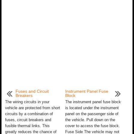
Fuses and Circuit
Instrument Panel Fuse
Breakers
Block
The wiring circuits in your
The instrument panel fuse block
vehicle are protected from short
is located under the instrument
circuits by a combination of
panel on the passenger side of
fuses, circuit breakers and
the vehicle. Pull down on the
fusible thermal links. This
cover to access the fuse block.
greatly reduces the chance of
Fuse Side The vehicle may not