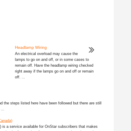
Headlamp Wiring
An electrical overload may cause the
lamps to go on and off, or in some cases to
remain off. Have the headlamp wiring checked
right away if the lamps go on and off or remain
off. ...
 the steps listed here have been followed but there are still
...
Canada)
 is a service available for OnStar subscribers that makes