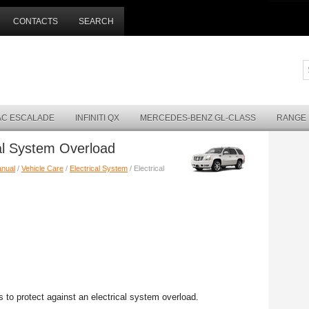
CONTACTS
SEARCH
AC ESCALADE
INFINITI QX
MERCEDES-BENZ GL-CLASS
RANGE
cal System Overload
anual
/
Vehicle Care
/
Electrical System
/ Electrical
s to protect against an electrical system overload.