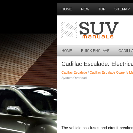
HOME
NEW
TOP
SITEMAP
HOME
BUICK ENCLAVE
CADILL
Cadillac Escalade: Electri
Cadillac Escalade
/
Cadillac Escalade Owner's M
System Overload
The vehicle has fuses and circuit breaker