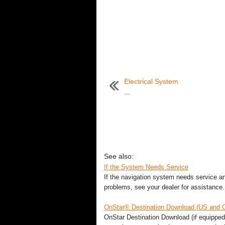
Electrical System
...
See also:
If the System Needs Service
If the navigation system needs service and
problems, see your dealer for assistance. 
OnStar® Destination Download (US and 
OnStar Destination Download (if equipped)