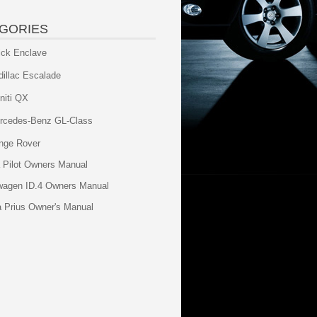
GORIES
ick Enclave
dillac Escalade
initi QX
rcedes-Benz GL-Class
nge Rover
 Pilot Owners Manual
wagen ID.4 Owners Manual
a Prius Owner's Manual