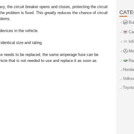
avy, the circuit breaker opens and closes, protecting the circuit
CATE
 the problem is fixed. This greatly reduces the chance of circuit
oblems.
Bu
devices in the vehicle.
Ca
Inf
dentical size and rating.
Me
fuse needs to be replaced, the same amperage fuse can be
cle that is not needed to use and replace it as soon as
Ra
Honda
Volks
Toyot