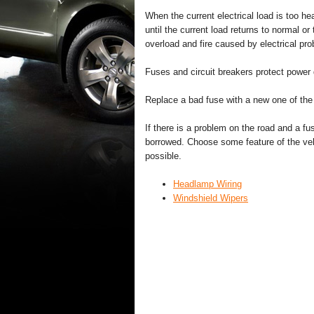
When the current electrical load is too he
until the current load returns to normal or
overload and fire caused by electrical pr
Fuses and circuit breakers protect power 
Replace a bad fuse with a new one of the i
If there is a problem on the road and a 
borrowed. Choose some feature of the vehi
possible.
Headlamp Wiring
Windshield Wipers