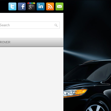
 ROVER