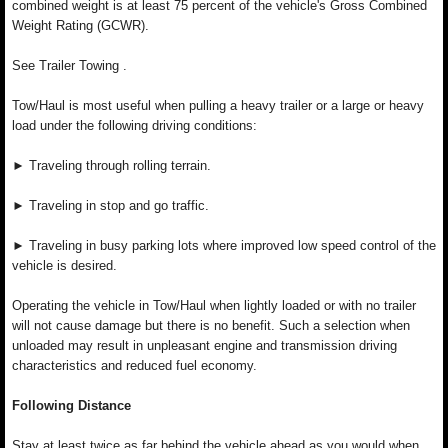
combined weight is at least 75 percent of the vehicle's Gross Combined
Weight Rating (GCWR).
See Trailer Towing .
Tow/Haul is most useful when pulling a heavy trailer or a large or heavy
load under the following driving conditions:
► Traveling through rolling terrain.
► Traveling in stop and go traffic.
► Traveling in busy parking lots where improved low speed control of the
vehicle is desired.
Operating the vehicle in Tow/Haul when lightly loaded or with no trailer
will not cause damage but there is no benefit. Such a selection when
unloaded may result in unpleasant engine and transmission driving
characteristics and reduced fuel economy.
Following Distance
Stay at least twice as far behind the vehicle ahead as you would when