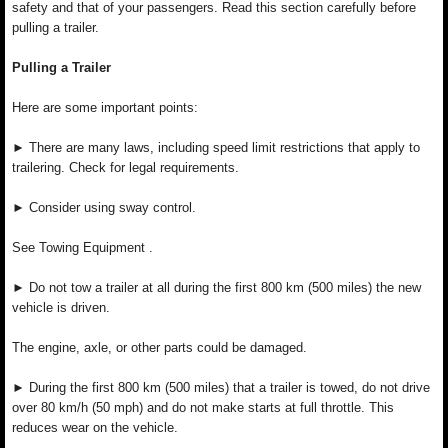
safety and that of your passengers. Read this section carefully before
pulling a trailer.
Pulling a Trailer
Here are some important points:
► There are many laws, including speed limit restrictions that apply to
trailering. Check for legal requirements.
► Consider using sway control.
See Towing Equipment .
► Do not tow a trailer at all during the first 800 km (500 miles) the new
vehicle is driven.
The engine, axle, or other parts could be damaged.
► During the first 800 km (500 miles) that a trailer is towed, do not drive
over 80 km/h (50 mph) and do not make starts at full throttle. This
reduces wear on the vehicle.