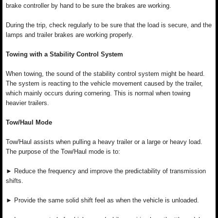
brake controller by hand to be sure the brakes are working.
During the trip, check regularly to be sure that the load is secure, and the
lamps and trailer brakes are working properly.
Towing with a Stability Control System
When towing, the sound of the stability control system might be heard.
The system is reacting to the vehicle movement caused by the trailer,
which mainly occurs during cornering. This is normal when towing
heavier trailers.
Tow/Haul Mode
Tow/Haul assists when pulling a heavy trailer or a large or heavy load.
The purpose of the Tow/Haul mode is to:
► Reduce the frequency and improve the predictability of transmission
shifts.
► Provide the same solid shift feel as when the vehicle is unloaded.