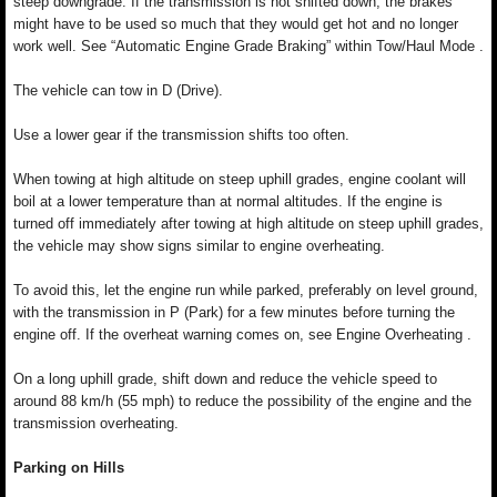
steep downgrade. If the transmission is not shifted down, the brakes
might have to be used so much that they would get hot and no longer
work well. See “Automatic Engine Grade Braking” within Tow/Haul Mode .
The vehicle can tow in D (Drive).
Use a lower gear if the transmission shifts too often.
When towing at high altitude on steep uphill grades, engine coolant will
boil at a lower temperature than at normal altitudes. If the engine is
turned off immediately after towing at high altitude on steep uphill grades,
the vehicle may show signs similar to engine overheating.
To avoid this, let the engine run while parked, preferably on level ground,
with the transmission in P (Park) for a few minutes before turning the
engine off. If the overheat warning comes on, see Engine Overheating .
On a long uphill grade, shift down and reduce the vehicle speed to
around 88 km/h (55 mph) to reduce the possibility of the engine and the
transmission overheating.
Parking on Hills