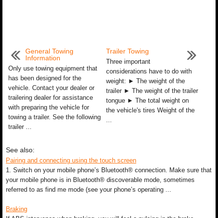
General Towing
Trailer Towing
Information
Three important
Only use towing equipment that
considerations have to do with
has been designed for the
weight: ► The weight of the
vehicle. Contact your dealer or
trailer ► The weight of the trailer
trailering dealer for assistance
tongue ► The total weight on
with preparing the vehicle for
the vehicle's tires Weight of the
towing a trailer. See the following
...
trailer ...
See also:
Pairing and connecting using the touch screen
1. Switch on your mobile phone’s Bluetooth® connection. Make sure that
your mobile phone is in Bluetooth® discoverable mode, sometimes
referred to as find me mode (see your phone’s operating ...
Braking