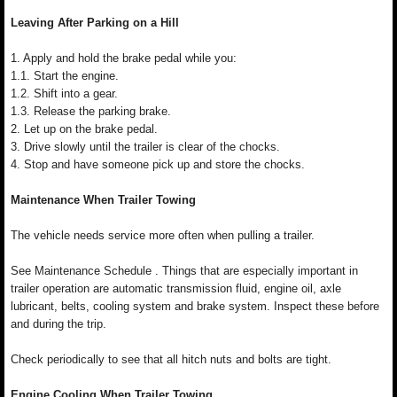
Leaving After Parking on a Hill
1. Apply and hold the brake pedal while you:
1.1. Start the engine.
1.2. Shift into a gear.
1.3. Release the parking brake.
2. Let up on the brake pedal.
3. Drive slowly until the trailer is clear of the chocks.
4. Stop and have someone pick up and store the chocks.
Maintenance When Trailer Towing
The vehicle needs service more often when pulling a trailer.
See Maintenance Schedule . Things that are especially important in
trailer operation are automatic transmission fluid, engine oil, axle
lubricant, belts, cooling system and brake system. Inspect these before
and during the trip.
Check periodically to see that all hitch nuts and bolts are tight.
Engine Cooling When Trailer Towing