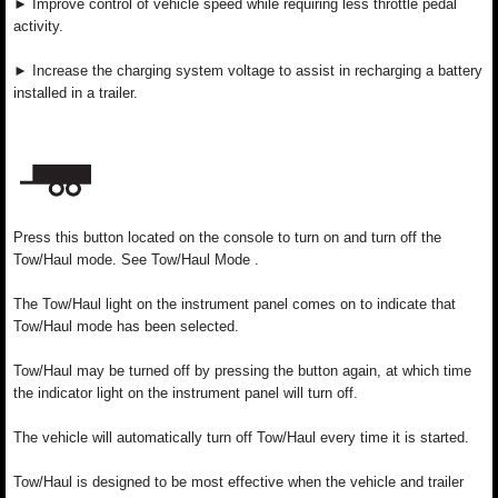
► Improve control of vehicle speed while requiring less throttle pedal
activity.
► Increase the charging system voltage to assist in recharging a battery
installed in a trailer.
Press this button located on the console to turn on and turn off the
Tow/Haul mode. See Tow/Haul Mode .
The Tow/Haul light on the instrument panel comes on to indicate that
Tow/Haul mode has been selected.
Tow/Haul may be turned off by pressing the button again, at which time
the indicator light on the instrument panel will turn off.
The vehicle will automatically turn off Tow/Haul every time it is started.
Tow/Haul is designed to be most effective when the vehicle and trailer