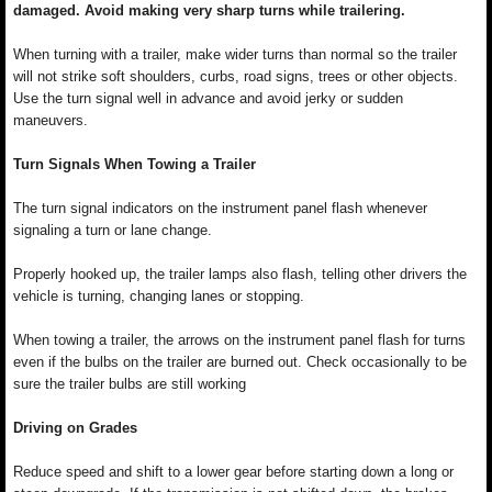
damaged. Avoid making very sharp turns while trailering.
When turning with a trailer, make wider turns than normal so the trailer
will not strike soft shoulders, curbs, road signs, trees or other objects.
Use the turn signal well in advance and avoid jerky or sudden
maneuvers.
Turn Signals When Towing a Trailer
The turn signal indicators on the instrument panel flash whenever
signaling a turn or lane change.
Properly hooked up, the trailer lamps also flash, telling other drivers the
vehicle is turning, changing lanes or stopping.
When towing a trailer, the arrows on the instrument panel flash for turns
even if the bulbs on the trailer are burned out. Check occasionally to be
sure the trailer bulbs are still working
Driving on Grades
Reduce speed and shift to a lower gear before starting down a long or