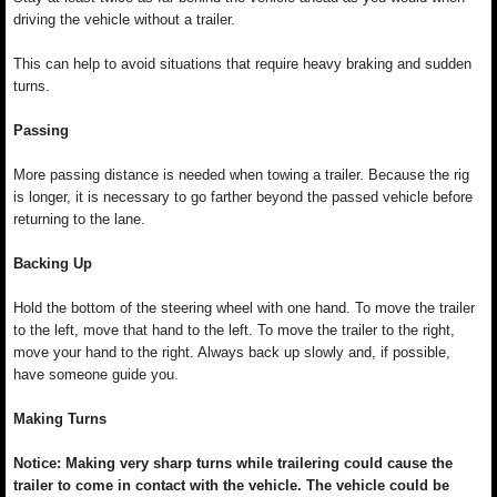
driving the vehicle without a trailer.
This can help to avoid situations that require heavy braking and sudden
turns.
Passing
More passing distance is needed when towing a trailer. Because the rig
is longer, it is necessary to go farther beyond the passed vehicle before
returning to the lane.
Backing Up
Hold the bottom of the steering wheel with one hand. To move the trailer
to the left, move that hand to the left. To move the trailer to the right,
move your hand to the right. Always back up slowly and, if possible,
have someone guide you.
Making Turns
Notice: Making very sharp turns while trailering could cause the
trailer to come in contact with the vehicle. The vehicle could be