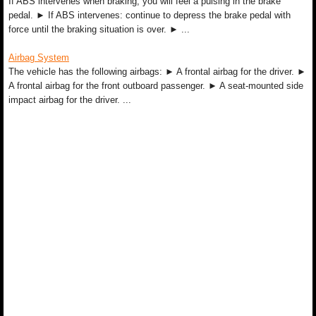
If ABS intervenes when braking, you will feel a pulsing in the brake
pedal. ► If ABS intervenes: continue to depress the brake pedal with
force until the braking situation is over. ► ...
Airbag System
The vehicle has the following airbags: ► A frontal airbag for the driver. ►
A frontal airbag for the front outboard passenger. ► A seat-mounted side
impact airbag for the driver. ...