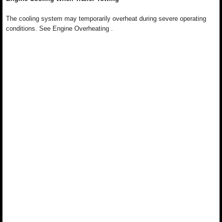
The cooling system may temporarily overheat during severe operating
conditions. See Engine Overheating .