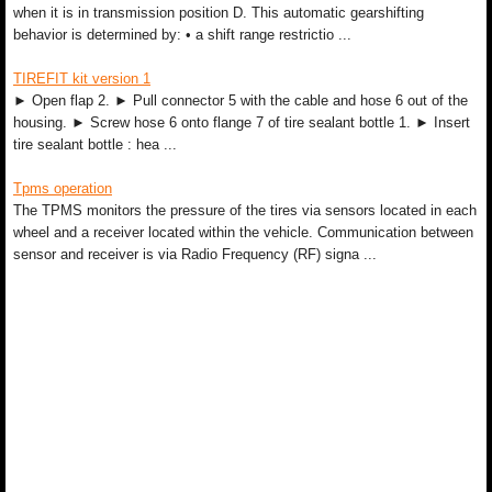
when it is in transmission position D. This automatic gearshifting
behavior is determined by: • a shift range restrictio ...
TIREFIT kit version 1
► Open flap 2. ► Pull connector 5 with the cable and hose 6 out of the
housing. ► Screw hose 6 onto flange 7 of tire sealant bottle 1. ► Insert
tire sealant bottle : hea ...
Tpms operation
The TPMS monitors the pressure of the tires via sensors located in each
wheel and a receiver located within the vehicle. Communication between
sensor and receiver is via Radio Frequency (RF) signa ...