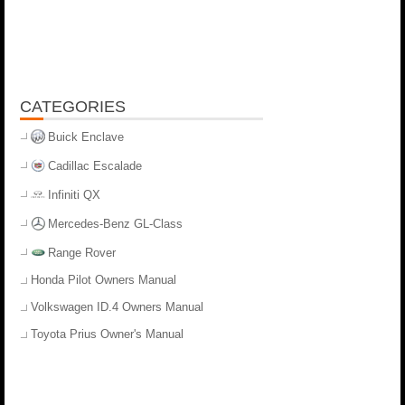
CATEGORIES
Buick Enclave
Cadillac Escalade
Infiniti QX
Mercedes-Benz GL-Class
Range Rover
Honda Pilot Owners Manual
Volkswagen ID.4 Owners Manual
Toyota Prius Owner's Manual