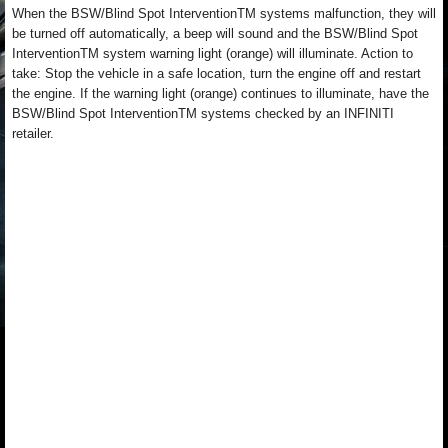
When the BSW/Blind Spot InterventionTM systems malfunction, they will
be turned off automatically, a beep will sound and the BSW/Blind Spot
InterventionTM system warning light (orange) will illuminate. Action to
take: Stop the vehicle in a safe location, turn the engine off and restart
the engine. If the warning light (orange) continues to illuminate, have the
BSW/Blind Spot InterventionTM systems checked by an INFINITI
retailer.