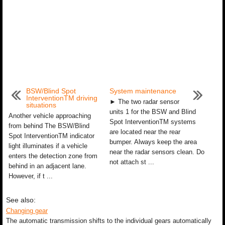
BSW/Blind Spot
System maintenance
InterventionTM driving
► The two radar sensor
situations
units 1 for the BSW and Blind
Another vehicle approaching
Spot InterventionTM systems
from behind The BSW/Blind
are located near the rear
Spot InterventionTM indicator
bumper. Always keep the area
light illuminates if a vehicle
near the radar sensors clean. Do
enters the detection zone from
not attach st ...
behind in an adjacent lane.
However, if t ...
See also:
Changing gear
The automatic transmission shifts to the individual gears automatically