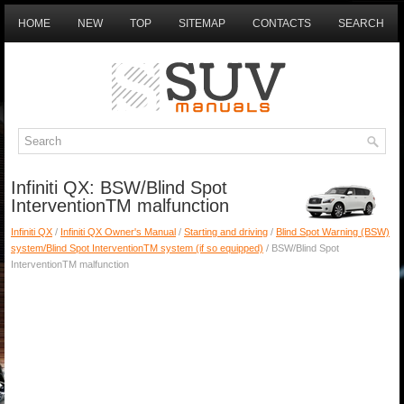
HOME
NEW
TOP
SITEMAP
CONTACTS
SEARCH
Infiniti QX: BSW/Blind Spot
InterventionTM malfunction
Infiniti QX
/
Infiniti QX Owner's Manual
/
Starting and driving
/
Blind Spot Warning (BSW)
system/Blind Spot InterventionTM system (if so equipped)
/ BSW/Blind Spot
InterventionTM malfunction