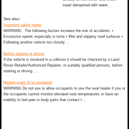
towel dampened with water. ...
See also:
Important safety notes
WARNING The following factors increase the risk of accidents: •
Excessive speed, especially in turns • Wet and slippery road surfaces •
Following another vehicle too closely ...
Before starting or driving
If the vehicle is involved in a collision it should be checked by a Land
Rover Retailer/Authorized Repairer, or suitably qualified persons, before
starting or driving. ...
Heated seats (if so equipped)
WARNING Do not use or allow occupants to use the seat heater if you or
the occupants cannot monitor elevated seat temperatures or have an
inability to feel pain in body parts that contact t ...