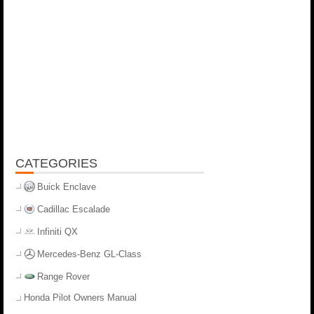
CATEGORIES
Buick Enclave
Cadillac Escalade
Infiniti QX
Mercedes-Benz GL-Class
Range Rover
Honda Pilot Owners Manual