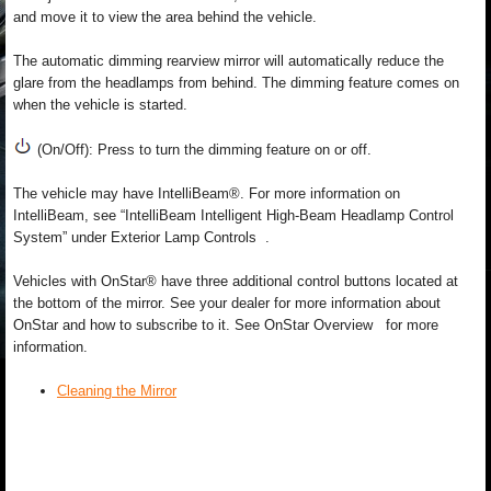
and move it to view the area behind the vehicle.
The automatic dimming rearview mirror will automatically reduce the
glare from the headlamps from behind. The dimming feature comes on
when the vehicle is started.
(On/Off): Press to turn the dimming feature on or off.
The vehicle may have IntelliBeam®. For more information on
IntelliBeam, see “IntelliBeam Intelligent High-Beam Headlamp Control
System” under Exterior Lamp Controls .
Vehicles with OnStar® have three additional control buttons located at
the bottom of the mirror. See your dealer for more information about
OnStar and how to subscribe to it. See OnStar Overview for more
information.
Cleaning the Mirror