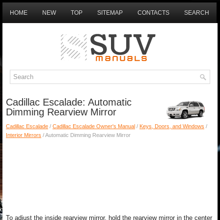
HOME
NEW
TOP
SITEMAP
CONTACTS
SEARCH
Cadillac Escalade: Automatic
Dimming Rearview Mirror
Cadillac Escalade
/
Cadillac Escalade Owner's Manual
/
Keys, Doors, and Windows
/
Interior Mirrors
/ Automatic Dimming Rearview Mirror
To adjust the inside rearview mirror, hold the rearview mirror in the center