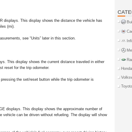
CATE
R displays. This display shows the distance the vehicle has
Bu
les (mi).
Ca
urements, see “Units” later in this section.
Inf
Me
Ra
lays. This display shows the current distance traveled in either
st reset for the trip odometer.
Honda
Volks
pressing the set/reset button while the trip odometer is
Toyot
NGE displays. This display shows the approximate number of
e vehicle can be driven without refueling. The display will show