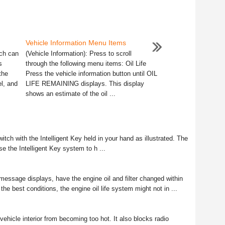
Vehicle Information Menu Items
ich can
(Vehicle Information): Press to scroll
s
through the following menu items: Oil Life
the
Press the vehicle information button until OIL
el, and
LIFE REMAINING displays. This display
shows an estimate of the oil ...
tch with the Intelligent Key held in your hand as illustrated. The
se the Intelligent Key system to h ...
ge displays, have the engine oil and filter changed within
he best conditions, the engine oil life system might not in ...
vehicle interior from becoming too hot. It also blocks radio