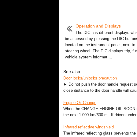
Operation and Displays
The DIC has different displays wh
be accessed by pressing the DIC button
located on the instrument panel, next to 
steering wheel. The DIC displays trip, fu
vehicle system informat ...
See also:
Door locks/unlocks precaution
► Do not push the door handle request swi
close distance to the door handle will cau
Engine Oil Change
When the CHANGE ENGINE OIL SOON messa
the next 1 000 km/600 mi. If driven under t
Infrared reflective windshield
The infrared reflecting glass prevents the 