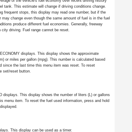
erage of the vehicle's fuel economy over recent driving history
el tank. This estimate will change if driving conditions change.
ing frequent stops, this display may read one number, but if the
er may change even though the same amount of fuel is in the fuel
nditions produce different fuel economies. Generally, freeway
 city driving. Fuel range cannot be reset.
GE ECONOMY displays. This display shows the approximate
km) or miles per gallon (mpg). This number is calculated based
 since the last time this menu item was reset. To reset
set/reset button.
D displays. This display shows the number of liters (L) or gallons
 this menu item. To reset the fuel used information, press and hold
displayed.
plays. This display can be used as a timer.