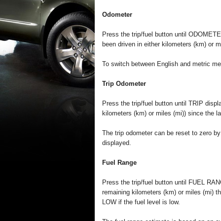
Odometer
Press the trip/fuel button until ODOMETE
been driven in either kilometers (km) or mi
To switch between English and metric meas
Trip Odometer
Press the trip/fuel button until TRIP disp
kilometers (km) or miles (mi)) since the la
The trip odometer can be reset to zero by 
displayed.
Fuel Range
Press the trip/fuel button until FUEL RA
remaining kilometers (km) or miles (mi) th
LOW if the fuel level is low.