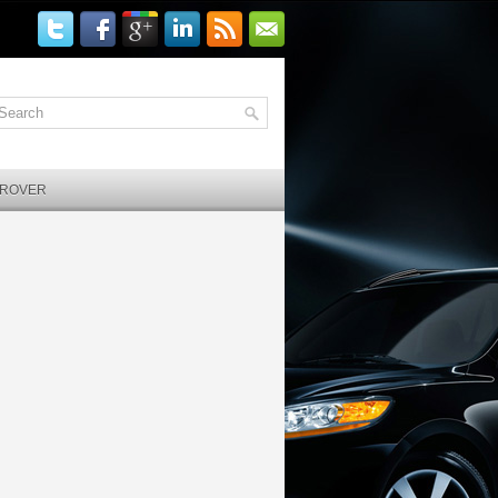
 ROVER