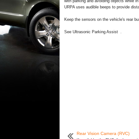
with parking and avoiding objects while i
URPA uses audible beeps to provide dist
Keep the sensors on the vehicle's rear bu
See Ultrasonic Parking Assist .
Rear Vision Camera (RVC)