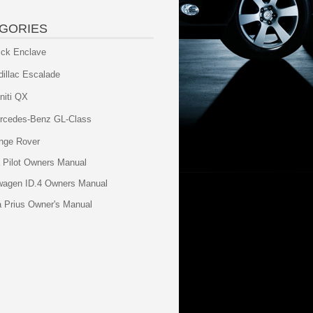
GORIES
ick Enclave
dillac Escalade
initi QX
rcedes-Benz GL-Class
nge Rover
 Pilot Owners Manual
wagen ID.4 Owners Manual
a Prius Owner's Manual