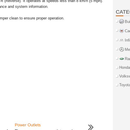
n R (Reverse). It operates at speeds less than 8 km/h (5 mph).
ance and system information.
CATE
mper clean to ensure proper operation.
Bu
Ca
Inf
Me
Ra
Honda
Volks
Toyot
Power Outlets