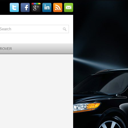
 ROVER