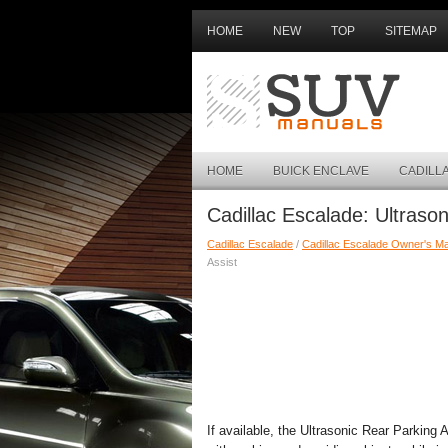
HOME
NEW
TOP
SITEMAP
HOME
BUICK ENCLAVE
CADILL
Cadillac Escalade: Ultrason
Cadillac Escalade
/
Cadillac Escalade Owner's M
Assist
If available, the Ultrasonic Rear Parkin