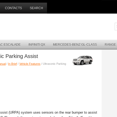
CONTACTS
SEARCH
AC ESCALADE
INFINITI QX
MERCEDES-BENZ GL-CLASS
RANGE
ic Parking Assist
anual
/
In Brief
/
Vehicle Features
/ Ultrasonic Parking
g Assist (URPA) system uses sensors on the rear bumper to assist