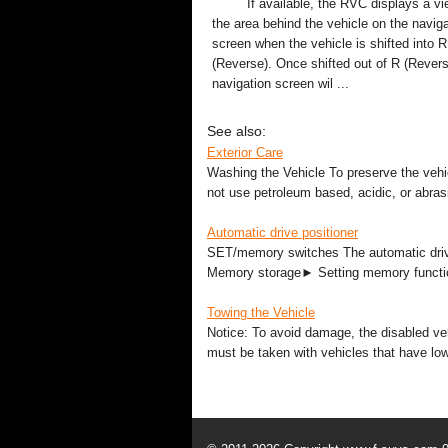
If available, the RVC displays a vi
the area behind the vehicle on the naviga
screen when the vehicle is shifted into R
(Reverse). Once shifted out of R (Revers
navigation screen wil ...
See also:
Exterior Care
Washing the Vehicle To preserve the vehicl
not use petroleum based, acidic, or abras
Automatic drive positioner
SET/memory switches The automatic drive
Memory storage► Setting memory functio
Towing the Vehicle
Notice: To avoid damage, the disabled veh
must be taken with vehicles that have low