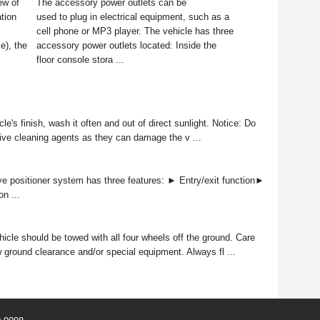
ew of
The accessory power outlets can be
tion
used to plug in electrical equipment, such as a
cell phone or MP3 player. The vehicle has three
e), the
accessory power outlets located: Inside the
floor console stora ...
e's finish, wash it often and out of direct sunlight. Notice: Do
ive cleaning agents as they can damage the v ...
 positioner system has three features: ► Entry/exit function►
n ...
icle should be towed with all four wheels off the ground. Care
 ground clearance and/or special equipment. Always fl ...